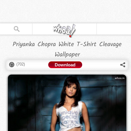
Priyanka Chopra White T-Shirt Cleavage
Wallpaper
(
702
)
Download