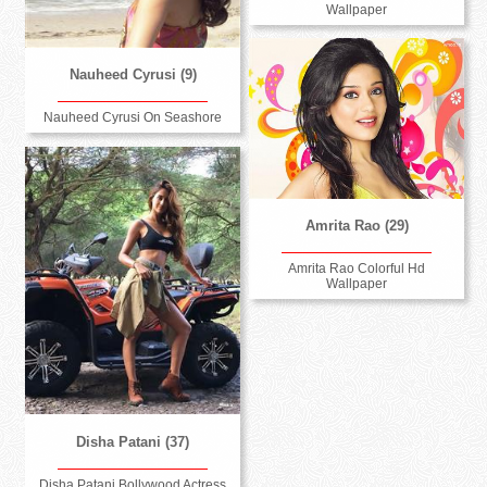
Wallpaper
Nauheed Cyrusi (9)
Nauheed Cyrusi On Seashore
Amrita Rao (29)
Amrita Rao Colorful Hd
Wallpaper
Disha Patani (37)
Disha Patani Bollywood Actress