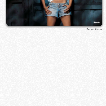
Report Abuse