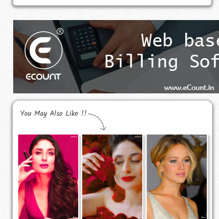
You May Also Like !!