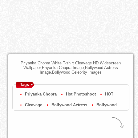
Priyanka Chopra White T-shirt Cleavage HD Widescreen
Wallpaper,Priyanka Chopra Image,Bollywood Actress
Image,Bollywood Celebrity Images
Tags
Priyanka Chopra
Hot Photoshoot
HOT
Cleavage
Bollywood Actress
Bollywood