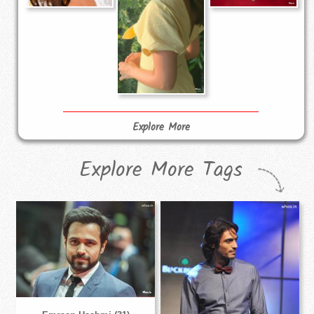
Explore More
Explore More Tags