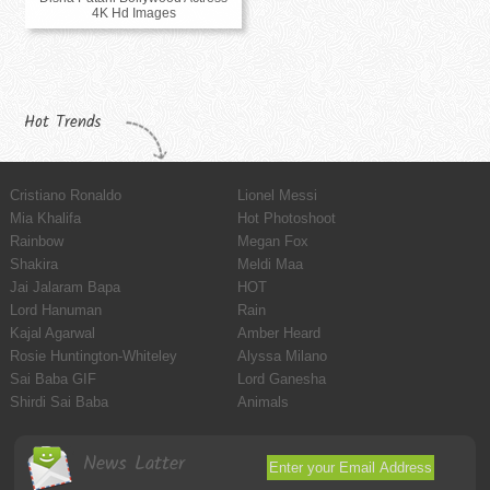
4K Hd Images
Hot Trends
Cristiano Ronaldo
Lionel Messi
Mia Khalifa
Hot Photoshoot
Rainbow
Megan Fox
Shakira
Meldi Maa
Jai Jalaram Bapa
HOT
Lord Hanuman
Rain
Kajal Agarwal
Amber Heard
Rosie Huntington-Whiteley
Alyssa Milano
Sai Baba GIF
Lord Ganesha
Shirdi Sai Baba
Animals
News Latter