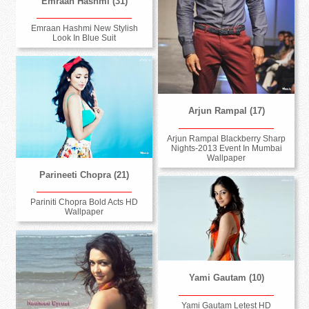
Emraan Hashmi (31)
Emraan Hashmi New Stylish
Look In Blue Suit
Arjun Rampal (17)
Arjun Rampal Blackberry Sharp
Nights-2013 Event In Mumbai
Wallpaper
Parineeti Chopra (21)
Pariniti Chopra Bold Acts HD
Wallpaper
Yami Gautam (10)
Yami Gautam Letest HD