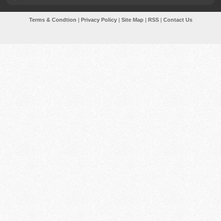
Terms & Condtion
|
Privacy Policy
|
Site Map
|
RSS
|
Contact Us