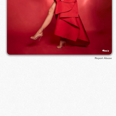
Report Abuse