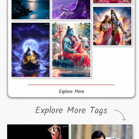
Explore More
Explore More Tags