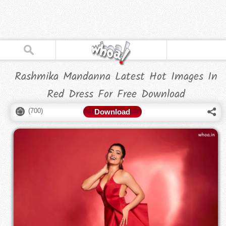
Rashmika Mandanna Latest Hot Images In
Red Dress For Free Download
(
700
)
Download