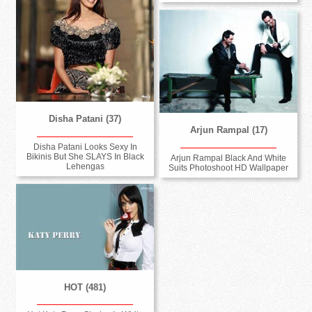
Disha Patani (37)
Arjun Rampal (17)
Disha Patani Looks Sexy In
Bikinis But She SLAYS In Black
Arjun Rampal Black And White
Lehengas
Suits Photoshoot HD Wallpaper
HOT (481)