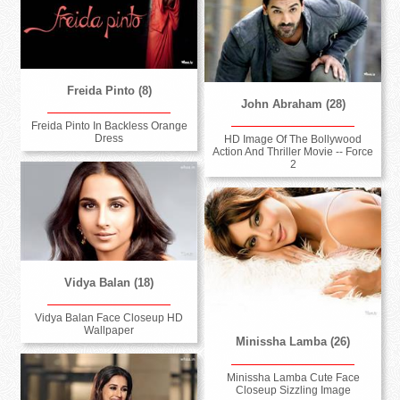
Freida Pinto (8)
John Abraham (28)
Freida Pinto In Backless Orange
Dress
HD Image Of The Bollywood
Action And Thriller Movie -- Force
2
Vidya Balan (18)
Vidya Balan Face Closeup HD
Wallpaper
Minissha Lamba (26)
Minissha Lamba Cute Face
Closeup Sizzling Image