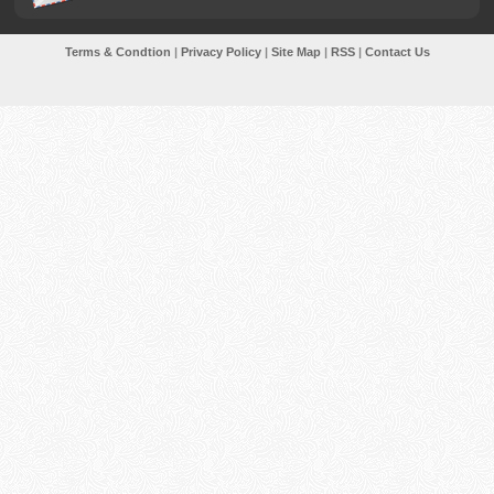
Terms & Condtion
|
Privacy Policy
|
Site Map
|
RSS
|
Contact Us