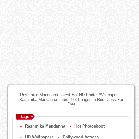
Rashmika Mandanna Latest Hot HD Photos/Wallpapers -
Rashmika Mandanna Latest Hot Images in Red Dress For
Free
Tags
Rashmika Mandanna
Hot Photoshoot
HD Wallpapers
Bollywood Actress