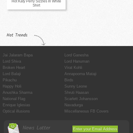
Hot Katy Perry Sizzles In White
Shirt
Hot Trends
Jai Jalaram Bapa
Lord Ganesha
Lord Shiva
Lord Hanuman
Broken Heart
Virat Kohli
Lord Balaji
Annapoorna Mataji
Pikachu
Birds
Happy Holi
Sunny Leone
Anushka Sharma
Shruti Haasan
National Flag
Scarlett Johansson
Enrique Iglesias
Navadurga
Optical illusions
Miscellaneous FB Covers
News Latter