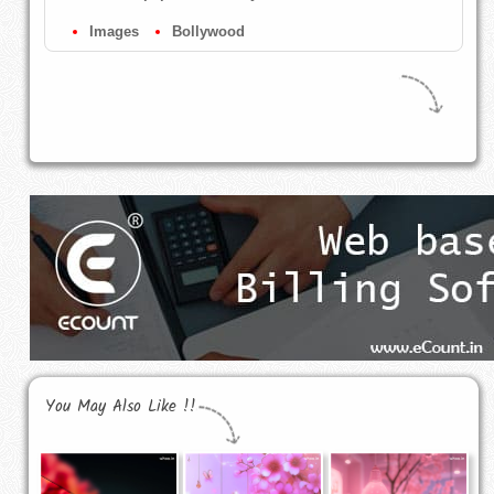
Images
Bollywood
You May Also Like !!