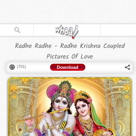
Radhe Radhe - Radhe Krishna Coupled
Pictures Of Love
(
701
)
Download