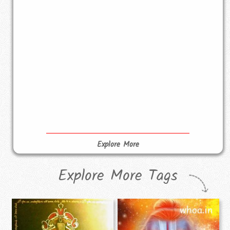
Explore More
Explore More Tags