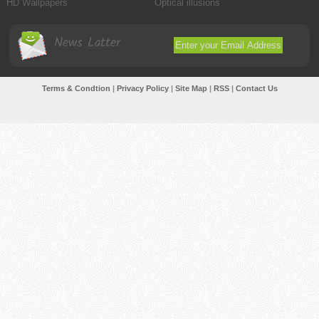
HD Wallpapers
Optical illusions
News Latter
Terms & Condtion
|
Privacy Policy
|
Site Map
|
RSS
|
Contact Us