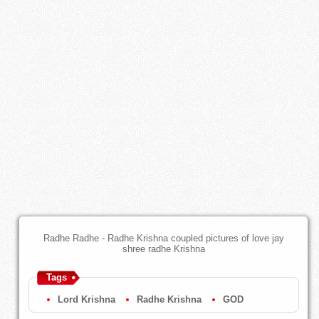
Radhe Radhe - Radhe Krishna coupled pictures of love jay
shree radhe Krishna
Tags
Lord Krishna
Radhe Krishna
GOD