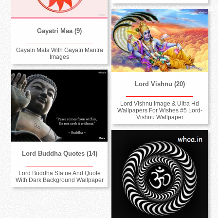
Gayatri Maa (9)
Gayatri Mata With Gayatri Mantra
Images
Lord Vishnu (20)
Lord Vishnu Image & Ultra Hd
Wallpapers For Wishes #5 Lord-
Vishnu Wallpaper
Lord Buddha Quotes (14)
Lord Buddha Statue And Quote
With Dark Background Wallpaper