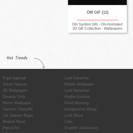
OM GIF (12)
Om Symbol Gifs - Om Animated
3D GIF Collection - Wallpapers
Hot Trends
Kajal Agarwal
Lord Ganesha
Shruti Haasan
Mobile Wallpaper
3D Wallpapers
Lord Hanuman
Dreamy Girls
Radhe Krishna
Horror Wallpaper
Good Morning
Ganesh Chaturthi
Annapoorna Mataji
Jai Jalaram Bapa
Lord Shiva
Broken Heart
Cats
Pencil Art
Scarlett Johansson