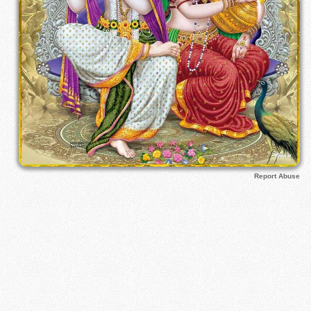
Report Abuse