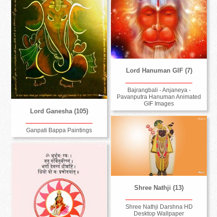
Lord Hanuman GIF (7)
Bajrangbali - Anjaneya -
Pavanputra Hanuman Animated
GIF Images
Lord Ganesha (105)
Ganpati Bappa Paintings
Shree Nathji (13)
Shree Nathji Darshna HD
Desktop Wallpaper