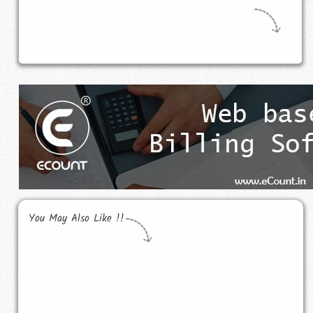
You May Also Like !!