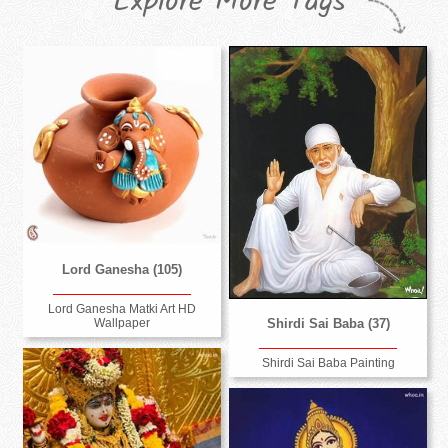
Explore More Tags
Lord Ganesha (105)
Lord Ganesha Matki Art HD
Wallpaper
Shirdi Sai Baba (37)
Shirdi Sai Baba Painting