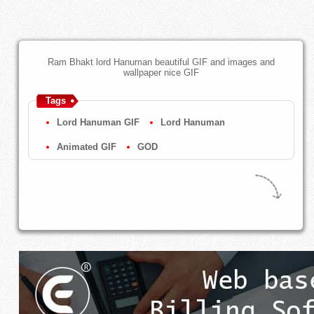
Ram Bhakt lord Hanuman beautiful GIF and images and
wallpaper nice GIF
Tags
Lord Hanuman GIF
Lord Hanuman
Animated GIF
GOD