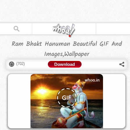
Ram Bhakt Hanuman Beautiful GIF And
Images,Wallpaper
(
702
)
Download