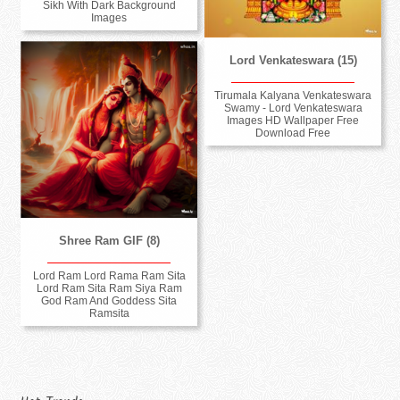
Sikh With Dark Background
Images
Lord Venkateswara (15)
Tirumala Kalyana Venkateswara
Swamy - Lord Venkateswara
Images HD Wallpaper Free
Download Free
Shree Ram GIF (8)
Lord Ram Lord Rama Ram Sita
Lord Ram Sita Ram Siya Ram
God Ram And Goddess Sita
Ramsita