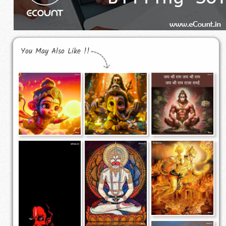
You May Also Like !!