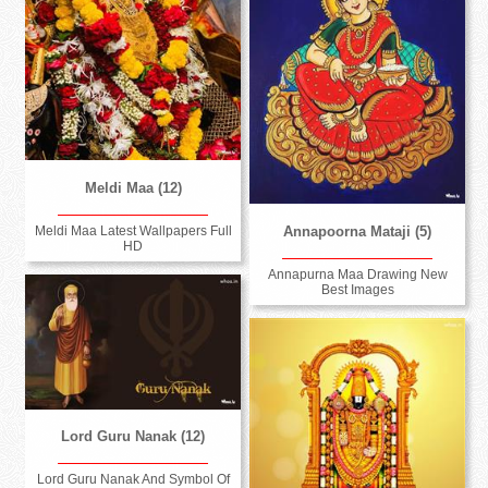
Meldi Maa (12)
Annapoorna Mataji (5)
Meldi Maa Latest Wallpapers Full
HD
Annapurna Maa Drawing New
Best Images
Lord Guru Nanak (12)
Lord Guru Nanak And Symbol Of