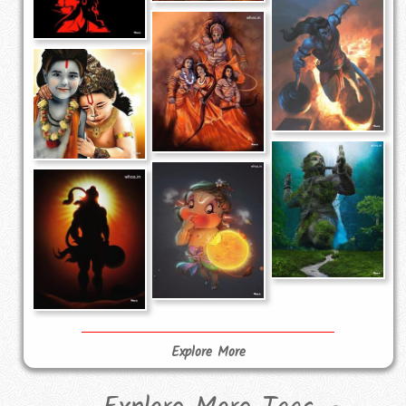
Explore More