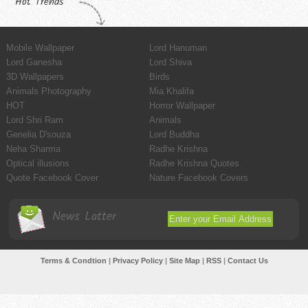
Hot Trends
Mobile Wallpaper
Lord Hanuman
Lord Ganesha
Lord Shiva
3D Wallpapers
Birds
Animals Photography
Mia Khalifa
HOT
Horror Wallpaper
Lord Shri Ram
Animals
Genelia D'souza
Lord Buddha
Neha Sharma
Radhe Krishna
Optical illusions
Radhe Krishna Quotes
Quote Facebook Cover
Nature Facebook Covers
News Latter
Terms & Condtion
|
Privacy Policy
|
Site Map
|
RSS
|
Contact Us