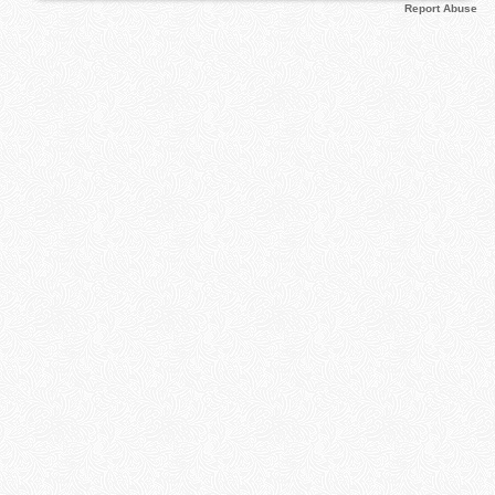
Report Abuse