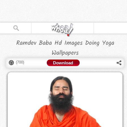
Ramdev Baba Hd Images Doing Yoga
Wallpapers
(
700
)
Download