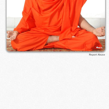
Report Abuse