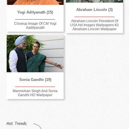
Abraham Lincoln (3)
Yogi Adityanath (15)
Abraham Lincoln President Of
Closeup Image Of CM Yogi
USA Hd Images Wallpapers #3
Aadityanath
Abraham-Lincoln Wallpaper
Sonia Gandhi (19)
Manmohan Singh And Sonia
Gandhi HD Wallpaper
Hot Trends