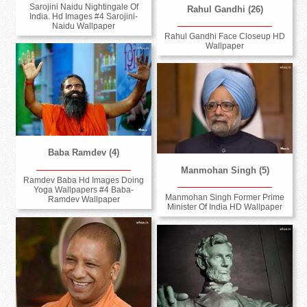
Sarojini Naidu Nightingale Of
Rahul Gandhi (26)
India. Hd Images #4 Sarojini-
Naidu Wallpaper
Rahul Gandhi Face Closeup HD
Wallpaper
Baba Ramdev (4)
Manmohan Singh (5)
Ramdev Baba Hd Images Doing
Yoga Wallpapers #4 Baba-
Manmohan Singh Former Prime
Ramdev Wallpaper
Minister Of India HD Wallpaper