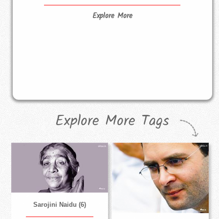
Explore More
Explore More Tags
Sarojini Naidu (6)