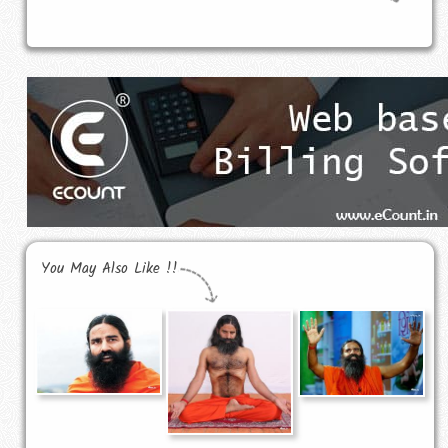
You May Also Like !!