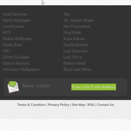
Lord Hanuman
Sky
Horror Wallpaper
Jai Jalaram Bapa
Lord Krishna
Hot Photoshoot
HOT
Virat Kohli
Mobile Wallpaper
Kiara Advani
Teddy Bear
Radhe Krishna
OM
Lord Ganesha
Shirdi Sai Baba
Lord Shiva
Optical illusions
Broken Heart
Animation Wallpapers
Black and White
News Latter
Terms & Condtion
|
Privacy Policy
|
Site Map
|
RSS
|
Contact Us