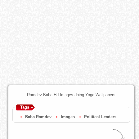
Ramdev Baba Hd Images doing Yoga Wallpapers
Tags
Baba Ramdev
Images
Political Leaders