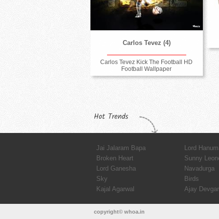
Carlos Tevez (4)
Carlos Tevez Kick The Football HD
Football Wallpaper
Hot Trends
Jai Jalaram Bapa
Lord Hanum
Broken Heart
Sunny Leon
Lord Ganesha
Navadurga
Sky
Birds
Kajal Agarwal
Ajay Devga
copyright© whoa.in