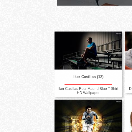
Iker Casillas (12)
Iker Casillas Real Madrid Blue T-Shirt
D
HD Wallpaper