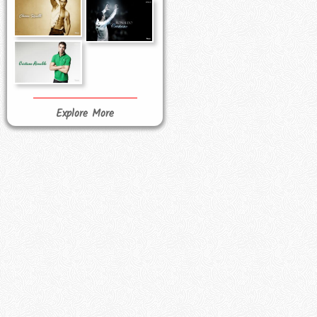
Explore More