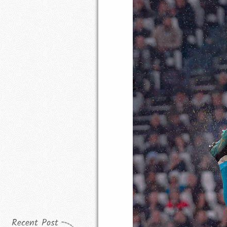
Recent Post