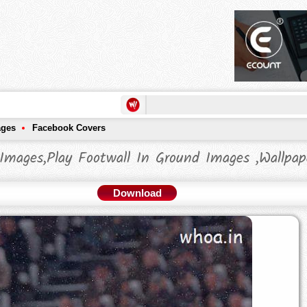
ages
Facebook Covers
Images,Play Footwall In Ground Images ,Wallpap
Download