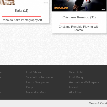
Kaka (11)
Cristiano Ronaldo (31)
Ronaldo Kaka Photography Art
Cristiano Ronaldo Playing With
Football
an
Lord Shiva
Virat Kohli
e
Scarlett Johansson
Lord Balaji
Horror Wallpaper
Animation Wallpapers
Dogs
Forest
n
Narendra Modi
Alia Bhatt
Terms & Cond