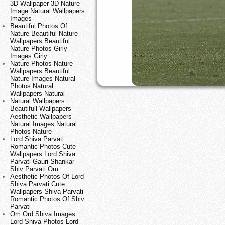
3D Wallpaper 3D Nature
Image Natural Wallpapers
Images
Beautiful Photos Of
Nature Beautiful Nature
Wallpapers Beautiful
Nature Photos Girly
Images Girly
Nature Photos Nature
Wallpapers Beautiful
Nature Images Natural
Photos Natural
Wallpapers Natural
Natural Wallpapers
Beautifull Wallpapers
Aesthetic Wallpapers
Natural Images Natural
Photos Nature
Lord Shiva Parvati
Romantic Photos Cute
Wallpapers Lord Shiva
Parvati Gauri Shankar
Shiv Parvati Om
Aesthetic Photos Of Lord
Shiva Parvati Cute
Wallpapers Shiva Parvati
Romantic Photos Of Shiv
Parvati
Om Ord Shiva Images
Lord Shiva Photos Lord