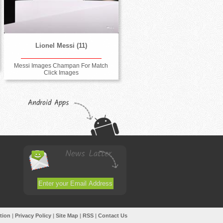
Lionel Messi (11)
Messi Images Champan For Match
Click Images
Android Apps
News Latter
tion
|
Privacy Policy
|
Site Map
|
RSS
|
Contact Us