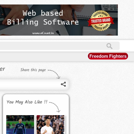
Freedom Fighters
er
Share this page
You May Also Like !!