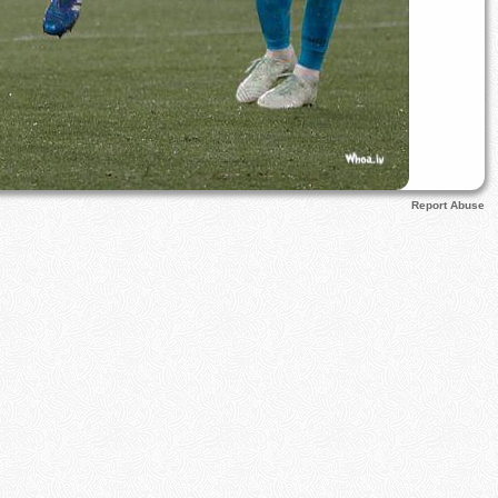
Report Abuse