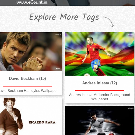
Explore More Tags
David Beckham (15)
Andres Iniesta (12)
avid Beckham Hairstyles Wallpaper
Andres Iniesta Mulitcolor Background
Wallpaper