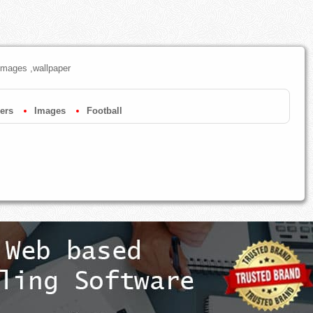
images ,wallpaper
ers
Images
Football