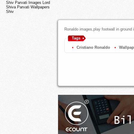
Shiv Parvati Images Lord
Shiva Parvati Wallpapers
Shiv
Ronaldo images,play footwall in ground 
Tags
Cristiano Ronaldo
Wallpap