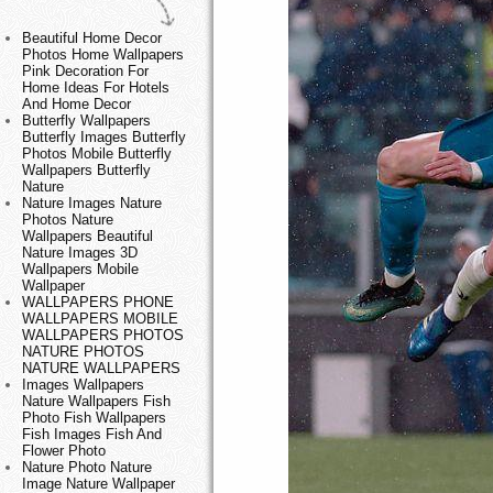
Beautiful Home Decor
Photos Home Wallpapers
Pink Decoration For
Home Ideas For Hotels
And Home Decor
Butterfly Wallpapers
Butterfly Images Butterfly
Photos Mobile Butterfly
Wallpapers Butterfly
Nature
Nature Images Nature
Photos Nature
Wallpapers Beautiful
Nature Images 3D
Wallpapers Mobile
Wallpaper
WALLPAPERS PHONE
WALLPAPERS MOBILE
WALLPAPERS PHOTOS
NATURE PHOTOS
NATURE WALLPAPERS
Images Wallpapers
Nature Wallpapers Fish
Photo Fish Wallpapers
Fish Images Fish And
Flower Photo
Nature Photo Nature
Image Nature Wallpaper