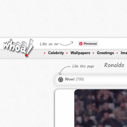
Like us on
Pinterest
Celebrity
Wallpapers
Greetings
Im
Ronaldo 
Like this page
Wow!
(
700
)