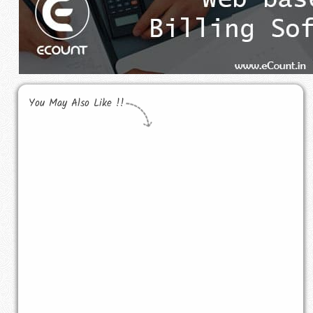
You May Also Like !!