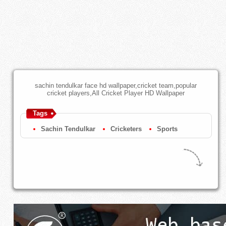
sachin tendulkar face hd wallpaper,cricket team,popular
cricket players,All Cricket Player HD Wallpaper
Tags
Sachin Tendulkar
Cricketers
Sports