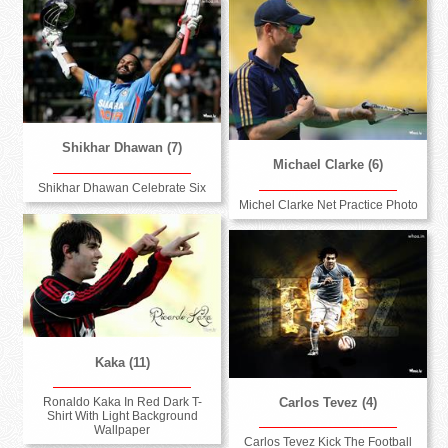
Shikhar Dhawan (7)
Michael Clarke (6)
Shikhar Dhawan Celebrate Six
Michel Clarke Net Practice Photo
Kaka (11)
Ronaldo Kaka In Red Dark T-
Carlos Tevez (4)
Shirt With Light Background
Wallpaper
Carlos Tevez Kick The Football