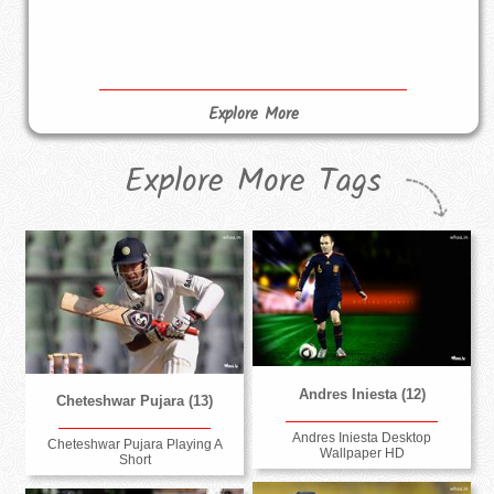
Explore More
Explore More Tags
Andres Iniesta (12)
Cheteshwar Pujara (13)
Andres Iniesta Desktop
Cheteshwar Pujara Playing A
Wallpaper HD
Short