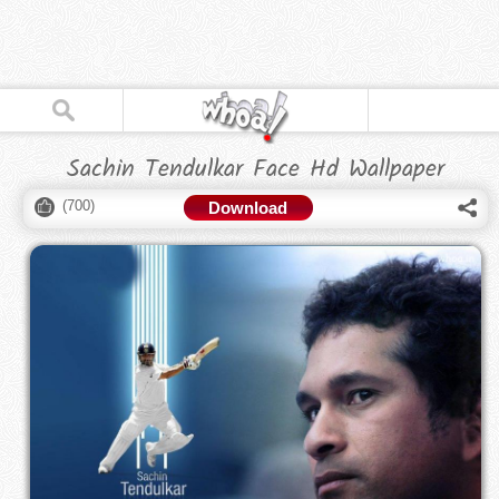
Sachin Tendulkar Face Hd Wallpaper
(
700
)
Download