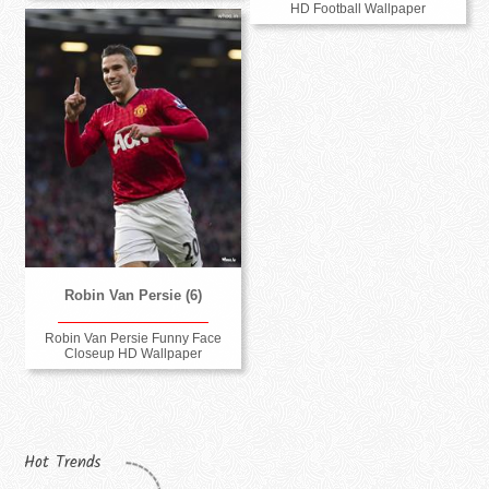
HD Football Wallpaper
Robin Van Persie (6)
Robin Van Persie Funny Face
Closeup HD Wallpaper
Hot Trends