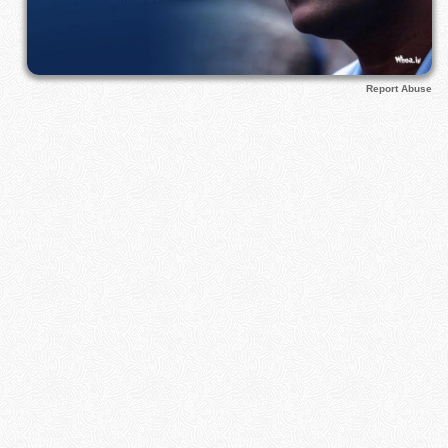
Report Abuse