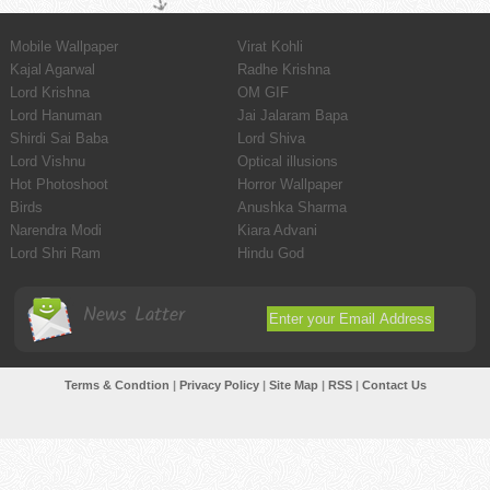
Mobile Wallpaper
Virat Kohli
Kajal Agarwal
Radhe Krishna
Lord Krishna
OM GIF
Lord Hanuman
Jai Jalaram Bapa
Shirdi Sai Baba
Lord Shiva
Lord Vishnu
Optical illusions
Hot Photoshoot
Horror Wallpaper
Birds
Anushka Sharma
Narendra Modi
Kiara Advani
Lord Shri Ram
Hindu God
News Latter
Terms & Condtion
|
Privacy Policy
|
Site Map
|
RSS
|
Contact Us