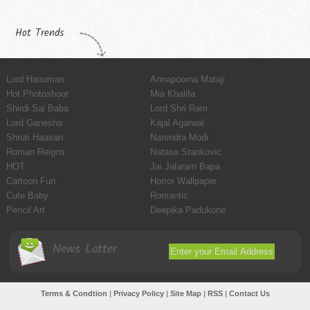
Hot Trends
Lord Hanuman
Annapoorna Mataji
Hot Photoshoot
Mia Khalifa
Shirdi Sai Baba
Lord Shri Ram
Lord Ganesha
Kajal Agarwal
Shruti Haasan
Narendra Modi
Roman Reigns
Natasa Stankovic
HOT
Jai Jalaram Bapa
Cartoon Fun
Horror Wallpaper
Cute Baby
Romantic
Pencil Art
Deepika Padukone
News Latter
Terms & Condtion
|
Privacy Policy
|
Site Map
|
RSS
|
Contact Us