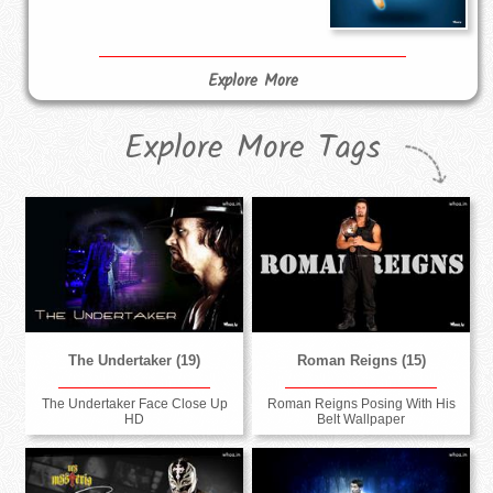
Explore More
Explore More Tags
The Undertaker (19)
Roman Reigns (15)
The Undertaker Face Close Up
Roman Reigns Posing With His
HD
Belt Wallpaper