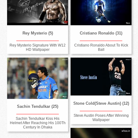
Rey Mysterio (5)
Cristiano Ronaldo (31)
Rey Mysterio Signature With W12
Cristiano Ronaldo About To Kick
HD Wallpaper
Ball
Stone Cold(Steve Austin) (12)
Sachin Tendulkar (25)
Steve Austin Poses After Winning
Sachin Tendulkar Kiss His
Wallpaper
Helmet After Reaching His 100Th
Century In Dhaka