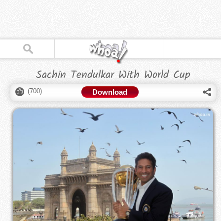
Sachin Tendulkar With World Cup
(
700
)
Download