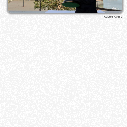
Report Abuse