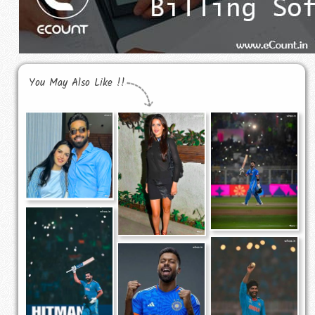
You May Also Like !!