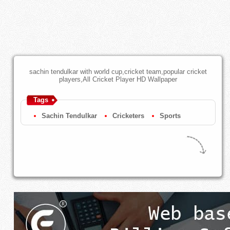
sachin tendulkar with world cup,cricket team,popular cricket
players,All Cricket Player HD Wallpaper
Tags
Sachin Tendulkar
Cricketers
Sports