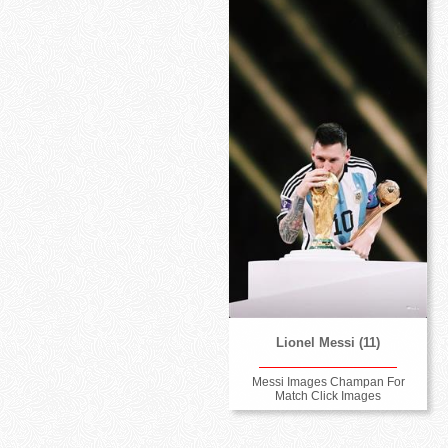
Lionel Messi (11)
Messi Images Champan For
Match Click Images