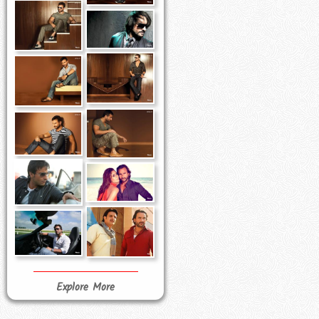
Explore More