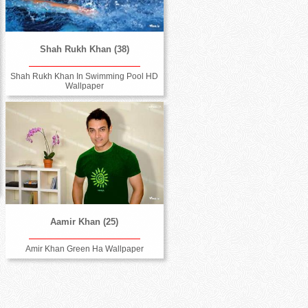
Shah Rukh Khan (38)
Shah Rukh Khan In Swimming Pool HD
Wallpaper
Aamir Khan (25)
Amir Khan Green Ha Wallpaper