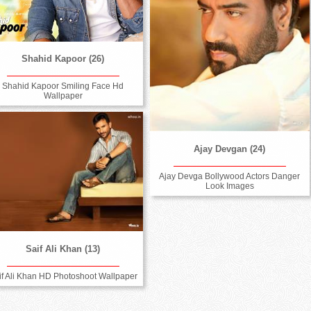
Shahid Kapoor (26)
Shahid Kapoor Smiling Face Hd
Wallpaper
Ajay Devgan (24)
Ajay Devga Bollywood Actors Danger
Look Images
Saif Ali Khan (13)
if Ali Khan HD Photoshoot Wallpaper