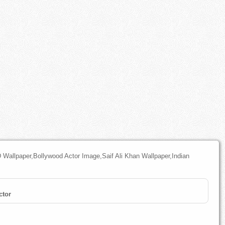
 Wallpaper,Bollywood Actor Image,Saif Ali Khan Wallpaper,Indian
ctor