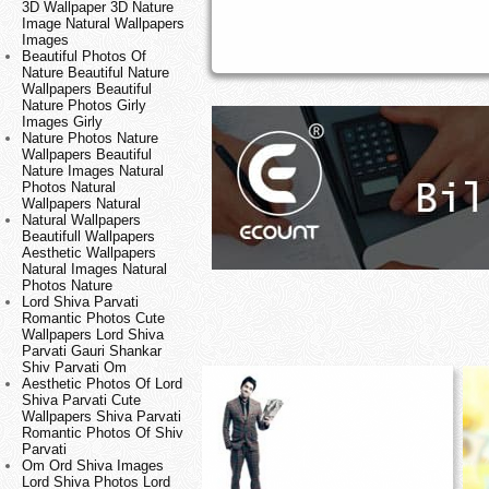
3D Wallpaper 3D Nature
Image Natural Wallpapers
Images
Beautiful Photos Of
Nature Beautiful Nature
Wallpapers Beautiful
Nature Photos Girly
Images Girly
Nature Photos Nature
Wallpapers Beautiful
Nature Images Natural
Photos Natural
Wallpapers Natural
Natural Wallpapers
Beautifull Wallpapers
Aesthetic Wallpapers
Natural Images Natural
Photos Nature
Lord Shiva Parvati
Romantic Photos Cute
Wallpapers Lord Shiva
Parvati Gauri Shankar
Shiv Parvati Om
Aesthetic Photos Of Lord
Shiva Parvati Cute
Wallpapers Shiva Parvati
Romantic Photos Of Shiv
Parvati
Om Ord Shiva Images
Lord Shiva Photos Lord