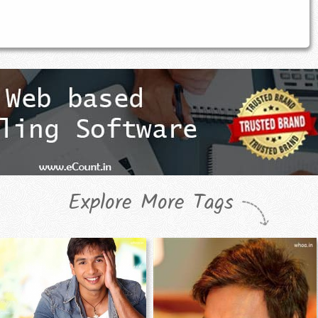
Explore More Tags