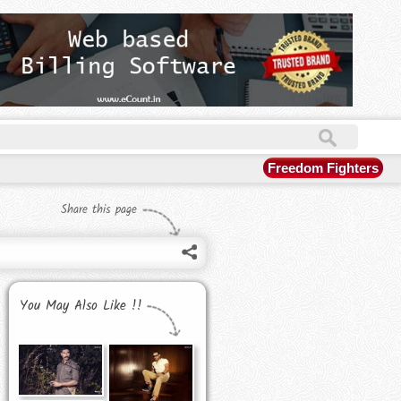
Freedom Fighters
Share this page
You May Also Like !!