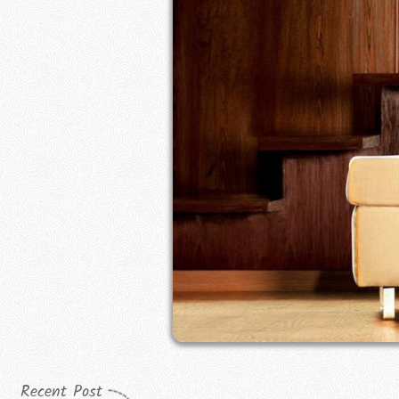
Recent Post