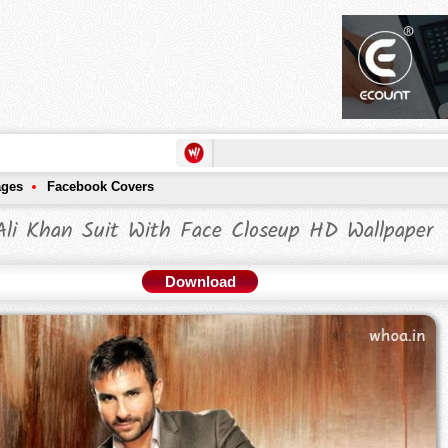
ages
Facebook Covers
Ali Khan Suit With Face Closeup HD Wallpaper
Download