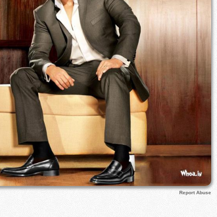
Report Abuse