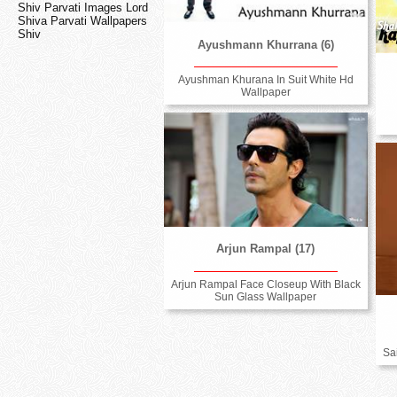
Shiv Parvati Images Lord
Shiva Parvati Wallpapers
Shiv
Ayushmann Khurrana (6)
Ayushman Khurana In Suit White Hd
Wallpaper
Arjun Rampal (17)
Arjun Rampal Face Closeup With Black
Sun Glass Wallpaper
Sa