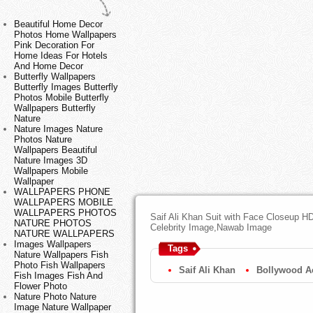
Beautiful Home Decor
Photos Home Wallpapers
Pink Decoration For
Home Ideas For Hotels
And Home Decor
Butterfly Wallpapers
Butterfly Images Butterfly
Photos Mobile Butterfly
Wallpapers Butterfly
Nature
Nature Images Nature
Photos Nature
Wallpapers Beautiful
Nature Images 3D
Wallpapers Mobile
Wallpaper
WALLPAPERS PHONE
WALLPAPERS MOBILE
WALLPAPERS PHOTOS
Saif Ali Khan Suit with Face Closeup HD
NATURE PHOTOS
Celebrity Image,Nawab Image
NATURE WALLPAPERS
Images Wallpapers
Tags
Nature Wallpapers Fish
Photo Fish Wallpapers
Saif Ali Khan
Bollywood A
Fish Images Fish And
Flower Photo
Nature Photo Nature
Image Nature Wallpaper