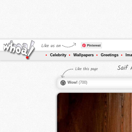
Like us on
Pinterest
Celebrity
Wallpapers
Greetings
Im
Saif 
Like this page
Wow!
(
700
)