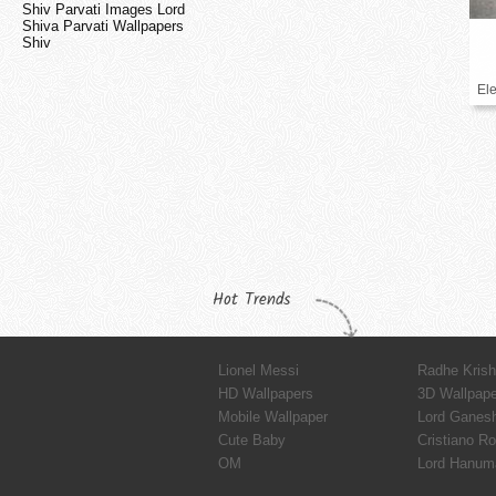
Shiv Parvati Images Lord
Shiva Parvati Wallpapers
Shiv
El
Hot Trends
Lionel Messi
Radhe Kris
HD Wallpapers
3D Wallpap
Mobile Wallpaper
Lord Ganes
Cute Baby
Cristiano R
OM
Lord Hanum