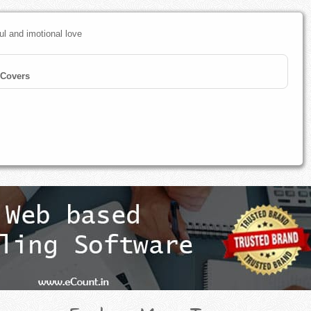
ul and imotional love
Covers