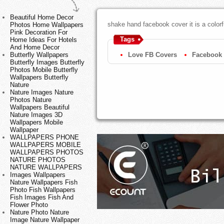
Beautiful Home Decor
shake hand facebook cover it is a colorf
Photos Home Wallpapers
Pink Decoration For
Tags
Home Ideas For Hotels
And Home Decor
Butterfly Wallpapers
Love FB Covers
Facebook 
Butterfly Images Butterfly
Photos Mobile Butterfly
Wallpapers Butterfly
Nature
Nature Images Nature
Photos Nature
Wallpapers Beautiful
Nature Images 3D
Wallpapers Mobile
Wallpaper
WALLPAPERS PHONE
WALLPAPERS MOBILE
WALLPAPERS PHOTOS
NATURE PHOTOS
NATURE WALLPAPERS
Images Wallpapers
Nature Wallpapers Fish
Photo Fish Wallpapers
Fish Images Fish And
Flower Photo
Nature Photo Nature
Image Nature Wallpaper