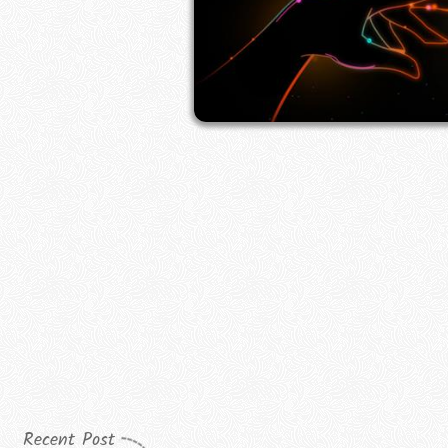
Recent Post