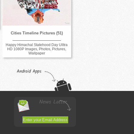
Cities Timeline Pictures (51)
Happy Himachal Statehood Day Ulltra
HD 1080P Images, Photos, Pictures,
Wallpaper
Android Apps
News Latter