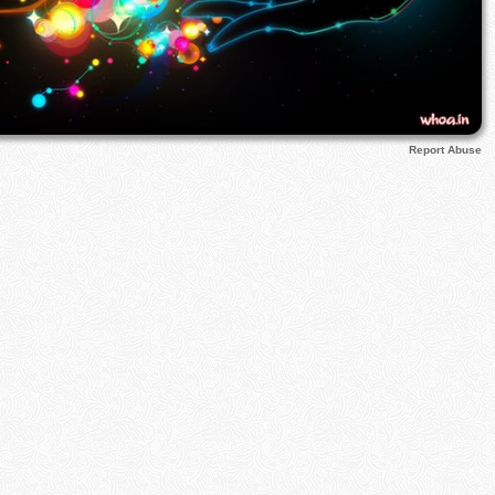
Report Abuse