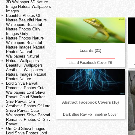
3D Wallpaper 3D Nature
Image Natural Wallpapers
Images
Beautiful Photos Of
Nature Beautiful Nature
Wallpapers Beautiful
Nature Photos Girly
Images Girly
Nature Photos Nature
Wallpapers Beautiful
Nature Images Natural
Lizards (21)
Photos Natural
Wallpapers Natural
Natural Wallpapers
Lizard Facebook Cover #6
Beautifull Wallpapers
Aesthetic Wallpapers
Natural Images Natural
Photos Nature
Lord Shiva Parvati
Romantic Photos Cute
Wallpapers Lord Shiva
Parvati Gauri Shankar
Shiv Parvati Om
Abstract Facebook Covers (16)
Aesthetic Photos Of Lord
Shiva Parvati Cute
Dark Blue Ray Fb Timeline Cover
Wallpapers Shiva Parvati
Romantic Photos Of Shiv
Parvati
Om Ord Shiva Images
Lord Shiva Photos Lord