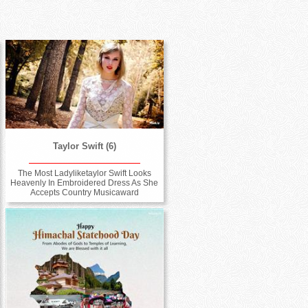
Taylor Swift (6)
The Most Ladyliketaylor Swift Looks
Heavenly In Embroidered Dress As She
Accepts Country Musicaward