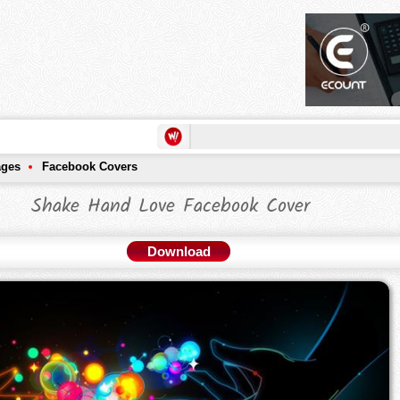
ages
Facebook Covers
Shake Hand Love Facebook Cover
Download