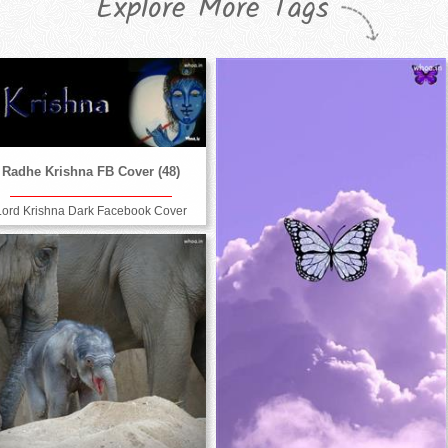
Explore More Tags
Radhe Krishna FB Cover (48)
Lord Krishna Dark Facebook Cover