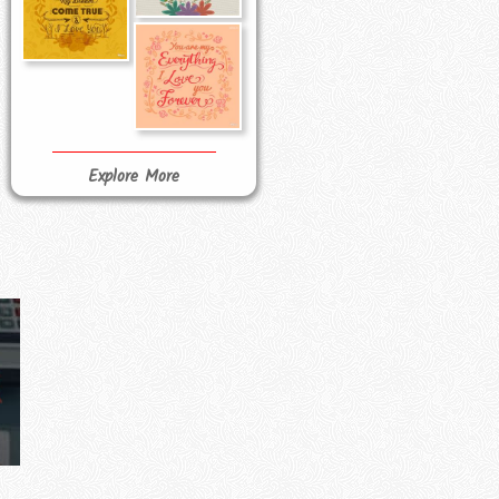
Explore More