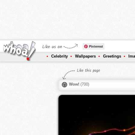
Like us on
Pinterest
Celebrity
Wallpapers
Greetings
Im
Like this page
Wow!
(
700
)