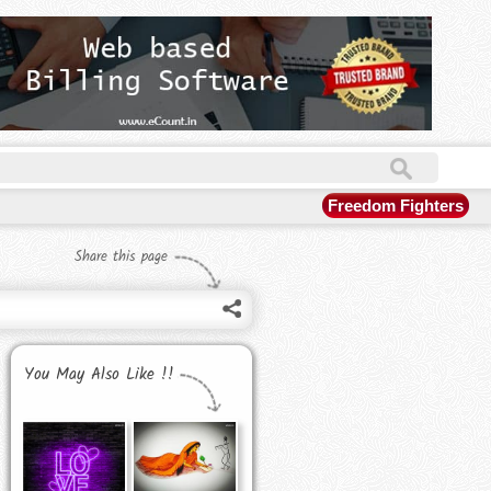
Freedom Fighters
Share this page
You May Also Like !!