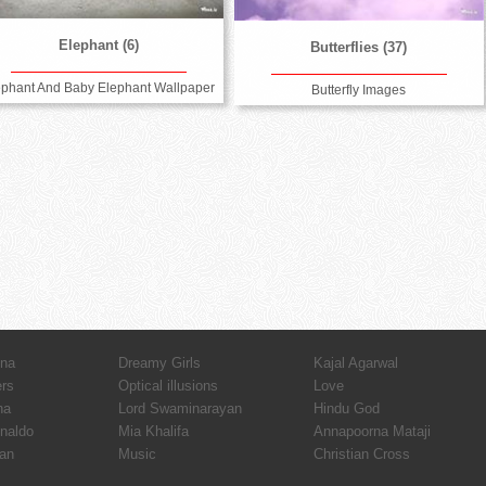
Elephant (6)
Butterflies (37)
ephant And Baby Elephant Wallpaper
Butterfly Images
hna
Dreamy Girls
Kajal Agarwal
ers
Optical illusions
Love
ha
Lord Swaminarayan
Hindu God
onaldo
Mia Khalifa
Annapoorna Mataji
an
Music
Christian Cross