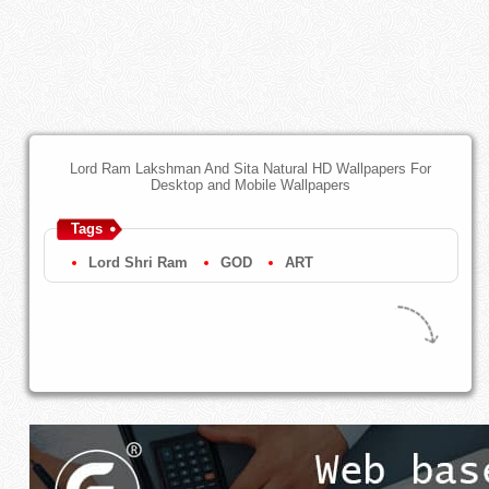
Lord Ram Lakshman And Sita Natural HD Wallpapers For
Desktop and Mobile Wallpapers
Tags
Lord Shri Ram
GOD
ART