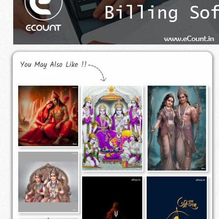
You May Also Like !!