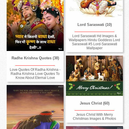
Lord Saraswati (10)
Lord Saraswati Hd Images &
Wallpapers Hindu Goddess Lord
Saraswati #5 Lord-Saraswati
Wallpaper
Radhe Krishna Quotes (38)
Love Quotes Of Radha Krishna -
Radha Krishna Love Quotes To
Know About Eternal Love
Jesus Christ (60)
Jesus Christ With Merry
Christmas Images & Photos