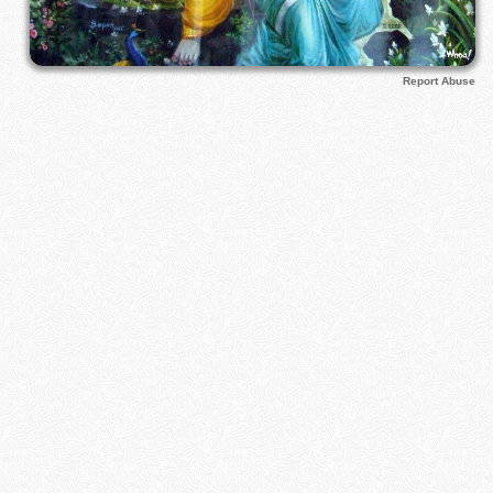
Report Abuse