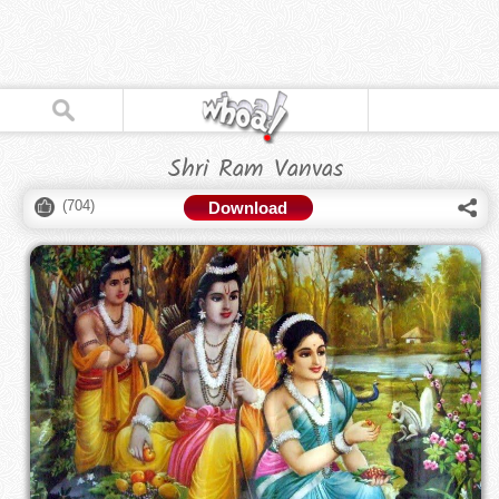
Shri Ram Vanvas
(
704
)
Download