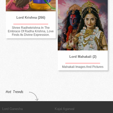
Lord Krishna (266)
Shree Radhekrishna In The
Embrace Of Radha Krishna, Love
Finds Its Divine Expression.
Lord Mahakali (2)
Mahakali Images And Pictures
Hot Trends
Lord Ganesha
Kajal Agarwal