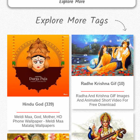
Explore More
Explore More Tags
Radhe Krishna Gif (10)
Radha And Krishna GIF Images
And Animated Short Video For
Hindu God (339)
Free Download
Meldi Maa, God, Mother, HD
Phone Wallpaper - Meldi Maa
Malataj Wallpapers