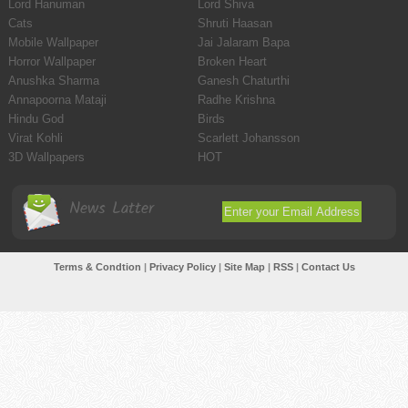
Lord Hanuman
Lord Shiva
Cats
Shruti Haasan
Mobile Wallpaper
Jai Jalaram Bapa
Horror Wallpaper
Broken Heart
Anushka Sharma
Ganesh Chaturthi
Annapoorna Mataji
Radhe Krishna
Hindu God
Birds
Virat Kohli
Scarlett Johansson
3D Wallpapers
HOT
News Latter
Terms & Condtion
|
Privacy Policy
|
Site Map
|
RSS
|
Contact Us