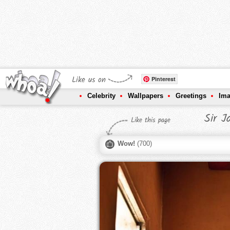
Like us on
Pinterest
Celebrity
Wallpapers
Greetings
Im
Sir J
Like this page
Wow!
(
700
)