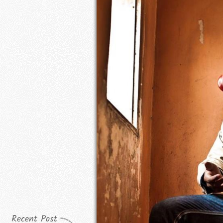
Recent Post