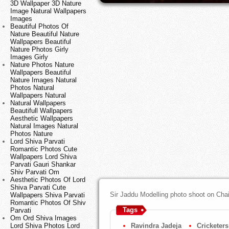
3D Wallpaper 3D Nature
Image Natural Wallpapers
Images
Beautiful Photos Of
Nature Beautiful Nature
Wallpapers Beautiful
Nature Photos Girly
Images Girly
Nature Photos Nature
Wallpapers Beautiful
Nature Images Natural
Photos Natural
Wallpapers Natural
Natural Wallpapers
Beautifull Wallpapers
Aesthetic Wallpapers
Natural Images Natural
Photos Nature
Lord Shiva Parvati
Romantic Photos Cute
Wallpapers Lord Shiva
Parvati Gauri Shankar
Shiv Parvati Om
Aesthetic Photos Of Lord
Shiva Parvati Cute
Sir Jaddu Modelling photo shoot on Chair
Wallpapers Shiva Parvati
Romantic Photos Of Shiv
Tags
Parvati
Om Ord Shiva Images
Lord Shiva Photos Lord
Ravindra Jadeja
Cricketers