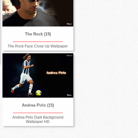
The Rock (19)
The Rock Face Close Up Wallpaper
Andrea Pirlo (15)
Andrea Pirlo Dark Background
Wallpaper HD