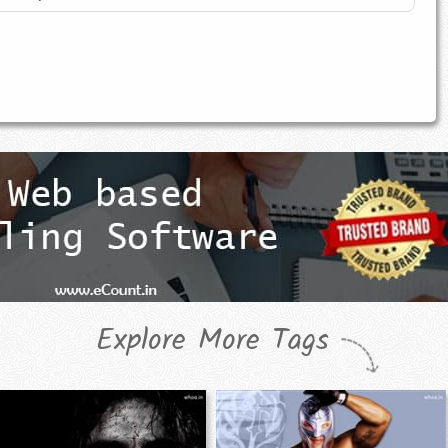
Explore More Tags