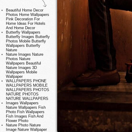
Beautiful Home Decor
Photos Home Wallpapers
Pink Decoration For
Home Ideas For Hotels
And Home Decor
Butterfly Wallpapers
Butterfly Images Butterfly
Photos Mobile Butterfly
Wallpapers Butterfly
Nature
Nature Images Nature
Photos Nature
Wallpapers Beautiful
Nature Images 3D
Wallpapers Mobile
Wallpaper
WALLPAPERS PHONE
WALLPAPERS MOBILE
WALLPAPERS PHOTOS
NATURE PHOTOS
NATURE WALLPAPERS
Images Wallpapers
Nature Wallpapers Fish
Photo Fish Wallpapers
Fish Images Fish And
Flower Photo
Nature Photo Nature
Image Nature Wallpaper