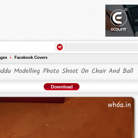
ages
Facebook Covers
addu Modelling Photo Shoot On Chair And Ball
Download