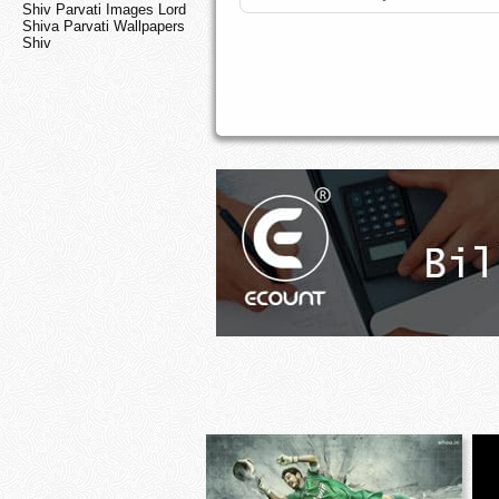
Shiv Parvati Images Lord
Shiva Parvati Wallpapers
Shiv