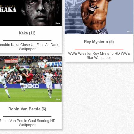
Kaka (11)
Rey Mysterio (5)
naldo Kaka Close Up Face Art Dark
Wallpaper
WWE Wrestler Rey Mysterio HD WWE
Star Wallpaper
Robin Van Persie (6)
Robin Van Persie Goal Scoring HD
Wallpaper