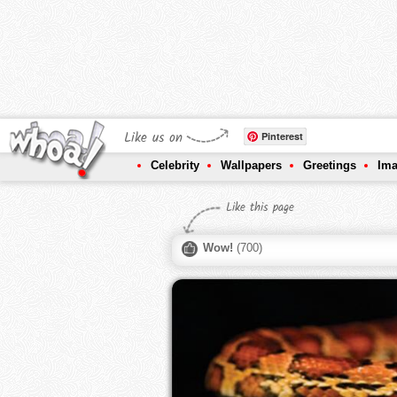
Like us on
Pinterest
Celebrity
Wallpapers
Greetings
Im
Like this page
Wow!
(
700
)