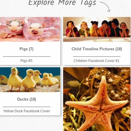
Explore More Tags
Pigs (7)
Child Timeline Pictures (18)
Pigs #5
Children Facebook Cover #1
Ducks (18)
Yellow Duck Facebook Cover