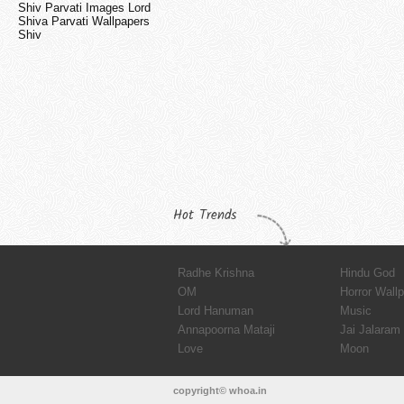
Shiv Parvati Images Lord
Shiva Parvati Wallpapers
Shiv
Hot Trends
Radhe Krishna
Hindu God
OM
Horror Wall
Lord Hanuman
Music
Annapoorna Mataji
Jai Jalaram
Love
Moon
copyright© whoa.in