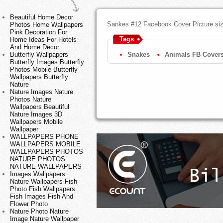
Beautiful Home Decor
Sankes #12 Facebook Cover Picture si
Photos Home Wallpapers
Pink Decoration For
Tags
Home Ideas For Hotels
And Home Decor
Butterfly Wallpapers
Snakes
Animals FB Cover
Butterfly Images Butterfly
Photos Mobile Butterfly
Wallpapers Butterfly
Nature
Nature Images Nature
Photos Nature
Wallpapers Beautiful
Nature Images 3D
Wallpapers Mobile
Wallpaper
WALLPAPERS PHONE
WALLPAPERS MOBILE
WALLPAPERS PHOTOS
NATURE PHOTOS
NATURE WALLPAPERS
Images Wallpapers
Nature Wallpapers Fish
Photo Fish Wallpapers
Fish Images Fish And
Flower Photo
Nature Photo Nature
Image Nature Wallpaper