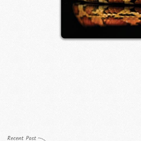
Recent Post