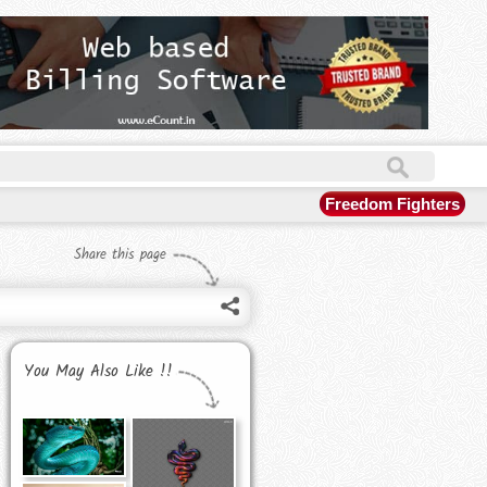
Freedom Fighters
Share this page
You May Also Like !!