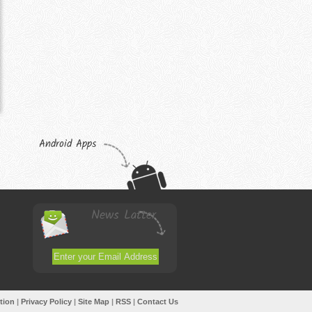
Android Apps
News Latter
tion
|
Privacy Policy
|
Site Map
|
RSS
|
Contact Us