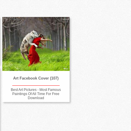
Art Facebook Cover (107)
Best Art Pictures - Most Famous
Paintings Of All Time For Free
Download