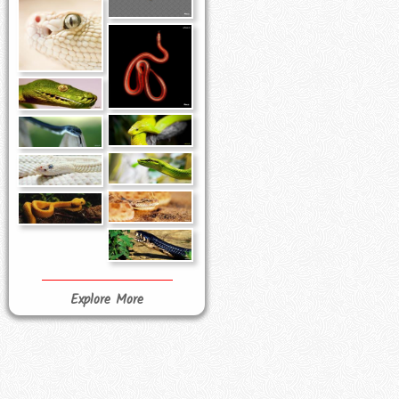
Explore More