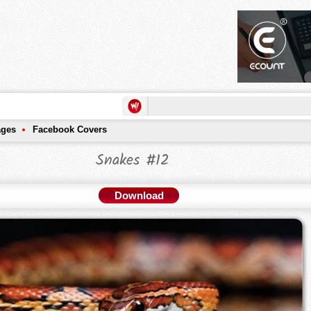
ages
Facebook Covers
Snakes #12
Download