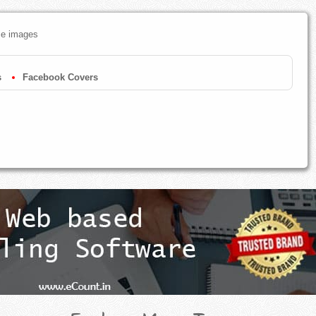
ze images
s
Facebook Covers