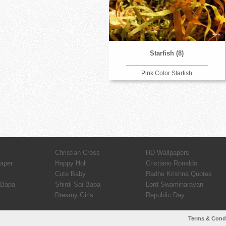
Starfish (8)
Pink Color Starfish
Christian Cross
HD Wallpapers
paper
Happy Holi
Cristiano Ronaldo
Cute Baby
Radhe Krishna Quotes
 Bapa
Shirdi Sai Baba
Lord Swaminarayan
Dreamy Girls
Republic Day
Terms & Cond