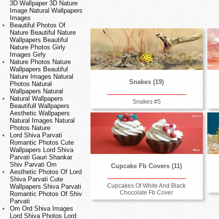
3D Wallpaper 3D Nature
Image Natural Wallpapers
Images
Beautiful Photos Of
Nature Beautiful Nature
Wallpapers Beautiful
Nature Photos Girly
Images Girly
Nature Photos Nature
Wallpapers Beautiful
Nature Images Natural
Snakes (19)
Photos Natural
Wallpapers Natural
Natural Wallpapers
Snakes #5
Beautifull Wallpapers
Aesthetic Wallpapers
Natural Images Natural
Photos Nature
Lord Shiva Parvati
Romantic Photos Cute
Wallpapers Lord Shiva
Parvati Gauri Shankar
Shiv Parvati Om
Cupcake Fb Covers (11)
Aesthetic Photos Of Lord
Shiva Parvati Cute
Cupcakes Of White And Black
Wallpapers Shiva Parvati
Chocolate Fb Cover
Romantic Photos Of Shiv
Parvati
Om Ord Shiva Images
Lord Shiva Photos Lord