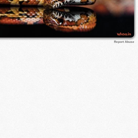
Report Abuse