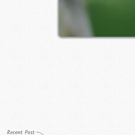
Recent Post