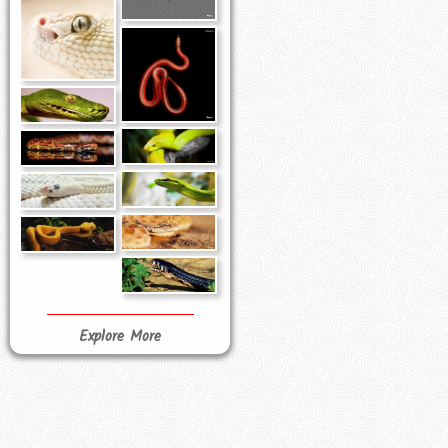
Explore More