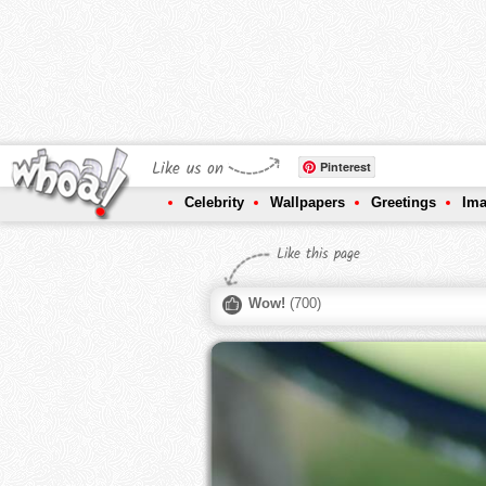
Like us on
Pinterest
Celebrity
Wallpapers
Greetings
Im
Like this page
Wow!
(
700
)