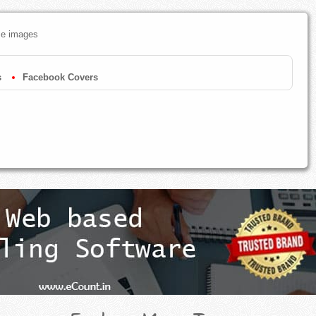
ze images
s
Facebook Covers