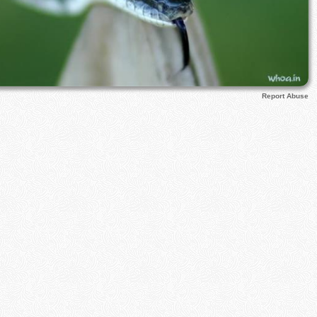
Report Abuse