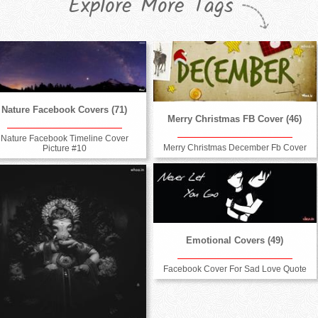
Explore More Tags
Nature Facebook Covers (71)
Merry Christmas FB Cover (46)
Nature Facebook Timeline Cover
Merry Christmas December Fb Cover
Picture #10
Emotional Covers (49)
Facebook Cover For Sad Love Quote