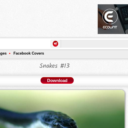
ages
Facebook Covers
Snakes #13
Download