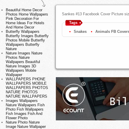
Beautiful Home Decor
Sankes #13 Facebook Cover Picture si
Photos Home Wallpapers
Pink Decoration For
Tags
Home Ideas For Hotels
And Home Decor
Butterfly Wallpapers
Snakes
Animals FB Cover
Butterfly Images Butterfly
Photos Mobile Butterfly
Wallpapers Butterfly
Nature
Nature Images Nature
Photos Nature
Wallpapers Beautiful
Nature Images 3D
Wallpapers Mobile
Wallpaper
WALLPAPERS PHONE
WALLPAPERS MOBILE
WALLPAPERS PHOTOS
NATURE PHOTOS
NATURE WALLPAPERS
Images Wallpapers
Nature Wallpapers Fish
Photo Fish Wallpapers
Fish Images Fish And
Flower Photo
Nature Photo Nature
Image Nature Wallpaper