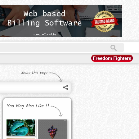
Freedom Fighters
Share this page
You May Also Like !!