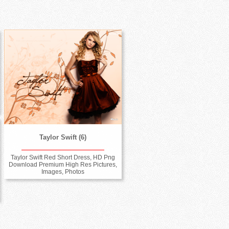
Taylor Swift (6)
Taylor Swift Red Short Dress, HD Png
Download Premium High Res Pictures,
Images, Photos