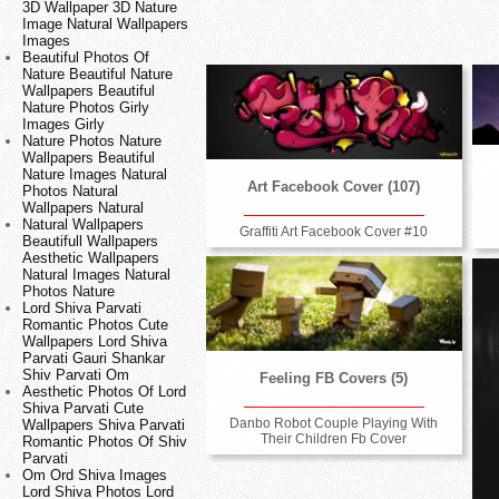
3D Wallpaper 3D Nature
Image Natural Wallpapers
Images
Beautiful Photos Of
Nature Beautiful Nature
Wallpapers Beautiful
Nature Photos Girly
Images Girly
Nature Photos Nature
Wallpapers Beautiful
Nature Images Natural
Art Facebook Cover (107)
Photos Natural
Wallpapers Natural
Natural Wallpapers
Graffiti Art Facebook Cover #10
Beautifull Wallpapers
Aesthetic Wallpapers
Natural Images Natural
Photos Nature
Lord Shiva Parvati
Romantic Photos Cute
Wallpapers Lord Shiva
Parvati Gauri Shankar
Shiv Parvati Om
Feeling FB Covers (5)
Aesthetic Photos Of Lord
Shiva Parvati Cute
Danbo Robot Couple Playing With
Wallpapers Shiva Parvati
Their Children Fb Cover
Romantic Photos Of Shiv
Parvati
Om Ord Shiva Images
Lord Shiva Photos Lord