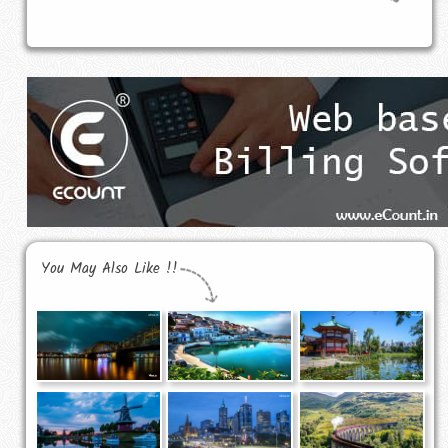
You May Also Like !!