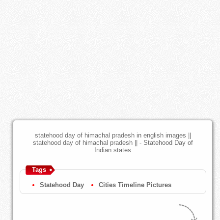
statehood day of himachal pradesh in english images ||
statehood day of himachal pradesh || - Statehood Day of
Indian states
Tags
Statehood Day
Cities Timeline Pictures