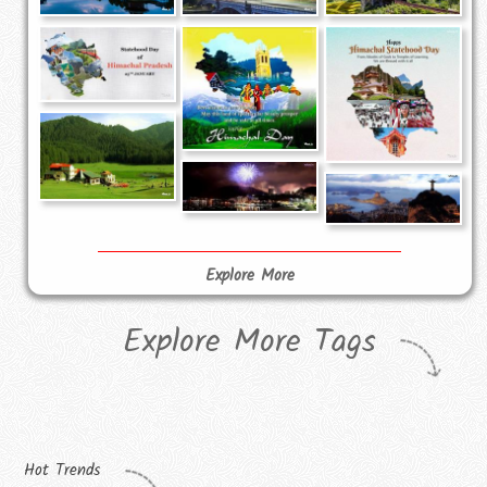
Explore More
Explore More Tags
Hot Trends