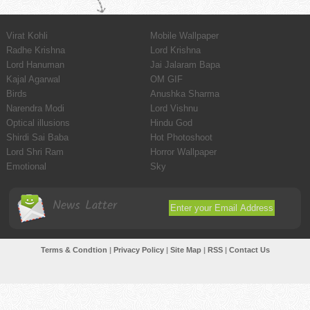
Virat Kohli
Mobile Wallpaper
Radhe Krishna
Lord Krishna
Lord Hanuman
Jai Jalaram Bapa
Kajal Agarwal
OM GIF
Birds
Anushka Sharma
Narendra Modi
Lord Vishnu
Optical illusions
Hindu God
Shirdi Sai Baba
Hot Photoshoot
Lord Shri Ram
Horror Wallpaper
Emotional
Sky
News Latter
Terms & Condtion
|
Privacy Policy
|
Site Map
|
RSS
|
Contact Us