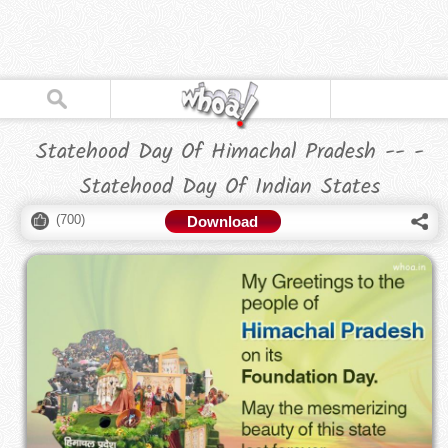
Statehood Day Of Himachal Pradesh -- -
Statehood Day Of Indian States
(
700
)
Download