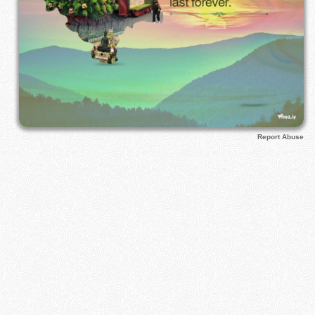
Report Abuse