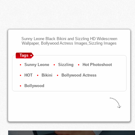
Sunny Leone Black Bikini and Sizzling HD Widescreen
Wallpaper, Bollywood Actress Images,Sizzling Images
Tags
Sunny Leone
Sizzling
Hot Photoshoot
HOT
Bikini
Bollywood Actress
Bollywood