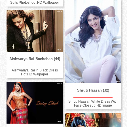
Suits Photoshoot HD Wallpaper
Aishwarya Rai Bachchan (44)
Aishwariya Rai In Black Dress
Hot HD Walpaper
Shruti Haasan (32)
Shruti Haasan White Dress With
Face Closeup HD Image