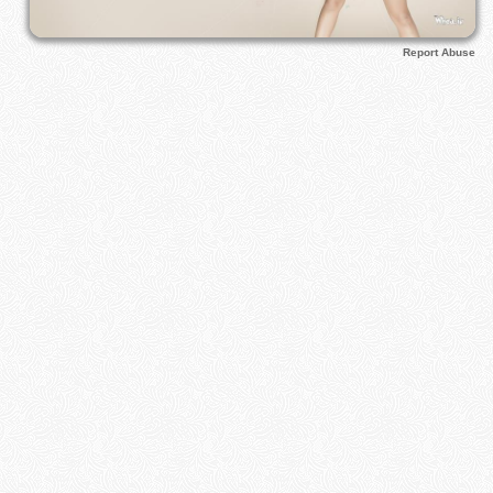
Report Abuse