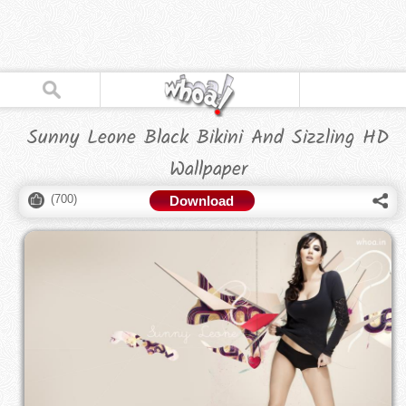
Sunny Leone Black Bikini And Sizzling HD
Wallpaper
(
700
)
Download