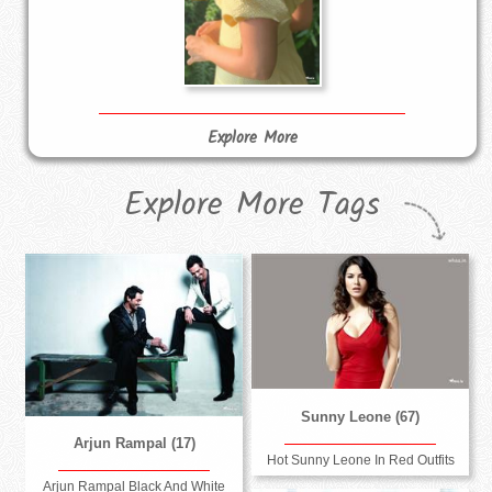
Explore More
Explore More Tags
Sunny Leone (67)
Arjun Rampal (17)
Hot Sunny Leone In Red Outfits
Arjun Rampal Black And White