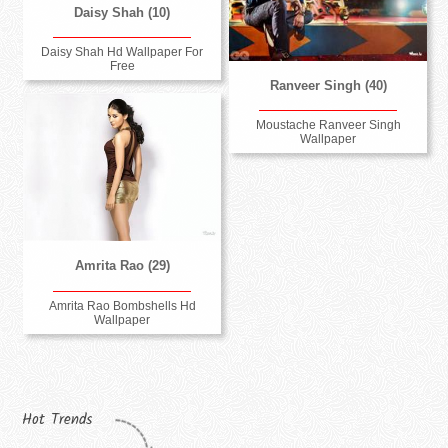
Daisy Shah (10)
Daisy Shah Hd Wallpaper For
Free
Ranveer Singh (40)
Moustache Ranveer Singh
Wallpaper
Amrita Rao (29)
Amrita Rao Bombshells Hd
Wallpaper
Hot Trends