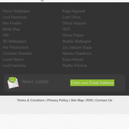
Horror Wallpaper
Kajal Agarwal
Lord Hanuman
Lord Shiva
Mia Khalifa
Shruti Haasan
Meldi Maa
HOT
OM
Disha Patani
3D Wallpapers
Mobile Wallpaper
Hot Photoshoot
Jai Jalaram Bapa
Cristiano Ronaldo
Natasa Stankovic
Lionel Messi
Kiara Advani
Lord Ganesha
Radhe Krishna
News Latter
Terms & Condtion
|
Privacy Policy
|
Site Map
|
RSS
|
Contact Us