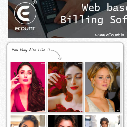
You May Also Like !!