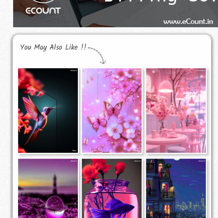
You May Also Like !!