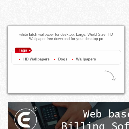
white bitch wallpaper for desktop, Large, Wield Size, HD
Wallpaper free download for your desktop pc
Tags
HD Wallpapers
Dogs
Wallpapers