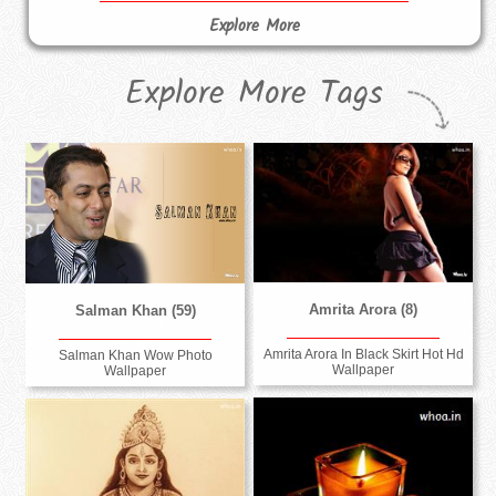
Explore More
Explore More Tags
Amrita Arora (8)
Salman Khan (59)
Amrita Arora In Black Skirt Hot Hd
Salman Khan Wow Photo
Wallpaper
Wallpaper