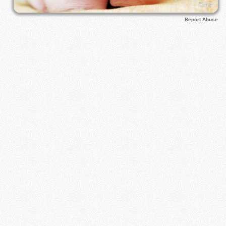
Report Abuse