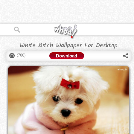
White Bitch Wallpaper For Desktop
(
700
)
Download