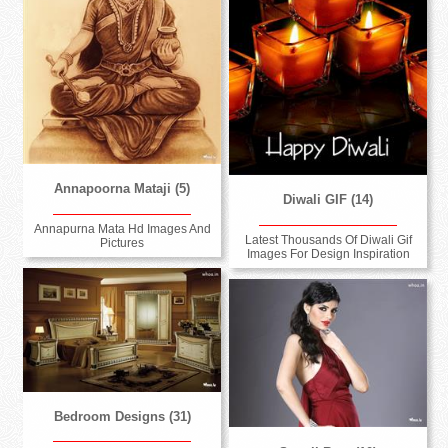
Annapoorna Mataji (5)
Diwali GIF (14)
Annapurna Mata Hd Images And
Latest Thousands Of Diwali Gif
Pictures
Images For Design Inspiration
Bedroom Designs (31)