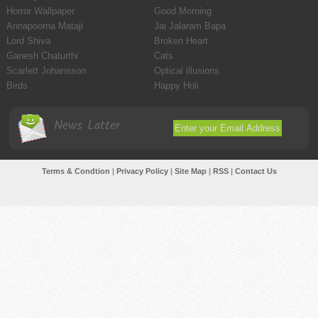
Horror Wallpaper
Good Morning
Annapoorna Mataji
Jai Jalaram Bapa
Lord Shiva
Broken Heart
Ganesh Chaturthi
Cats
Scarlett Johansson
Optical illusions
Birds
Happy Holi
News Latter
Terms & Condtion
|
Privacy Policy
|
Site Map
|
RSS
|
Contact Us