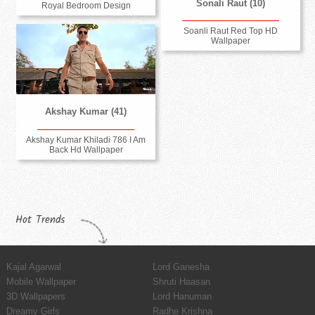
Sonali Raut (10)
Royal Bedroom Design
Soanli Raut Red Top HD
Wallpaper
Akshay Kumar (41)
Akshay Kumar Khiladi 786 I Am
Back Hd Wallpaper
Hot Trends
Kajal Agarwal
Lord Ganesha
Mobile Wallpaper
Shruti Haasan
3D Wallpapers
Lord Hanuman
Dreamy Girls
Radhe Krishna