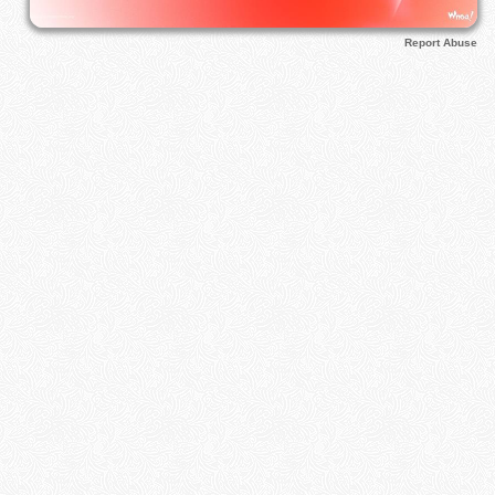
Report Abuse