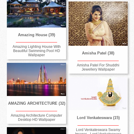
Amazing House (39)
Amazing Lighting House With
Beautiful Swimming Pool HD
Amisha Patel (38)
Wallpaper
Amisha Patel For Shuddhi
Jewellery Wallpaper
AMAZING ARCHITECTURE (32)
Amazing Architecture Computer
Lord Venkateswara (15)
Desktop HD Wallpaper
Lord Venkateswara Swamy
Images - Lord Venkateswara