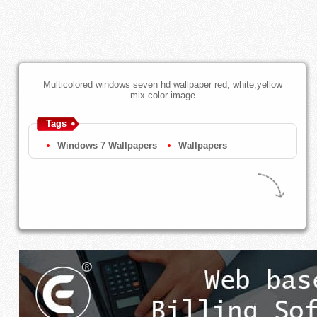
Multicolored windows seven hd wallpaper red, white,yellow
mix color image
Tags
Windows 7 Wallpapers
Wallpapers