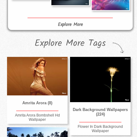
Explore More
Explore More Tags
Amrita Arora (8)
Dark Background Wallpapers
(224)
Amrita Arora Bombshell Hd
Wallpaper
Flower In Dark Background
Wallpaper