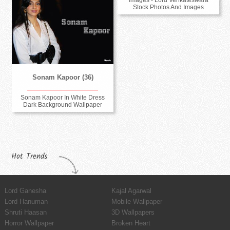
Stock Photos And Images
Sonam Kapoor (36)
Sonam Kapoor In White Dress
Dark Background Wallpaper
Hot Trends
Lord Ganesha
Kajal Agarwal
Lord Hanuman
Mobile Wallpaper
Shruti Haasan
3D Wallpapers
Horror Wallpaper
Broken Heart