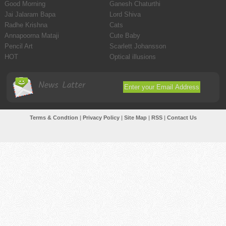
Good Morning
Ganesh Chaturthi
Jai Jalaram Bapa
Lord Shiva
Radhe Krishna
Cats
Annapoorna Mataji
Cute Baby
Pencil Art
Scarlett Johansson
HOT
Optical illusions
News Latter
Terms & Condtion
|
Privacy Policy
|
Site Map
|
RSS
|
Contact Us