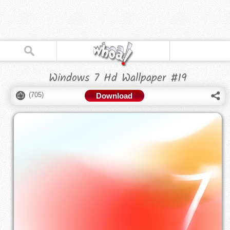
Windows 7 Hd Wallpaper #19
(
705
)
Download