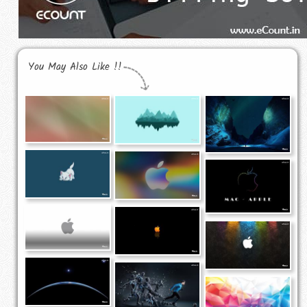
You May Also Like !!