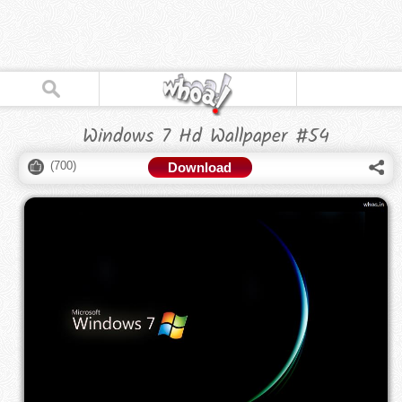
Windows 7 Hd Wallpaper #54
(
700
)
Download