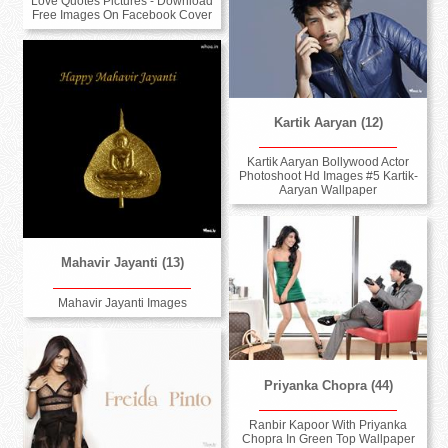
Love Quotes Pictures - Download
Free Images On Facebook Cover
Kartik Aaryan (12)
Kartik Aaryan Bollywood Actor
Photoshoot Hd Images #5 Kartik-
Aaryan Wallpaper
Mahavir Jayanti (13)
Mahavir Jayanti Images
Priyanka Chopra (44)
Ranbir Kapoor With Priyanka
Chopra In Green Top Wallpaper