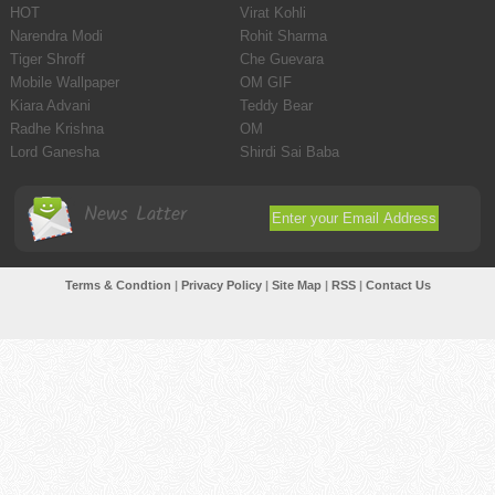
HOT
Virat Kohli
Narendra Modi
Rohit Sharma
Tiger Shroff
Che Guevara
Mobile Wallpaper
OM GIF
Kiara Advani
Teddy Bear
Radhe Krishna
OM
Lord Ganesha
Shirdi Sai Baba
News Latter
Terms & Condtion
|
Privacy Policy
|
Site Map
|
RSS
|
Contact Us