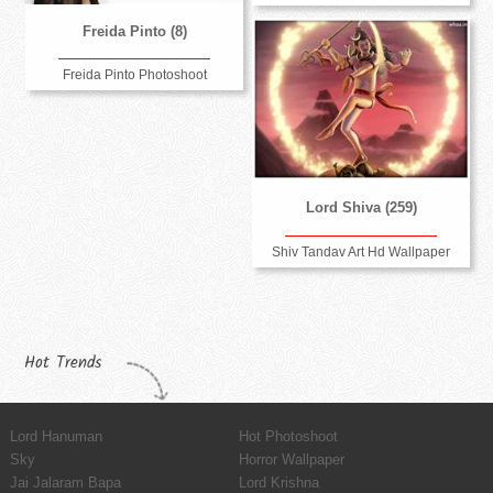
Freida Pinto (8)
Freida Pinto Photoshoot
Lord Shiva (259)
Shiv Tandav Art Hd Wallpaper
Hot Trends
Lord Hanuman
Hot Photoshoot
Sky
Horror Wallpaper
Jai Jalaram Bapa
Lord Krishna