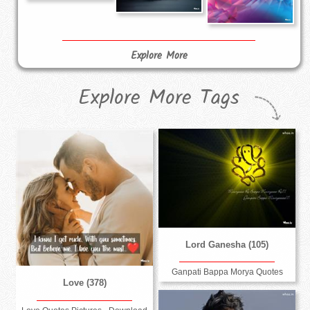
Explore More
Explore More Tags
Lord Ganesha (105)
Ganpati Bappa Morya Quotes
Love (378)