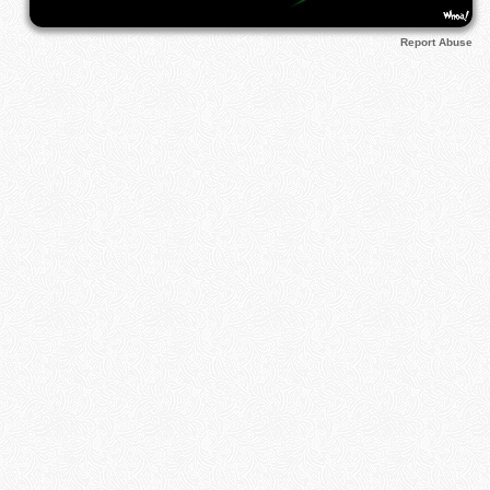
Report Abuse