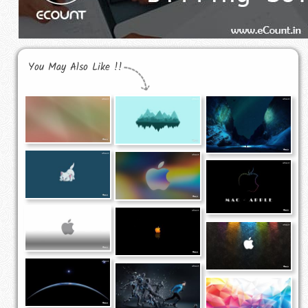
You May Also Like !!