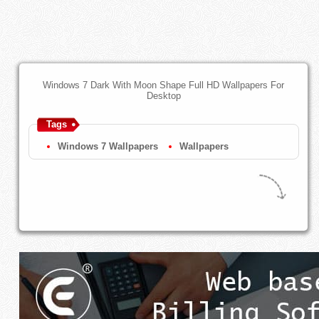
Windows 7 Dark With Moon Shape Full HD Wallpapers For
Desktop
Tags
Windows 7 Wallpapers
Wallpapers