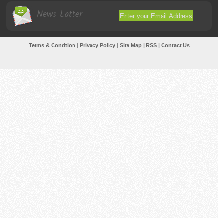
News Latter
Terms & Condtion
|
Privacy Policy
|
Site Map
|
RSS
|
Contact Us