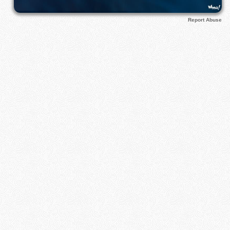
Report Abuse