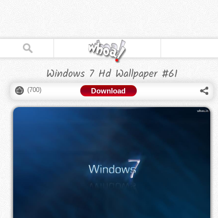
Windows 7 Hd Wallpaper #61
(
700
)
Download