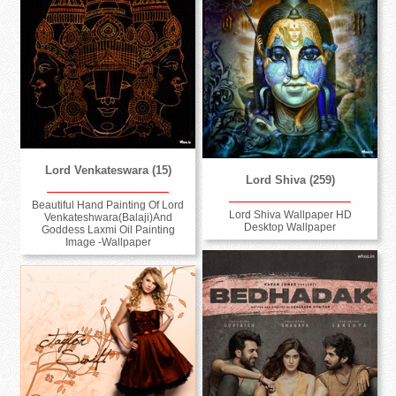
Lord Venkateswara (15)
Lord Shiva (259)
Beautiful Hand Painting Of Lord
Lord Shiva Wallpaper HD
Venkateshwara(Balaji)And
Desktop Wallpaper
Goddess Laxmi Oil Painting
Image -Wallpaper