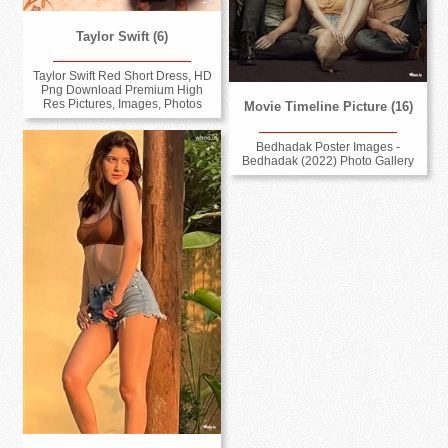
Taylor Swift (6)
Taylor Swift Red Short Dress, HD
Png Download Premium High
Res Pictures, Images, Photos
Movie Timeline Picture (16)
Bedhadak Poster Images -
Bedhadak (2022) Photo Gallery