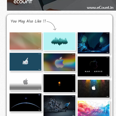
You May Also Like !!