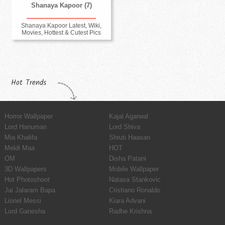
Shanaya Kapoor (7)
Shanaya Kapoor Latest, Wiki,
Movies, Hottest & Cutest Pics
Hot Trends
Horror Wallpaper
Kajal Agarwal
Lord Hanuman
Lord Shiva
Mia Khalifa
Shruti Haasan
Meldi Maa
HOT
OM
Disha Patani
3D Wallpapers
Mobile Wallpaper
Hot Photoshoot
Natasa Stankovic
Jai Jalaram Bapa
Cristiano Ronaldo
Lionel Messi
Kiara Advani
Lord Ganesha
Radhe Krishna