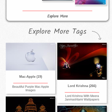
Explore More
Explore More Tags
Mac-Apple (19)
Lord Krishna (266)
Beautiful Purple Mac Apple
Images
Lord Krishna With Meera
Janmashtami Wallpapers