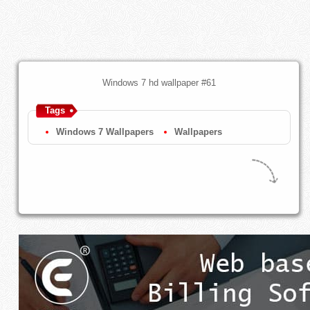
Windows 7 hd wallpaper #61
Tags
Windows 7 Wallpapers
Wallpapers