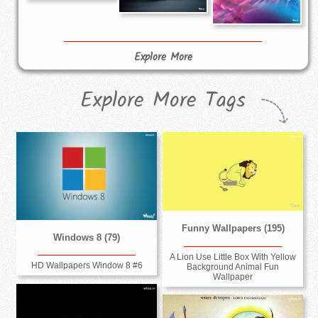
Explore More
Explore More Tags
Funny Wallpapers (195)
Windows 8 (79)
A Lion Use Little Box With Yellow
HD Wallpapers Window 8 #6
Background Animal Fun
Wallpaper