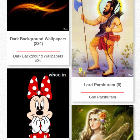
Dark Background Wallpapers
(224)
Dark Background Wallpapers
#26
Lord Parshuram (8)
God Parshuram