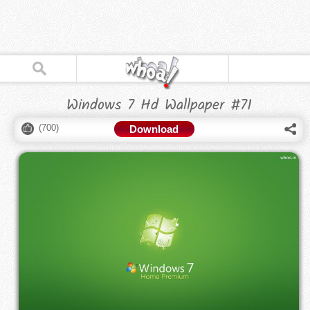
Windows 7 Hd Wallpaper #71
(
700
)
Download