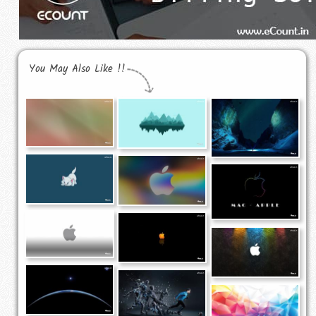
You May Also Like !!