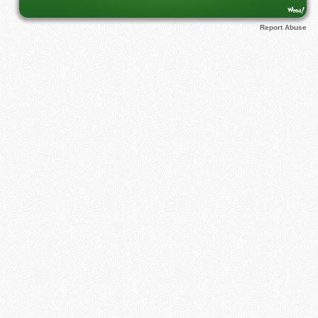
Report Abuse