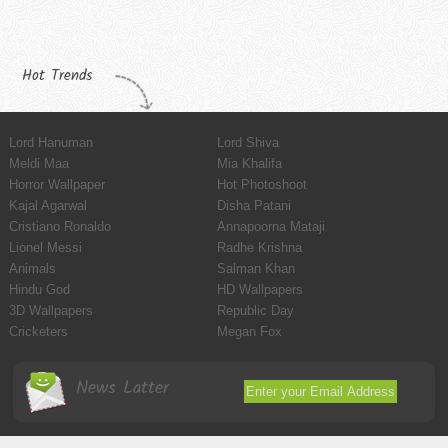
Hot Trends
Lord Hanuman
Lord Shiva
Meldi Maa
Mia Khalifa
Horror Wallpaper
Hot Photoshoot
Kajal Agarwal
Disha Patani
Cristiano Ronaldo
Annapoorna Mataji
Lionel Messi
Radhe Krishna
Animals
Salman Khan
Hindu God
HD Wallpapers
3D Wallpapers
Republic Day
Cricketers
Megan Fox
News Latter