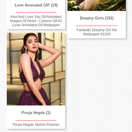
Love Animated GIF (19)
Kiss And Love You Gif Animated
Dreamy Girls (152)
Images Of Heart - Cartoon Gif #2
Love-Animated-Gif Wallpaper
Fantastic Dreamy Girl Hd
Wallpaper #1100
Pooja Hegde (1)
Pooja Hegde Stylish Pictures