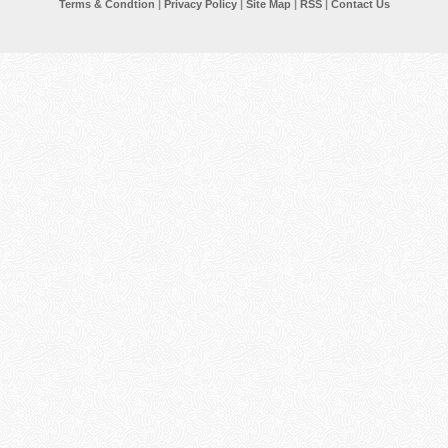
Terms & Condtion
|
Privacy Policy
|
Site Map
|
RSS
|
Contact Us