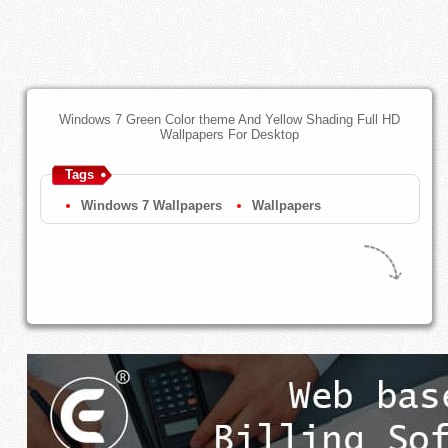
Windows 7 Green Color theme And Yellow Shading Full HD
Wallpapers For Desktop
Tags
Windows 7 Wallpapers
Wallpapers