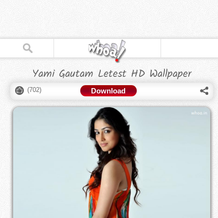
Yami Gautam Letest HD Wallpaper
(
702
)
Download