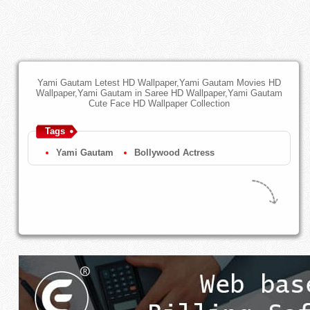
Yami Gautam Letest HD Wallpaper,Yami Gautam Movies HD
Wallpaper,Yami Gautam in Saree HD Wallpaper,Yami Gautam
Cute Face HD Wallpaper Collection
Tags
Yami Gautam
Bollywood Actress