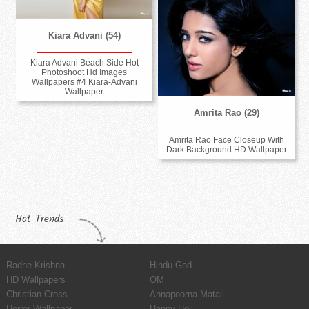
Kiara Advani (54)
Kiara Advani Beach Side Hot
Photoshoot Hd Images
Wallpapers #4 Kiara-Advani
Wallpaper
Amrita Rao (29)
Amrita Rao Face Closeup With
Dark Background HD Wallpaper
Hot Trends
Radhe Krishna
Hindu God
HD Wallpapers
OM
Christian Cross
Annapoorna Mataji
Horror Wallpaper
Happy Holi