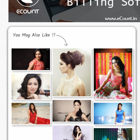
You May Also Like !!