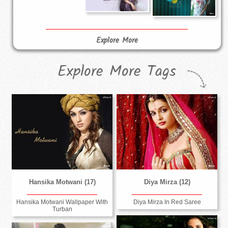
Explore More
Explore More Tags
Hansika Motwani (17)
Diya Mirza (12)
Hansika Motwani Wallpaper With
Diya Mirza In Red Saree
Turban