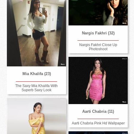
Nargis Fakhri (32)
Nargis Fakhri Close Up
Photoshoot
Mia Khalifa (23)
The Saxy Mia Khalifa With
Superb Saxy Look
Aarti Chabria (11)
Aarti Chabria Pink Hd Wallpaper