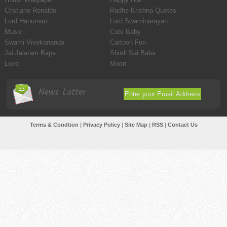
Cristiano Ronaldo
Radhe Krishna Quotes
Lord Hanuman
Lord Swaminarayan
Music
Cute Baby
Swami Vivekananda
Cartoon Fun
Jai Jalaram Bapa
Shirdi Sai Baba
Love
Moon
News Latter
Terms & Condtion
|
Privacy Policy
|
Site Map
|
RSS
|
Contact Us