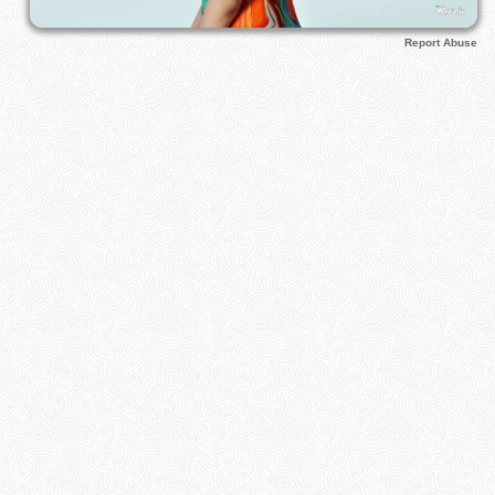
Report Abuse