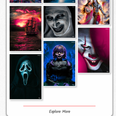
Explore More