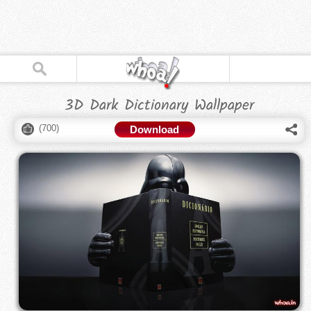
3D Dark Dictionary Wallpaper
(
700
)
Download