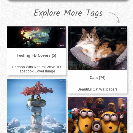
Explore More Tags
Feeling FB Covers (5)
Cartoon With Natural View HD
Facebook Cover Image
Cats (74)
Beautiful Cat Wallpapers