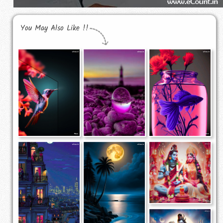
You May Also Like !!