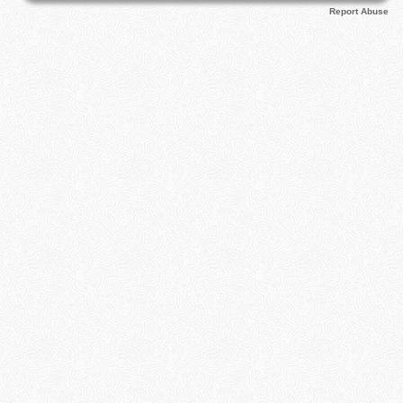
Report Abuse