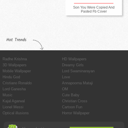
Son You Were Copied And
Pasted Fb Cover
Hot Trends
Radhe Krishna
HD Wallpapers
3D Wallpapers
Dreamy Girls
Mobile Wallpaper
Lord Swaminarayan
Hindu God
Love
Cristiano Ronaldo
Annapoorna Mataji
Lord Ganesha
OM
Music
Cute Baby
Kajal Agarwal
Christian Cross
Lionel Messi
Cartoon Fun
Optical illusions
Horror Wallpaper