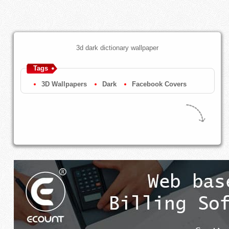
3d dark dictionary wallpaper
Tags
3D Wallpapers
Dark
Facebook Covers