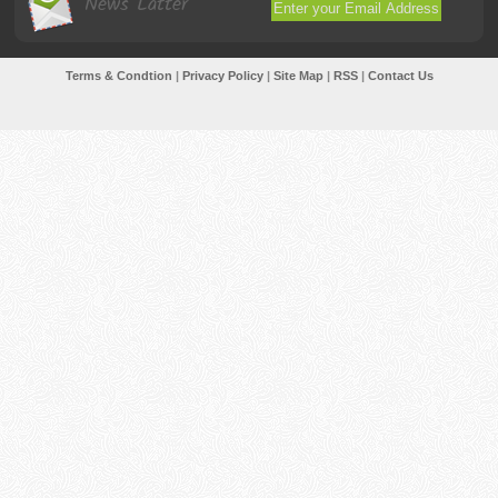
News Latter
Terms & Condtion
|
Privacy Policy
|
Site Map
|
RSS
|
Contact Us