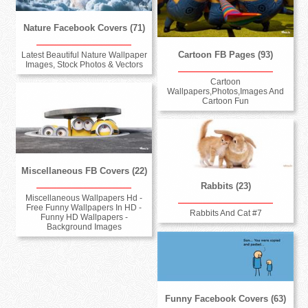
Nature Facebook Covers (71)
Cartoon FB Pages (93)
Latest Beautiful Nature Wallpaper
Images, Stock Photos & Vectors
Cartoon
Wallpapers,Photos,Images And
Cartoon Fun
Miscellaneous FB Covers (22)
Rabbits (23)
Miscellaneous Wallpapers Hd -
Free Funny Wallpapers In HD -
Rabbits And Cat #7
Funny HD Wallpapers -
Background Images
Funny Facebook Covers (63)