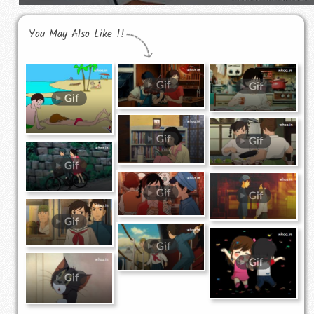
You May Also Like !!