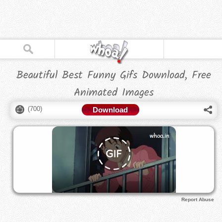
Beautiful Best Funny Gifs Download, Free
Animated Images
(
700
)
Download
Report Abuse