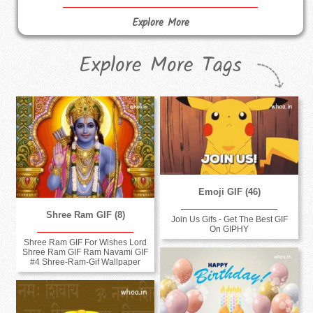
Explore More
Explore More Tags
Emoji GIF (46)
Shree Ram GIF (8)
Join Us Gifs - Get The Best GIF
On GIPHY
Shree Ram GIF For Wishes Lord
Shree Ram GIF Ram Navami GIF
#4 Shree-Ram-Gif Wallpaper