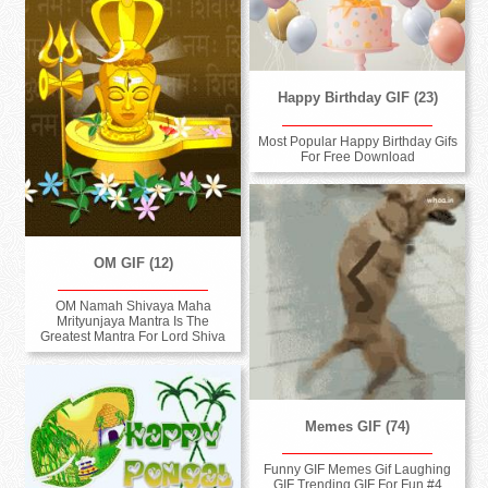
Happy Birthday GIF (23)
Most Popular Happy Birthday Gifs
For Free Download
OM GIF (12)
OM Namah Shivaya Maha
Mrityunjaya Mantra Is The
Greatest Mantra For Lord Shiva
Memes GIF (74)
Funny GIF Memes Gif Laughing
GIF Trending GIF For Fun #4