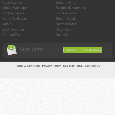
Kajal Agarwal
Dreamy Girls
Mobile Wallpaper
Swami Vivekananda
HD Wallpapers
Lord Ganesha
Horror Wallpaper
Broken Heart
Music
Narendra Modi
Lord Hanuman
Hindu God
Cartoon Fun
Animals
News Latter
Terms & Condtion
|
Privacy Policy
|
Site Map
|
RSS
|
Contact Us