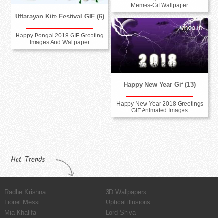
Memes-Gif Wallpaper
Uttarayan Kite Festival GIF (6)
Happy Pongal 2018 GIF Greeting
Images And Wallpaper
Happy New Year Gif (13)
Happy New Year 2018 Greetings
GIF Animated Images
Hot Trends
Radhe Krishna
3D Wallpapers
Lionel Messi
Optical illusions
Mia Khalifa
Lord Shiva