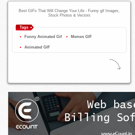
Best GIFs That Will Change Your Life - Funny gif Images,
Stock Photos & Vectors
Tags
Funny Animated Gif
Memes GIF
Animated GIF