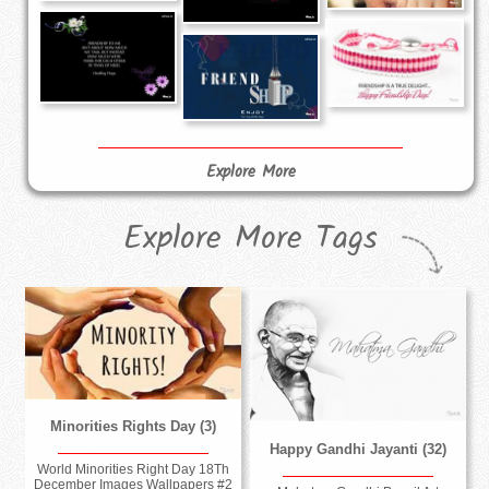
Explore More
Explore More Tags
Minorities Rights Day (3)
Happy Gandhi Jayanti (32)
World Minorities Right Day 18Th
December Images Wallpapers #2