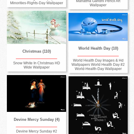
Mahatma Gandhi Pencil Art
Minorities-Rights-Day Wallpaper
Wallpaper
World Health Day (10)
Christmas (110)
World Health Day Images & Hd
Snow White In Christmas HD
Wallpapers World Health Day #2
Wide Wallpaper
World-Health-Day Wallpaper
Devine Mercy Sunday (4)
Devine Mercy Sunday #2