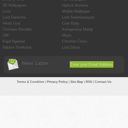
3D Wallpapers
Optical illusions
Love
Mobile Wallpaper
Lord Ganesha
Lord Swaminarayan
Hindu God
Cute Baby
Cristiano Ronaldo
Annapoorna Mataji
OM
Music
Kajal Agarwal
Christian Cross
Natasa Stankovic
Lord Shiva
News Latter
Terms & Condtion
|
Privacy Policy
|
Site Map
|
RSS
|
Contact Us