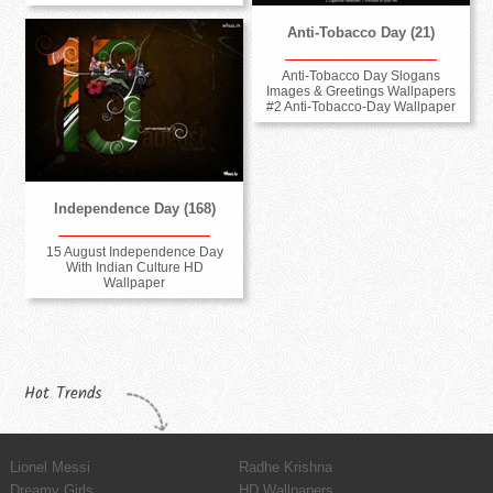
Anti-Tobacco Day (21)
Anti-Tobacco Day Slogans
Images & Greetings Wallpapers
#2 Anti-Tobacco-Day Wallpaper
Independence Day (168)
15 August Independence Day
With Indian Culture HD
Wallpaper
Hot Trends
Lionel Messi
Radhe Krishna
Dreamy Girls
HD Wallpapers