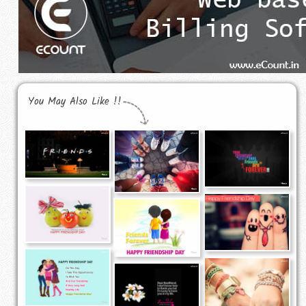
You May Also Like !!