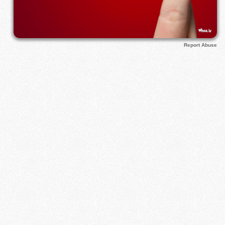
Report Abuse