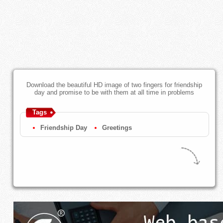
Download the beautiful HD image of two fingers for friendship
day and promise to be with them at all time in problems
Tags
Friendship Day
Greetings