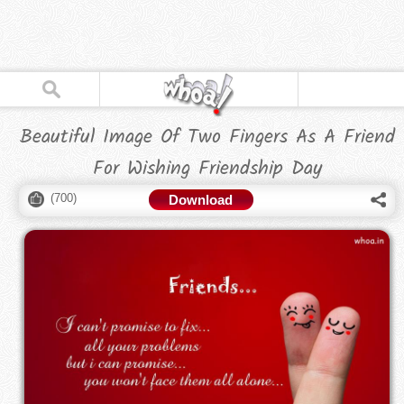
Beautiful Image Of Two Fingers As A Friend
For Wishing Friendship Day
(
700
)
Download