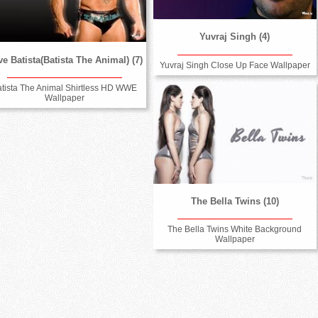
Yuvraj Singh (4)
e Batista(Batista The Animal) (7)
Yuvraj Singh Close Up Face Wallpaper
atista The Animal Shirtless HD WWE
Wallpaper
The Bella Twins (10)
The Bella Twins White Background
Wallpaper