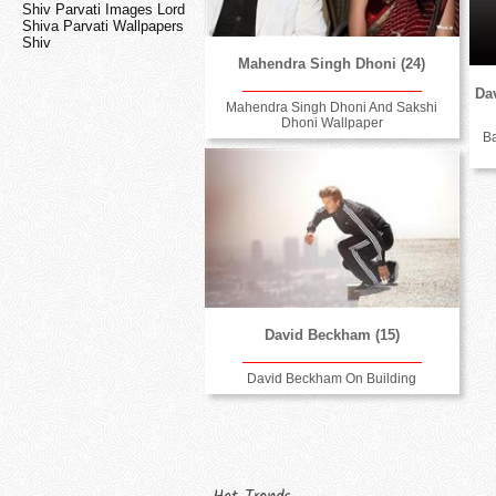
Shiv Parvati Images Lord
Shiva Parvati Wallpapers
Shiv
Mahendra Singh Dhoni (24)
Dav
Mahendra Singh Dhoni And Sakshi
Dhoni Wallpaper
B
David Beckham (15)
David Beckham On Building