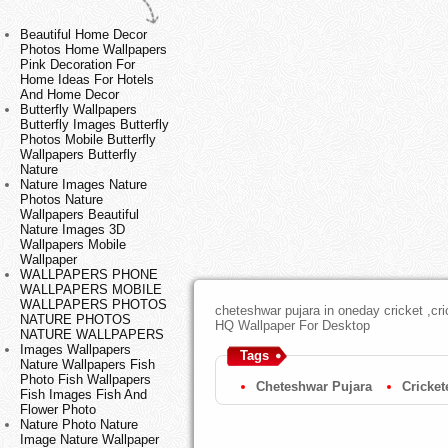
Beautiful Home Decor
Photos Home Wallpapers
Pink Decoration For
Home Ideas For Hotels
And Home Decor
Butterfly Wallpapers
Butterfly Images Butterfly
Photos Mobile Butterfly
Wallpapers Butterfly
Nature
Nature Images Nature
Photos Nature
Wallpapers Beautiful
Nature Images 3D
Wallpapers Mobile
Wallpaper
WALLPAPERS PHONE
WALLPAPERS MOBILE
WALLPAPERS PHOTOS
cheteshwar pujara in oneday cricket ,cri
NATURE PHOTOS
HQ Wallpaper For Desktop
NATURE WALLPAPERS
Images Wallpapers
Tags
Nature Wallpapers Fish
Photo Fish Wallpapers
Cheteshwar Pujara
Cricket
Fish Images Fish And
Flower Photo
Nature Photo Nature
Image Nature Wallpaper