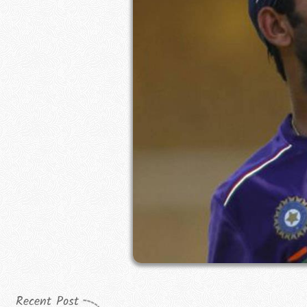
Recent Post