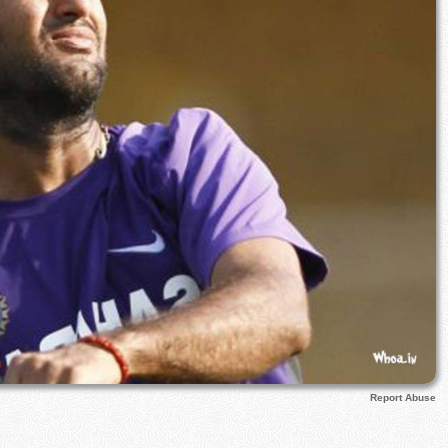
Report Abuse