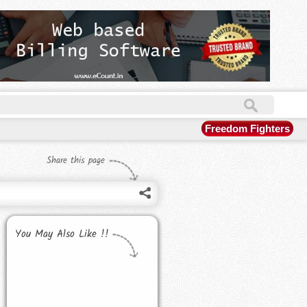
Freedom Fighters
Share this page
You May Also Like !!