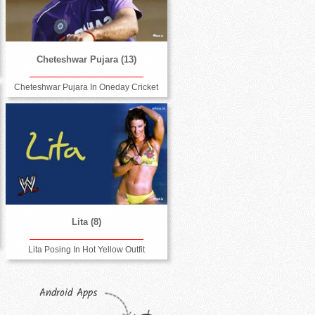
Cheteshwar Pujara (13)
Cheteshwar Pujara In Oneday Cricket
Lita (8)
Lita Posing In Hot Yellow Outfit
Android Apps