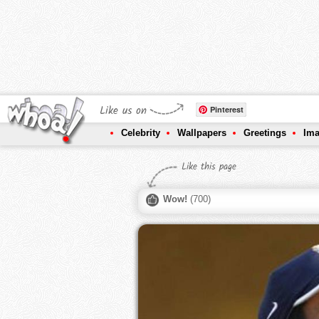
Like us on
Pinterest
Celebrity
Wallpapers
Greetings
Im
Like this page
Wow!
(
700
)