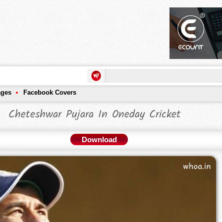
ages
Facebook Covers
Cheteshwar Pujara In Oneday Cricket
Download