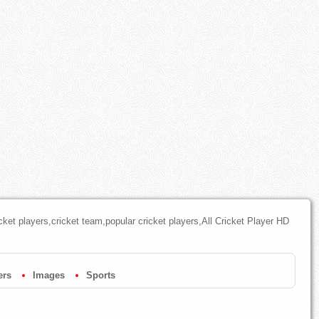
cket players,cricket team,popular cricket players,All Cricket Player HD
ers
Images
Sports