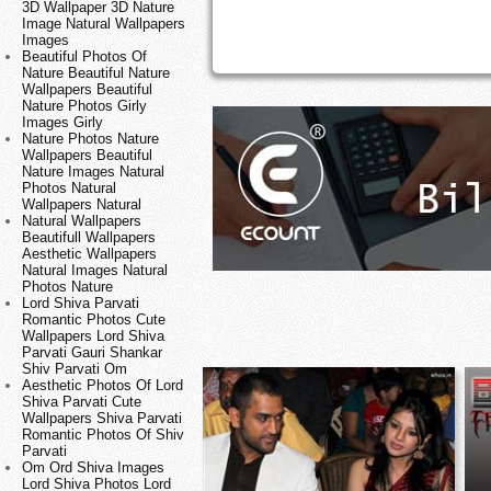
3D Wallpaper 3D Nature
Image Natural Wallpapers
Images
Beautiful Photos Of
Nature Beautiful Nature
Wallpapers Beautiful
Nature Photos Girly
Images Girly
Nature Photos Nature
Wallpapers Beautiful
Nature Images Natural
Photos Natural
Wallpapers Natural
Natural Wallpapers
Beautifull Wallpapers
Aesthetic Wallpapers
Natural Images Natural
Photos Nature
Lord Shiva Parvati
Romantic Photos Cute
Wallpapers Lord Shiva
Parvati Gauri Shankar
Shiv Parvati Om
Aesthetic Photos Of Lord
Shiva Parvati Cute
Wallpapers Shiva Parvati
Romantic Photos Of Shiv
Parvati
Om Ord Shiva Images
Lord Shiva Photos Lord