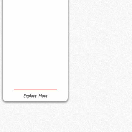
Explore More