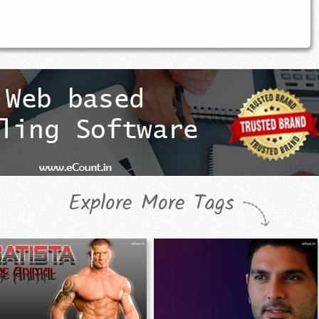
Explore More Tags