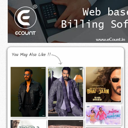
You May Also Like !!