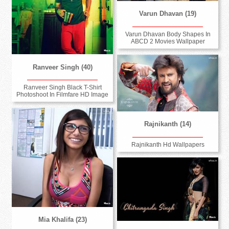
Varun Dhavan (19)
Varun Dhavan Body Shapes In
ABCD 2 Movies Wallpaper
Ranveer Singh (40)
Ranveer Singh Black T-Shirt
Photoshoot In Filmfare HD Image
Rajnikanth (14)
Rajnikanth Hd Wallpapers
Mia Khalifa (23)