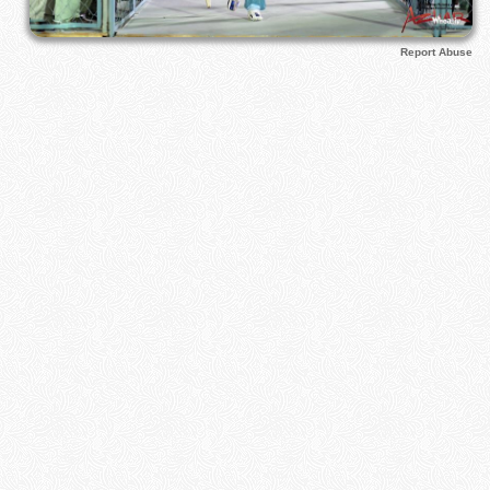
Report Abuse