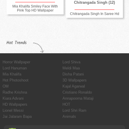
Chitrangada Singh (12)
Mia Khalifa Smiley Face With
Pink Top HD Wallpaper
Chitrangada Singh In Saree Hd
Hot Trends
Horror Wallpaper
Lord Shiva
Lord Hanuman
Meldi Maa
Mia Khalifa
Disha Patani
Hot Photoshoot
3D Wallpapers
OM
Kajal Agarwal
Radhe Krishna
Cristiano Ronaldo
Kiara Advani
Annapoorna Mataji
HD Wallpapers
HOT
Lionel Messi
Lord Shri Ram
Jai Jalaram Bapa
Animals