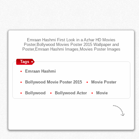
Emraan Hashmi First Look in a Azhar HD Movies
Poster,Bollywood Movies Poster 2015 Wallpaper and
Poster,Emraan Hashmi Images,Movies Poster Images
Tags
Emraan Hashmi
Bollywood Movie Poster 2015
Movie Poster
Bollywood
Bollywood Actor
Movie