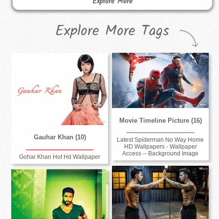
Explore More
Explore More Tags
Movie Timeline Picture (16)
Gauhar Khan (10)
Latest Spiderman No Way Home
HD Wallpapers - Wallpaper
Access -- Background Image
Gohar Khan Hot Hd Wallpaper