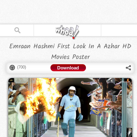
Emraan Hashmi First Look In A Azhar HD
Movies Poster
(
700
)
Download