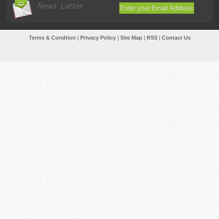
News Latter
Terms & Condtion
|
Privacy Policy
|
Site Map
|
RSS
|
Contact Us