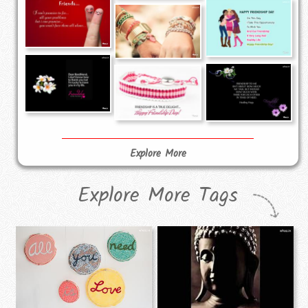
Explore More
Explore More Tags