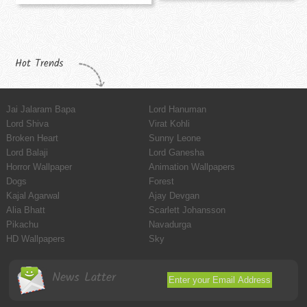
Hot Trends
Jai Jalaram Bapa
Lord Hanuman
Lord Shiva
Virat Kohli
Broken Heart
Sunny Leone
Lord Balaji
Lord Ganesha
Horror Wallpaper
Animation Wallpapers
Dogs
Forest
Kajal Agarwal
Ajay Devgan
Alia Bhatt
Scarlett Johansson
Pikachu
Navadurga
HD Wallpapers
Sky
News Latter