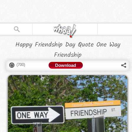
Happy Friendship Day Quote One Way
Friendship
(
700
)
Download