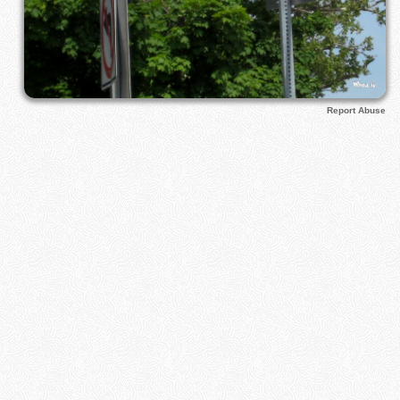
Report Abuse