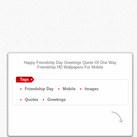
Happy Friendship Day Greetings Quote Of One Way
Friendship HD Wallpapers For Mobile
Tags
Friendship Day
Mobile
Images
Quotes
Greetings