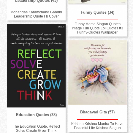
Leadership Quotes (43)
Funny Quotes (34)
Mohandas Karamchand Gandhi
Leadership Quote Fb Cover
Funny Mame Slogan Quotes
Image Fun Quote Lol Quotes #3
Funny-Quotes Wallpaper
Bhagavad Gita (57)
Education Quotes (38)
Krishna Krishna Mantra To Have
The Education Quote, Reflect
Peaceful Life Krishna Slogun
Solve Create Grow Think