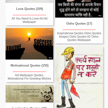
Love Quotes (109)
All You Need Is Love Art Hd
Wallpaper
Osho Quotes (17)
Inspirational Quotes Osho Quotes
Images Osho Quotes #2 Osho-
Quotes Wallpaper
Motivational Quotes (155)
Hd Wallpaper Quotes,
Motivational For Greeting Wishes