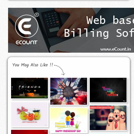
You May Also Like !!