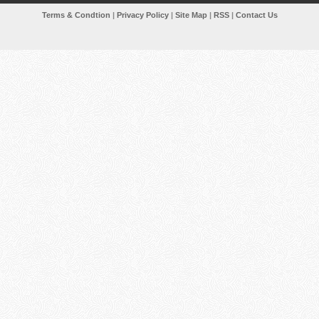
Terms & Condtion
|
Privacy Policy
|
Site Map
|
RSS
|
Contact Us