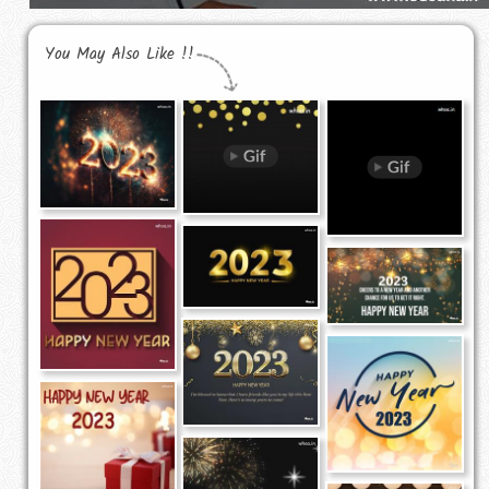
You May Also Like !!