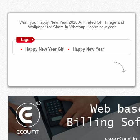
Wish you Happy New Year 2018 Animated GIF Image and
Wallpaper for Share in Whatsup Happy new year
Tags
Happy New Year Gif
Happy New Year