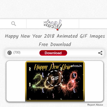
Happy New Year 2018 Animated GIF Images
Free Download
(
700
)
Download
Report Abuse