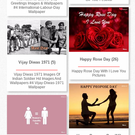
Greetings Images & Wallpapers
#4 International-Labour-Day
Wallpaper
Happy Rose Day (26)
Vijay Diwas 1971 (5)
Happy Rose Day With I Love You
Vijay Diwas 1971 Images Of
Pictures
Indian Soldier Hd Images And
Wallpapers #4 Vijay-Diwas-1971
Wallpaper