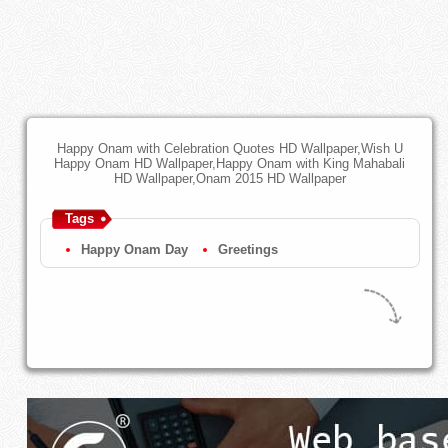
Happy Onam with Celebration Quotes HD Wallpaper,Wish U
Happy Onam HD Wallpaper,Happy Onam with King Mahabali
HD Wallpaper,Onam 2015 HD Wallpaper
Tags
Happy Onam Day
Greetings