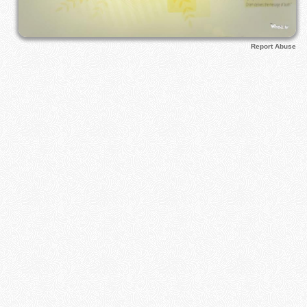
Report Abuse