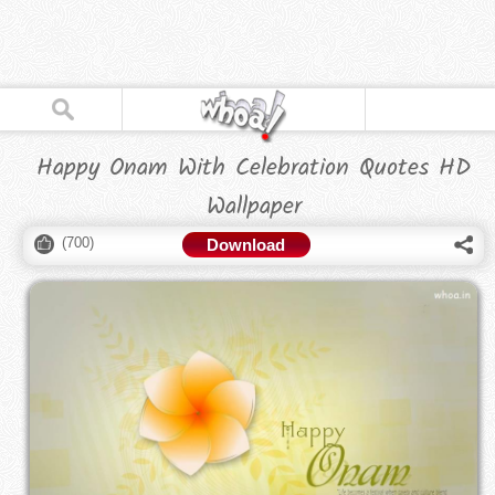
Happy Onam With Celebration Quotes HD
Wallpaper
(
700
)
Download