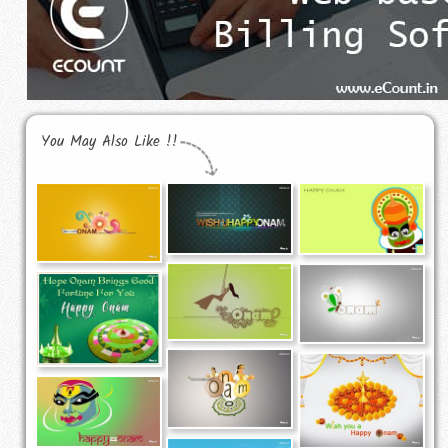
You May Also Like !!