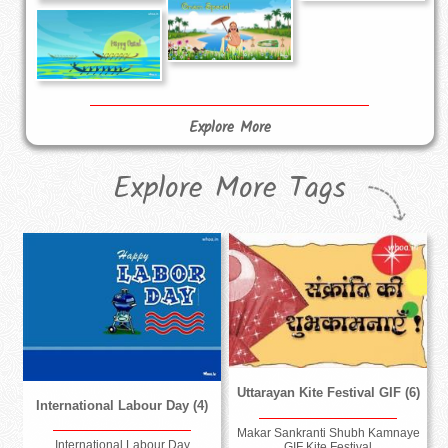
Explore More
Explore More Tags
Uttarayan Kite Festival GIF (6)
International Labour Day (4)
Makar Sankranti Shubh Kamnaye
International Labour Day
GIF Kite Festival