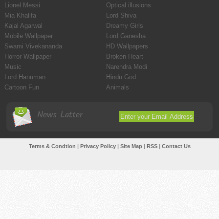
Lionel Messi
Optical illusions
Mia Khalifa
Lord Shiva
Kajal Agarwal
Dreamy Girls
Mobile Wallpaper
Lord Ganesha
Swami Vivekananda
HD Wallpapers
Horror Wallpaper
Broken Heart
Music
Narendra Modi
Lord Hanuman
Hindu God
Cartoon Fun
Animals
News Latter
Terms & Condtion
|
Privacy Policy
|
Site Map
|
RSS
|
Contact Us