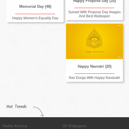
Happy Propose Day (16)
Memorial Day (48)
Sunset With Propose Day Images
And Best Wallpaper
Happy Women's Equality Day
Happy Navratri (20)
Nav Durga With Happy Navaratri
Hot Trends
Radhe Krishna
3D Wallpapers