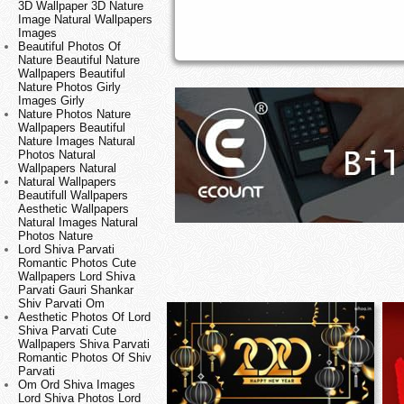
3D Wallpaper 3D Nature
Image Natural Wallpapers
Images
Beautiful Photos Of
Nature Beautiful Nature
Wallpapers Beautiful
Nature Photos Girly
Images Girly
Nature Photos Nature
Wallpapers Beautiful
Nature Images Natural
Photos Natural
Wallpapers Natural
Natural Wallpapers
Beautifull Wallpapers
Aesthetic Wallpapers
Natural Images Natural
Photos Nature
Lord Shiva Parvati
Romantic Photos Cute
Wallpapers Lord Shiva
Parvati Gauri Shankar
Shiv Parvati Om
Aesthetic Photos Of Lord
Shiva Parvati Cute
Wallpapers Shiva Parvati
Romantic Photos Of Shiv
Parvati
Om Ord Shiva Images
Lord Shiva Photos Lord