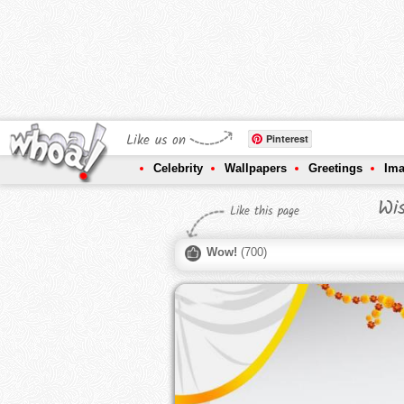
Like us on
Pinterest
Celebrity
Wallpapers
Greetings
Im
Wi
Like this page
Wow!
(
700
)