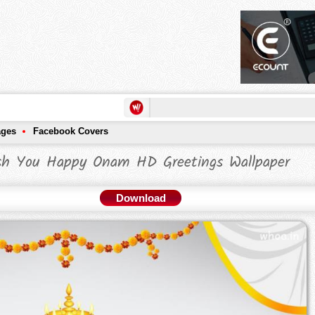
ages
Facebook Covers
sh You Happy Onam HD Greetings Wallpaper
Download