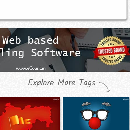
Explore More Tags