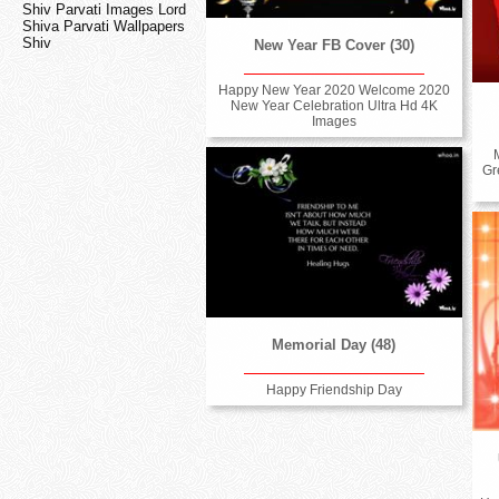
Shiv Parvati Images Lord
Shiva Parvati Wallpapers
Shiv
New Year FB Cover (30)
Happy New Year 2020 Welcome 2020
New Year Celebration Ultra Hd 4K
Images
Gr
Memorial Day (48)
Happy Friendship Day