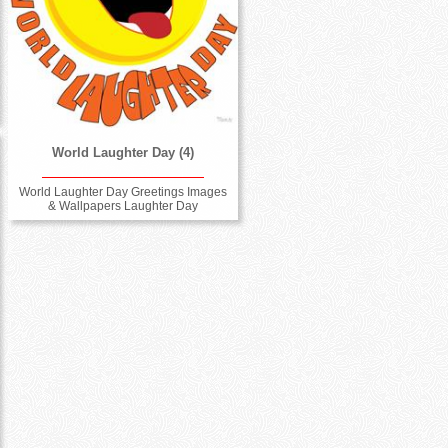
World Laughter Day (4)
World Laughter Day Greetings Images
& Wallpapers Laughter Day