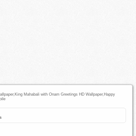
lpaper,King Mahabali with Onam Greetings HD Wallpaper,Happy
ile
s