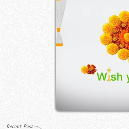
Recent Post