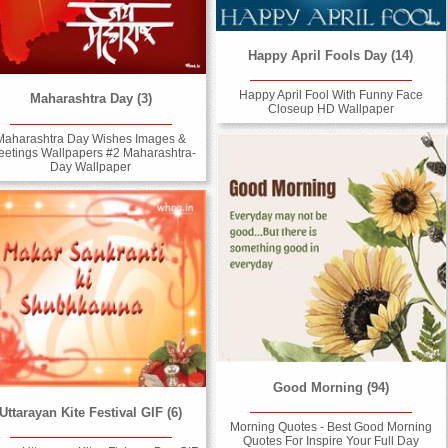
Happy April Fools Day (14)
Happy April Fool With Funny Face
Maharashtra Day (3)
Closeup HD Wallpaper
Maharashtra Day Wishes Images &
eetings Wallpapers #2 Maharashtra-
Day Wallpaper
Good Morning (94)
Uttarayan Kite Festival GIF (6)
Morning Quotes - Best Good Morning
Quotes For Inspire Your Full Day