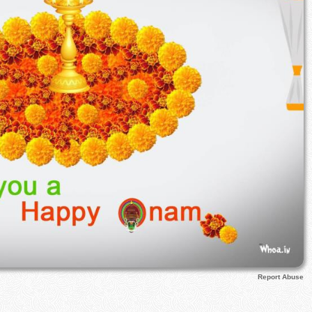
Report Abuse