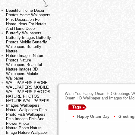
Beautiful Home Decor
Photos Home Wallpapers
Pink Decoration For
Home Ideas For Hotels
And Home Decor
Butterfly Wallpapers
Butterfly Images Butterfly
Photos Mobile Butterfly
Wallpapers Butterfly
Nature
Nature Images Nature
Photos Nature
Wallpapers Beautiful
Nature Images 3D
Wallpapers Mobile
Wallpaper
WALLPAPERS PHONE
WALLPAPERS MOBILE
WALLPAPERS PHOTOS
Wish You Happy Onam HD Greetings Wal
NATURE PHOTOS
Onam HD Wallpaper and Images for Mob
NATURE WALLPAPERS
Images Wallpapers
Tags
Nature Wallpapers Fish
Photo Fish Wallpapers
Happy Onam Day
Greeting
Fish Images Fish And
Flower Photo
Nature Photo Nature
Image Nature Wallpaper