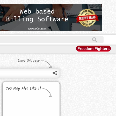
Freedom Fighters
Share this page
You May Also Like !!