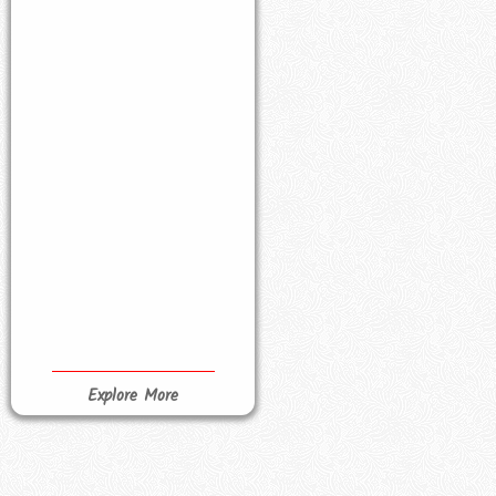
Explore More