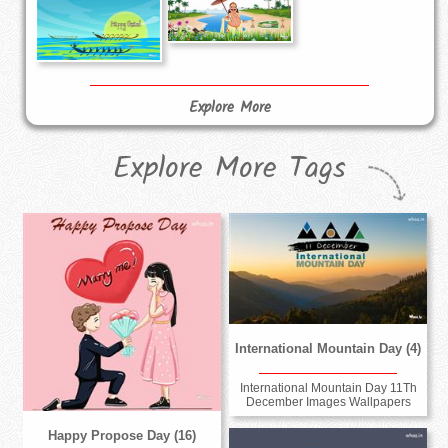
Explore More
Explore More Tags
International Mountain Day (4)
International Mountain Day 11Th
December Images Wallpapers
Happy Propose Day (16)