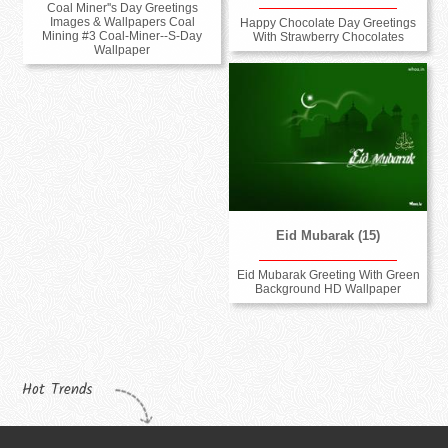
Coal Miner''s Day Greetings
Images & Wallpapers Coal
Happy Chocolate Day Greetings
Mining #3 Coal-Miner--S-Day
With Strawberry Chocolates
Wallpaper
Eid Mubarak (15)
Eid Mubarak Greeting With Green
Background HD Wallpaper
Hot Trends