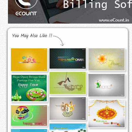
You May Also Like !!