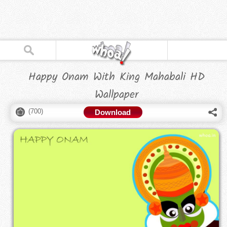
Happy Onam With King Mahabali HD
Wallpaper
(
700
)
Download