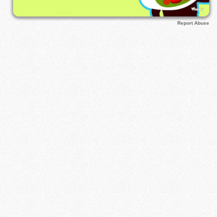
Report Abuse