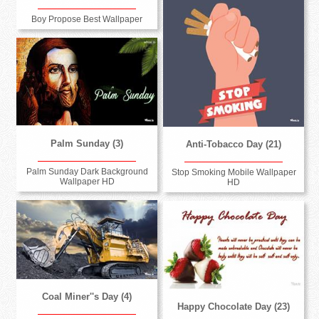
Boy Propose Best Wallpaper
Palm Sunday (3)
Anti-Tobacco Day (21)
Palm Sunday Dark Background
Stop Smoking Mobile Wallpaper
Wallpaper HD
HD
Coal Miner''s Day (4)
Happy Chocolate Day (23)