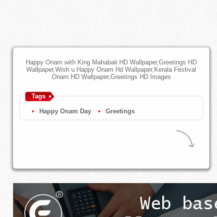
Happy Onam with King Mahabali HD Wallpaper,Greetings HD
Wallpaper,Wish u Happy Onam Hd Wallpaper,Kerala Festival
Onam HD Wallpaper,Greetings HD Images
Tags
Happy Onam Day
Greetings