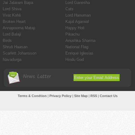
Jai Jalaram Bapa
Lord Ganesha
Lord Shiva
Cats
Virat Kohli
Lord Hanuman
Broken Heart
Kajal Agarwal
Annapoorna Mataji
Happy Holi
Lord Balaji
Pikachu
Birds
Anushka Sharma
Shruti Haasan
National Flag
Scarlett Johansson
Enrique Iglesias
Navadurga
Hindu God
News Latter
Terms & Condtion
|
Privacy Policy
|
Site Map
|
RSS
|
Contact Us