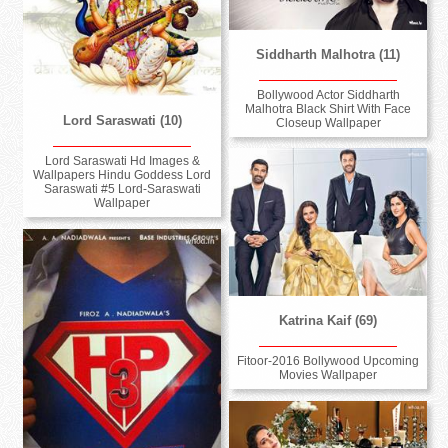
Siddharth Malhotra (11)
Bollywood Actor Siddharth
Malhotra Black Shirt With Face
Lord Saraswati (10)
Closeup Wallpaper
Lord Saraswati Hd Images &
Wallpapers Hindu Goddess Lord
Saraswati #5 Lord-Saraswati
Wallpaper
Katrina Kaif (69)
Fitoor-2016 Bollywood Upcoming
Movies Wallpaper