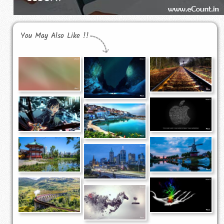
You May Also Like !!