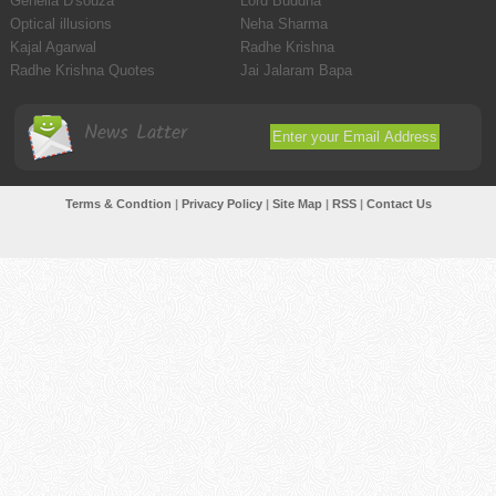
Genelia D'souza
Lord Buddha
Optical illusions
Neha Sharma
Kajal Agarwal
Radhe Krishna
Radhe Krishna Quotes
Jai Jalaram Bapa
News Latter
Terms & Condtion
|
Privacy Policy
|
Site Map
|
RSS
|
Contact Us