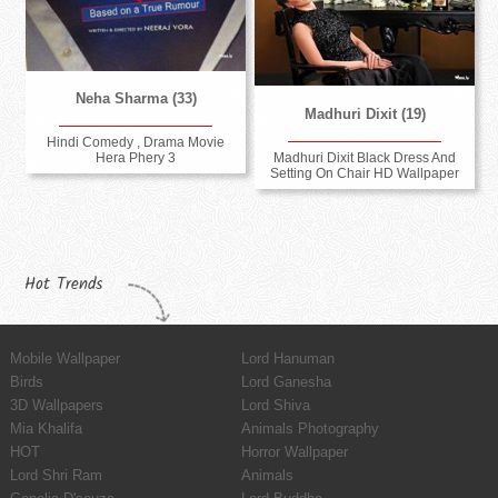
Neha Sharma (33)
Madhuri Dixit (19)
Hindi Comedy , Drama Movie
Madhuri Dixit Black Dress And
Hera Phery 3
Setting On Chair HD Wallpaper
Hot Trends
Mobile Wallpaper
Lord Hanuman
Birds
Lord Ganesha
3D Wallpapers
Lord Shiva
Mia Khalifa
Animals Photography
HOT
Horror Wallpaper
Lord Shri Ram
Animals