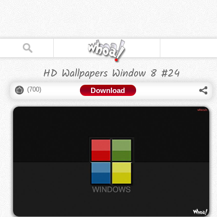
HD Wallpapers Window 8 #24
(
700
)
Download