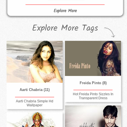
Explore More
Explore More Tags
Freida Pinto (8)
Aarti Chabria (11)
Hot Freida Pinto Sizzles In
Transparent Dress
Aarti Chabria Simple Hd
Wallpaper