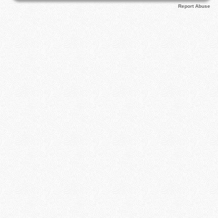
Report Abuse