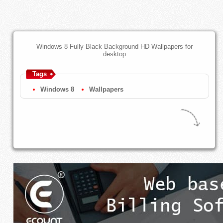
Windows 8 Fully Black Background HD Wallpapers for
desktop
Tags
Windows 8
Wallpapers