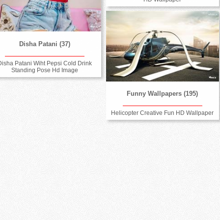
Disha Patani (37)
Disha Patani Wiht Pepsi Cold Drink
Standing Pose Hd Image
Funny Wallpapers (195)
Helicopter Creative Fun HD Wallpaper