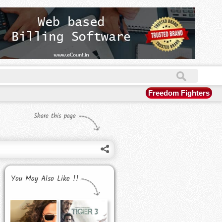
Freedom Fighters
Share this page
You May Also Like !!