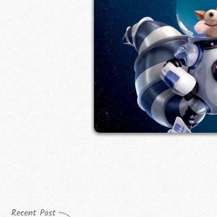
Recent Post