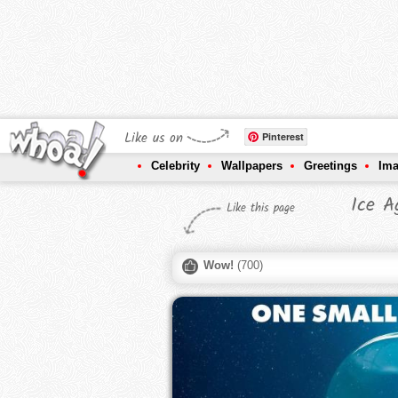
Like us on
Pinterest
Celebrity
Wallpapers
Greetings
Im
Ice A
Like this page
Wow!
(
700
)