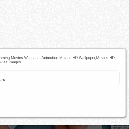
pcoming Movies Wallpaper,Animation Movies HD Wallpaper,Movies HD
ovies Images
ers