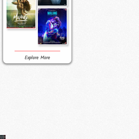
Explore More