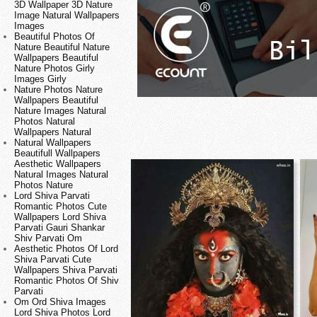
3D Wallpaper 3D Nature
Image Natural Wallpapers
Images
Beautiful Photos Of
Nature Beautiful Nature
Wallpapers Beautiful
Nature Photos Girly
Images Girly
Nature Photos Nature
Wallpapers Beautiful
Nature Images Natural
Photos Natural
Wallpapers Natural
Natural Wallpapers
Beautifull Wallpapers
Aesthetic Wallpapers
Natural Images Natural
Photos Nature
Lord Shiva Parvati
Romantic Photos Cute
Wallpapers Lord Shiva
Parvati Gauri Shankar
Shiv Parvati Om
Aesthetic Photos Of Lord
Shiva Parvati Cute
Wallpapers Shiva Parvati
Romantic Photos Of Shiv
Parvati
Om Ord Shiva Images
Lord Shiva Photos Lord