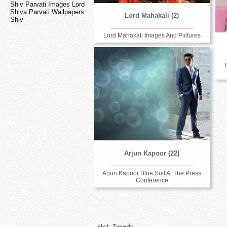
Shiv Parvati Images Lord
Shiva Parvati Wallpapers
Lord Mahakali (2)
Shiv
Lord Mahakali Images And Pictures
Arjun Kapoor (22)
Arjun Kapoor Blue Suit At The Press
Conference