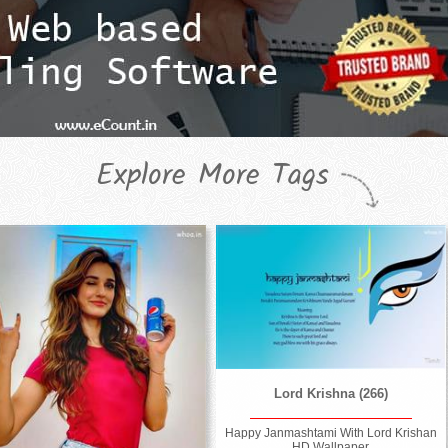
Explore More Tags
Lord Krishna (266)
Happy Janmashtami With Lord Krishan
HD Wallpaper