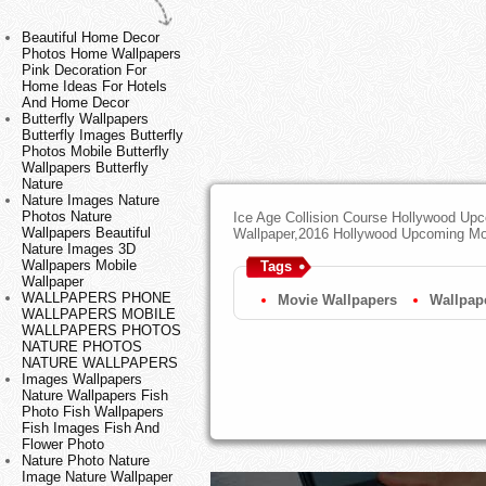
Beautiful Home Decor
Photos Home Wallpapers
Pink Decoration For
Home Ideas For Hotels
And Home Decor
Butterfly Wallpapers
Butterfly Images Butterfly
Photos Mobile Butterfly
Wallpapers Butterfly
Nature
Nature Images Nature
Photos Nature
Ice Age Collision Course Hollywood U
Wallpapers Beautiful
Wallpaper,2016 Hollywood Upcoming M
Nature Images 3D
Wallpapers Mobile
Tags
Wallpaper
WALLPAPERS PHONE
Movie Wallpapers
Wallpap
WALLPAPERS MOBILE
WALLPAPERS PHOTOS
NATURE PHOTOS
NATURE WALLPAPERS
Images Wallpapers
Nature Wallpapers Fish
Photo Fish Wallpapers
Fish Images Fish And
Flower Photo
Nature Photo Nature
Image Nature Wallpaper