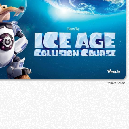
Report Abuse