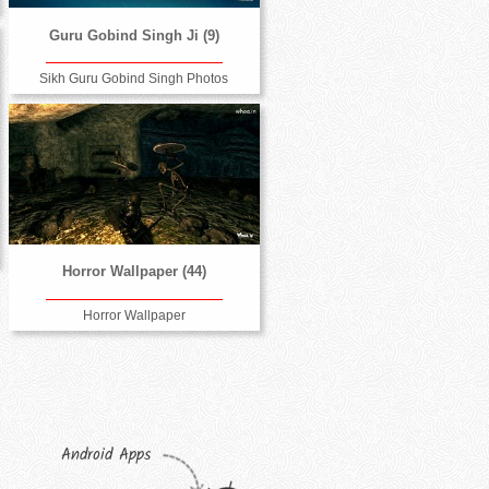
Guru Gobind Singh Ji (9)
Sikh Guru Gobind Singh Photos
Horror Wallpaper (44)
Horror Wallpaper
Android Apps