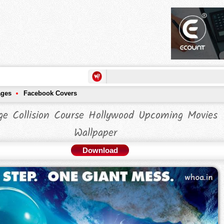
ages
Facebook Covers
ge Collision Course Hollywood Upcoming Movies
Wallpaper
Download