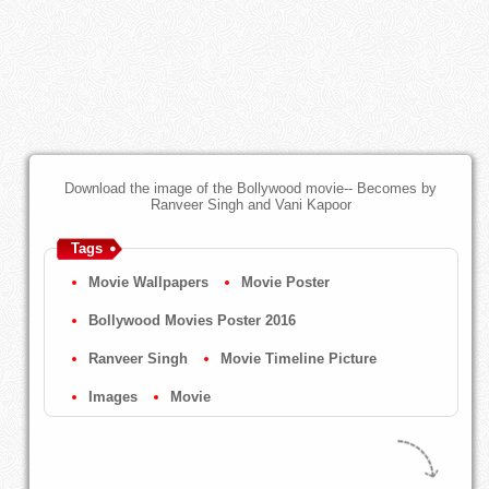
Download the image of the Bollywood movie-- Becomes by
Ranveer Singh and Vani Kapoor
Tags
Movie Wallpapers
Movie Poster
Bollywood Movies Poster 2016
Ranveer Singh
Movie Timeline Picture
Images
Movie