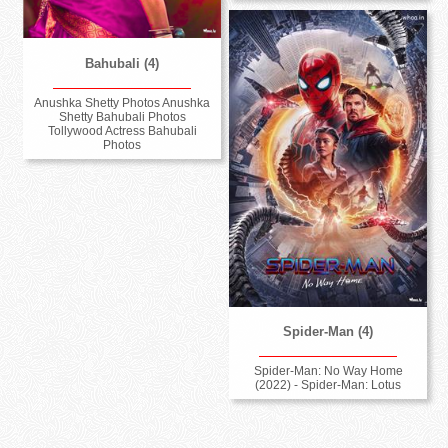
Bahubali (4)
Anushka Shetty Photos Anushka
Shetty Bahubali Photos
Tollywood Actress Bahubali
Photos
Spider-Man (4)
Spider-Man: No Way Home
(2022) - Spider-Man: Lotus