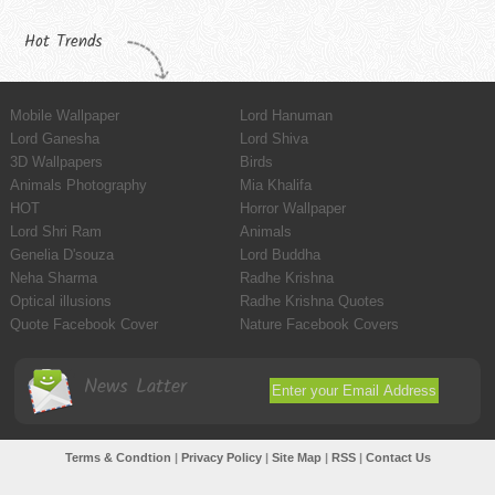
Hot Trends
Mobile Wallpaper
Lord Hanuman
Lord Ganesha
Lord Shiva
3D Wallpapers
Birds
Animals Photography
Mia Khalifa
HOT
Horror Wallpaper
Lord Shri Ram
Animals
Genelia D'souza
Lord Buddha
Neha Sharma
Radhe Krishna
Optical illusions
Radhe Krishna Quotes
Quote Facebook Cover
Nature Facebook Covers
News Latter
Terms & Condtion
|
Privacy Policy
|
Site Map
|
RSS
|
Contact Us