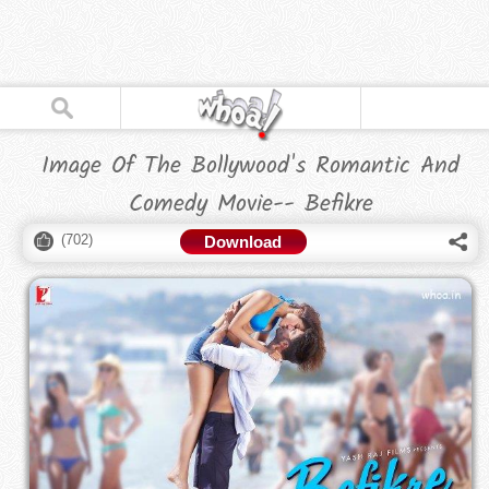
Image Of The Bollywood's Romantic And
Comedy Movie-- Befikre
(
702
)
Download