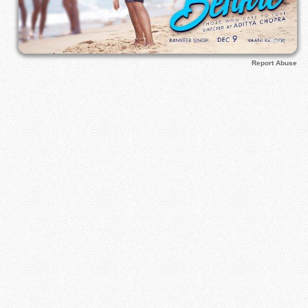
Report Abuse