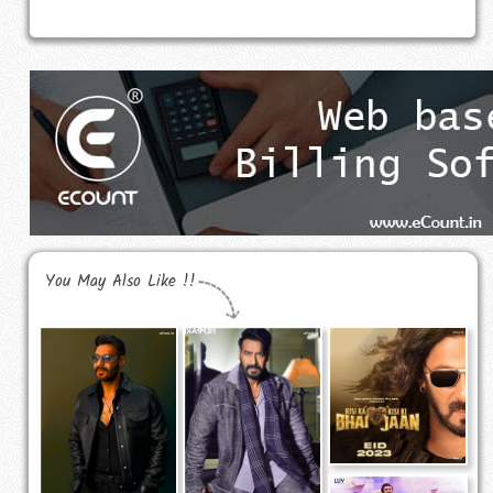
You May Also Like !!