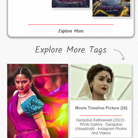
Explore More
Explore More Tags
Movie Timeline Picture (16)
Gangubai Kathiawadi (2022) -
Photo Gallery - Gangubai
(Aliaabhatt) - Instagram Photos
And Videos