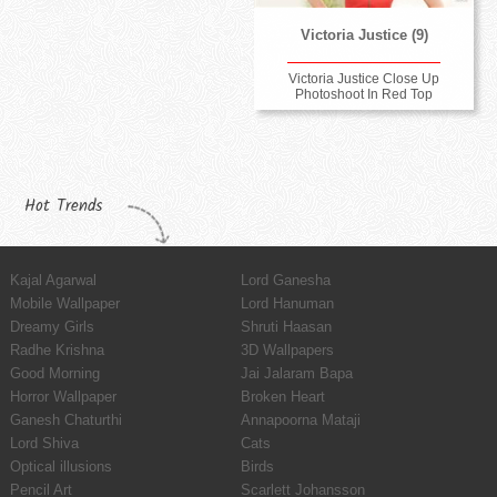
Victoria Justice (9)
Victoria Justice Close Up
Photoshoot In Red Top
Hot Trends
Kajal Agarwal
Lord Ganesha
Mobile Wallpaper
Lord Hanuman
Dreamy Girls
Shruti Haasan
Radhe Krishna
3D Wallpapers
Good Morning
Jai Jalaram Bapa
Horror Wallpaper
Broken Heart
Ganesh Chaturthi
Annapoorna Mataji
Lord Shiva
Cats
Optical illusions
Birds
Pencil Art
Scarlett Johansson