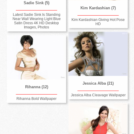
Sadie Sink (5)
Kim Kardashian (7)
Latest Sadie Sink Is Standing
Near Wall Wearing Light Blue
Kim Kardashian Giving Hot Pose
Satin Dress 4K HD Desktop
HD
Images, Photos
Jessica Alba (21)
Rihanna (12)
Jessica Alba Cleavage Wallpaper
Rihanna Bold Wallpaper