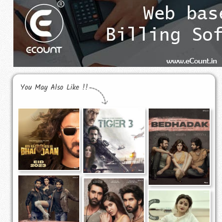
You May Also Like !!