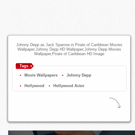
Johnny Depp as Jack Sparrow in Pirate of Caribbean Movies
Wallpaper,Johnny Depp HD Wallpaper,Johnny Depp Movies
Wallpaper,Pirate of Caribbean HD Image
Tags
Movie Wallpapers
Johnny Depp
Hollywood
Hollywood Actor