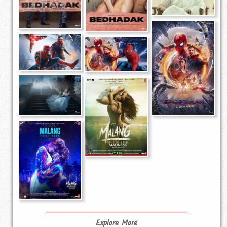
Explore More