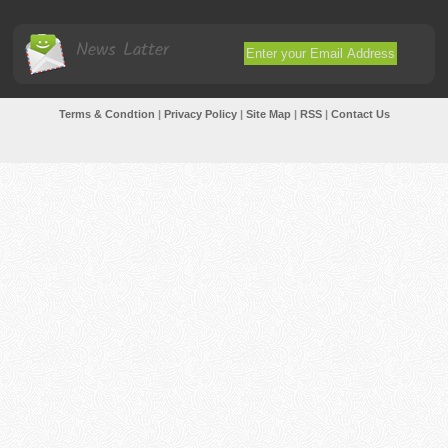
News Latter
Terms & Condtion
|
Privacy Policy
|
Site Map
|
RSS
|
Contact Us