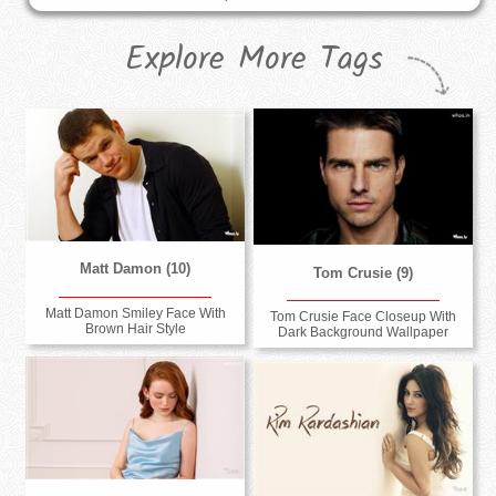
Explore More Tags
Matt Damon (10)
Tom Crusie (9)
Matt Damon Smiley Face With
Tom Crusie Face Closeup With
Brown Hair Style
Dark Background Wallpaper