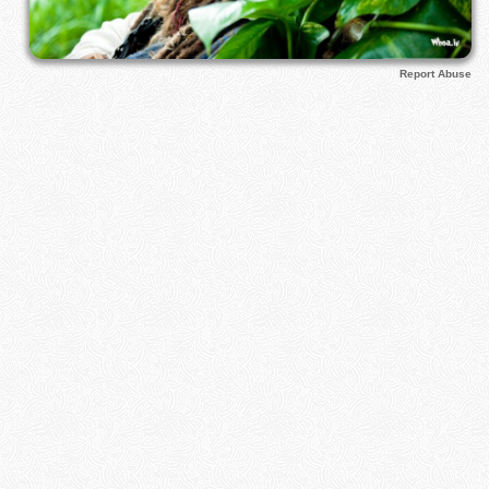
Report Abuse