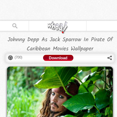
Johnny Depp As Jack Sparrow In Pirate Of
Caribbean Movies Wallpaper
(
700
)
Download