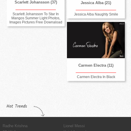
Scarlett Johansson (37)
Jessica Alba (21)
Scarlett Johansson To Star In
Jessica Alba Naughty Smile
Mangos Summer Light Photos,
Images Pictures Free Downaload
Carmen Electra (11)
Carmen Electra In Black
Hot Trends
Radhe Krishna
Lionel Messi