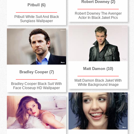
Robert Downey (2)
Pitbull (6)
Robert Downey The Avenger
Pitbull White Suit And Black
Actor In Black Jaket Pics
Sunglass Wallpaper
Matt Damon (10)
Bradley Cooper (7)
Matt Damon Black Jaket With
Bradley Cooper Black Suit With
White Background Image
Face Closeup HD Wallpaper