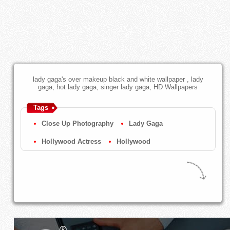
lady gaga's over makeup black and white wallpaper , lady
gaga, hot lady gaga, singer lady gaga, HD Wallpapers
Tags
Close Up Photography
Lady Gaga
Hollywood Actress
Hollywood