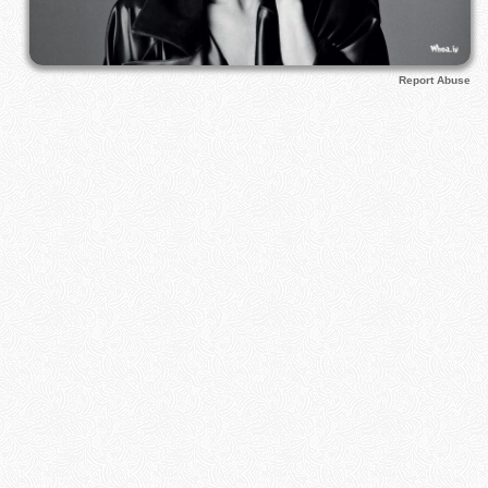
Report Abuse