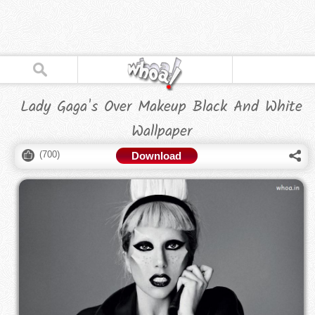
Lady Gaga's Over Makeup Black And White
Wallpaper
(
700
)
Download