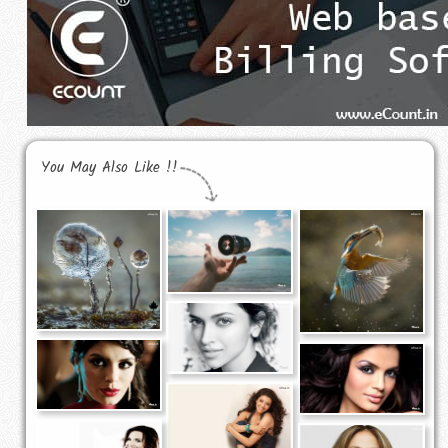
You May Also Like !!