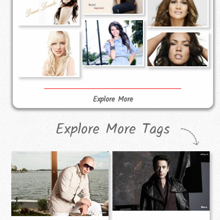
Explore More
Explore More Tags