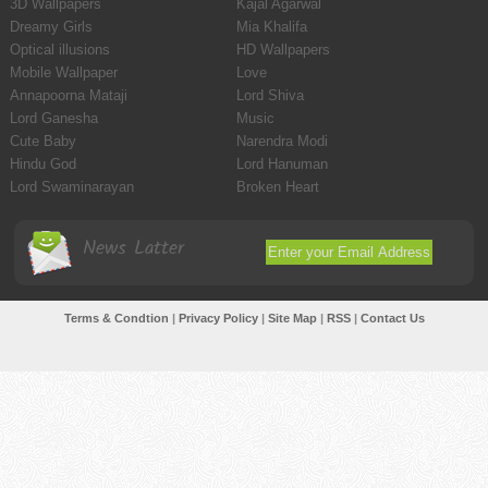
3D Wallpapers
Kajal Agarwal
Dreamy Girls
Mia Khalifa
Optical illusions
HD Wallpapers
Mobile Wallpaper
Love
Annapoorna Mataji
Lord Shiva
Lord Ganesha
Music
Cute Baby
Narendra Modi
Hindu God
Lord Hanuman
Lord Swaminarayan
Broken Heart
News Latter
Terms & Condtion
|
Privacy Policy
|
Site Map
|
RSS
|
Contact Us