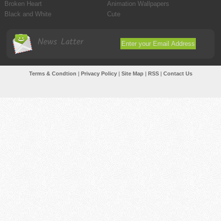
Broken Heart
Animation Wallpapers
Black and White
Cute
News Latter
Terms & Condtion
|
Privacy Policy
|
Site Map
|
RSS
|
Contact Us