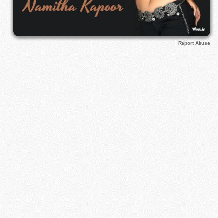
Report Abuse