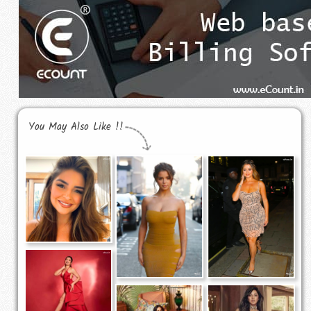
You May Also Like !!