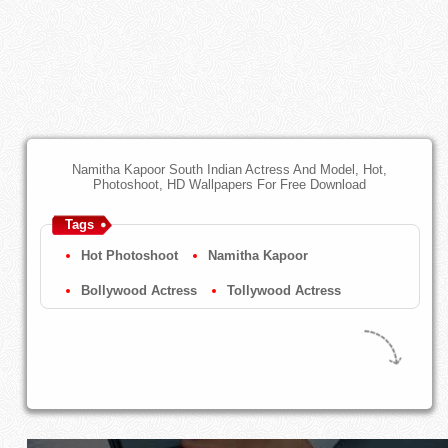
Namitha Kapoor South Indian Actress And Model, Hot,
Photoshoot, HD Wallpapers For Free Download
Tags
Hot Photoshoot
Namitha Kapoor
Bollywood Actress
Tollywood Actress