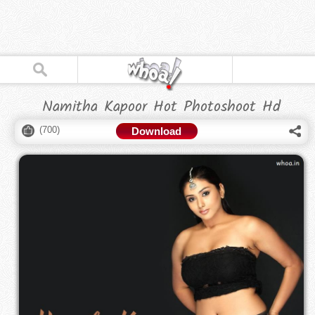
Namitha Kapoor Hot Photoshoot Hd
(
700
)
Download