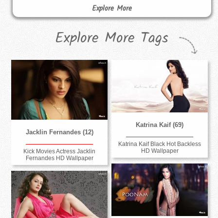
Explore More
Explore More Tags
Katrina Kaif (69)
Jacklin Fernandes (12)
Katrina Kaif Black Hot Backless
HD Wallpaper
Kick Movies Actress Jacklin
Fernandes HD Wallpaper