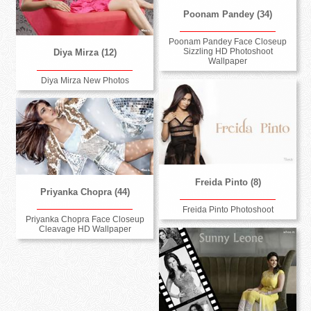
Poonam Pandey (34)
Poonam Pandey Face Closeup
Sizzling HD Photoshoot
Diya Mirza (12)
Wallpaper
Diya Mirza New Photos
Freida Pinto (8)
Priyanka Chopra (44)
Freida Pinto Photoshoot
Priyanka Chopra Face Closeup
Cleavage HD Wallpaper