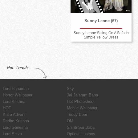
Sunny Leone (67)
Sunny Leone Sitting On A Sofa In
Simple Yellow Dress
Hot Trends
Lord Hanuman
Sky
Horror Wallpaper
Jai Jalaram Bapa
Lord Krishna
Hot Photoshoot
HOT
Mobile Wallpaper
Kiara Advani
Teddy Bear
Radhe Krishna
OM
Lord Ganesha
Shirdi Sai Baba
Lord Shiva
Optical illusions