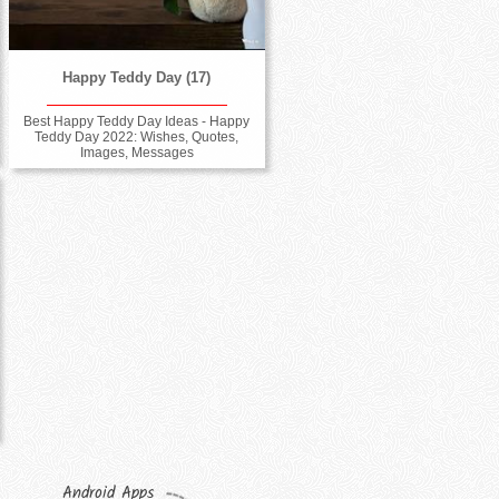
Happy Teddy Day (17)
Best Happy Teddy Day Ideas - Happy
Teddy Day 2022: Wishes, Quotes,
Images, Messages
Android Apps