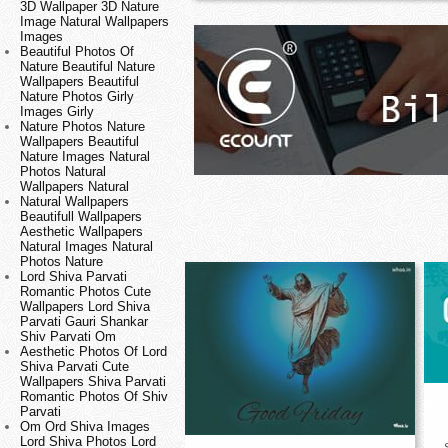
3D Wallpaper 3D Nature
Image Natural Wallpapers
Images
Beautiful Photos Of
Nature Beautiful Nature
Wallpapers Beautiful
Nature Photos Girly
Images Girly
Nature Photos Nature
Wallpapers Beautiful
Nature Images Natural
Photos Natural
Wallpapers Natural
Natural Wallpapers
Beautifull Wallpapers
Aesthetic Wallpapers
Natural Images Natural
Photos Nature
Lord Shiva Parvati
Romantic Photos Cute
Wallpapers Lord Shiva
Parvati Gauri Shankar
Shiv Parvati Om
Aesthetic Photos Of Lord
Shiva Parvati Cute
Wallpapers Shiva Parvati
Romantic Photos Of Shiv
Parvati
Om Ord Shiva Images
Lord Shiva Photos Lord