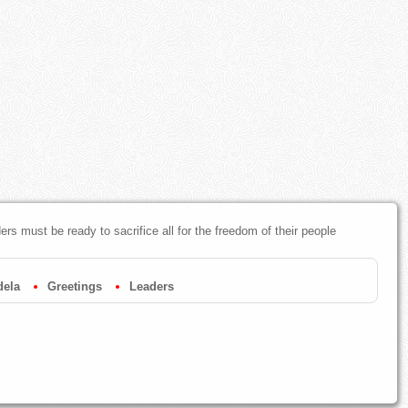
s must be ready to sacrifice all for the freedom of their people
dela
Greetings
Leaders