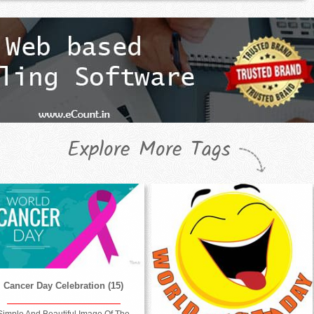
Explore More Tags
Cancer Day Celebration (15)
Simple And Beautiful Image Of The