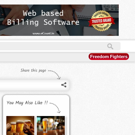
Freedom Fighters
Share this page
You May Also Like !!