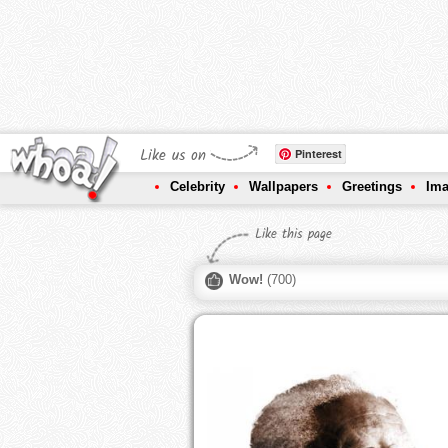
Like us on
Pinterest
Celebrity
Wallpapers
Greetings
Im
Like this page
Wow!
(
700
)