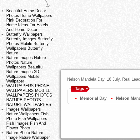
Beautiful Home Decor
Photos Home Wallpapers
Pink Decoration For
Home Ideas For Hotels
And Home Decor
Butterfly Wallpapers
Butterfly Images Butterfly
Photos Mobile Butterfly
Wallpapers Butterfly
Nature
Nature Images Nature
Photos Nature
Wallpapers Beautiful
Nature Images 3D
Wallpapers Mobile
Nelson Mandela Day, 18 July, Real Leader
Wallpaper
WALLPAPERS PHONE
Tags
WALLPAPERS MOBILE
WALLPAPERS PHOTOS
Memorial Day
Nelson Man
NATURE PHOTOS
NATURE WALLPAPERS
Images Wallpapers
Nature Wallpapers Fish
Photo Fish Wallpapers
Fish Images Fish And
Flower Photo
Nature Photo Nature
Image Nature Wallpaper