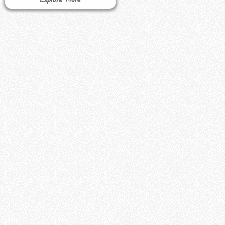
Explore More