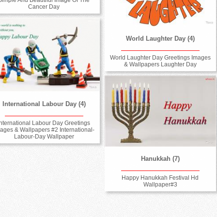
Cancer Day
World Laughter Day (4)
World Laughter Day Greetings Images
& Wallpapers Laughter Day
International Labour Day (4)
International Labour Day Greetings
ages & Wallpapers #2 International-
Labour-Day Wallpaper
Hanukkah (7)
Happy Hanukkah Festival Hd
Wallpaper#3