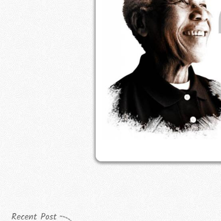
Recent Post