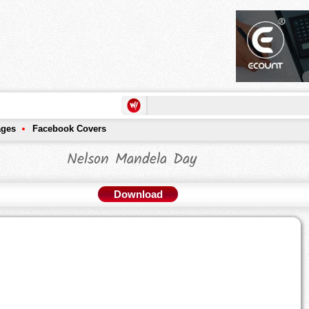
ages
Facebook Covers
Nelson Mandela Day
Download