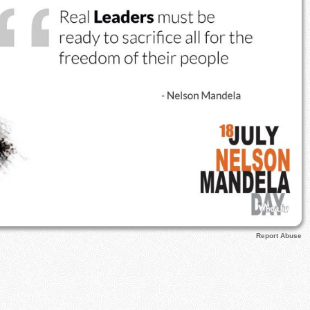
Report Abuse