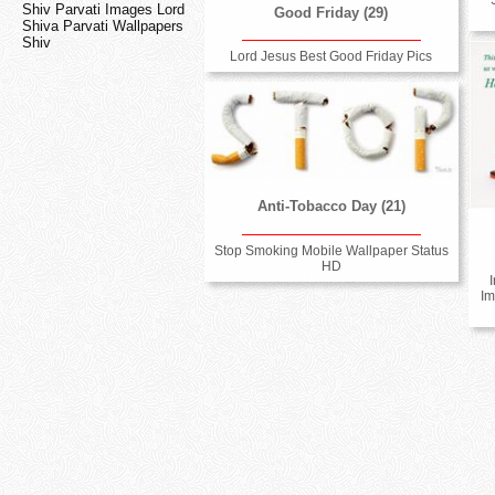
Shiv Parvati Images Lord
Good Friday (29)
Shiva Parvati Wallpapers
Shiv
Lord Jesus Best Good Friday Pics
Anti-Tobacco Day (21)
Stop Smoking Mobile Wallpaper Status
HD
Im