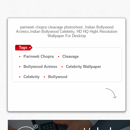
parineeti chopra cleavage photoshoot ,Indian Bollywood
Actress,Indian Bollywood Celebrity, HD HQ Hight Resolution
Wallpaper For Desktop
Tags
Parineeti Chopra
Cleavage
Bollywood Actress
Celebrity Wallpaper
Celebrity
Bollywood