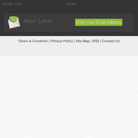
Hindu God
Birds
News Latter
Terms & Condtion
|
Privacy Policy
|
Site Map
|
RSS
|
Contact Us