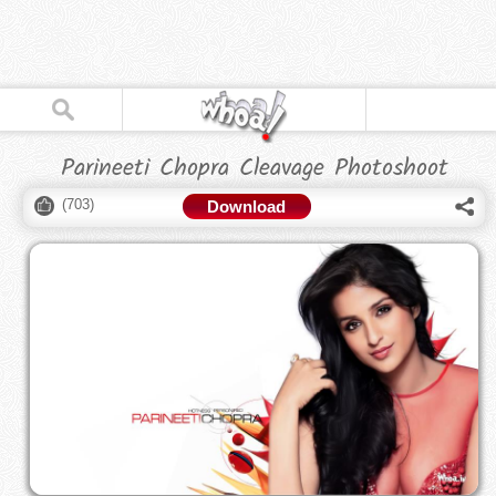
Parineeti Chopra Cleavage Photoshoot
(
703
)
Download