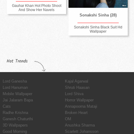
Gauhar Khan Hot Photo Shoot
And Show Her Navels
Sonakshi Sinha (28)
Sonakshi Sinha Black Suit Hd
Wallpaper
Hot Trends
Lord Ganesha
Kajal Agarwal
Lord Hanuman
Shruti Haasan
Mobile Wallpaper
Lord Shiva
Jai Jalaram Bapa
Horror Wallpaper
Cats
Annapoorna Mataji
Radhe Krishna
Broken Heart
Ganesh Chaturthi
OM
3D Wallpapers
Anushka Sharma
Good Morning
Scarlett Johansson