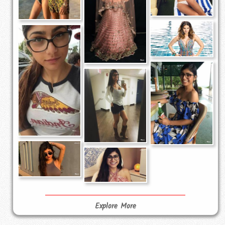
Explore More