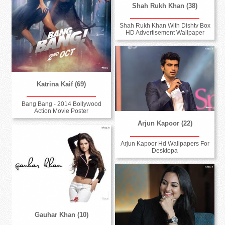
Shah Rukh Khan (38)
Shah Rukh Khan With Dishtv Box
HD Advertisement Wallpaper
Katrina Kaif (69)
Bang Bang - 2014 Bollywood
Action Movie Poster
Arjun Kapoor (22)
Arjun Kapoor Hd Wallpapers For
Desktopa
Gauhar Khan (10)