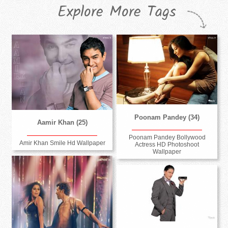
Explore More Tags
Poonam Pandey (34)
Aamir Khan (25)
Poonam Pandey Bollywood
Amir Khan Smile Hd Wallpaper
Actress HD Photoshoot
Wallpaper