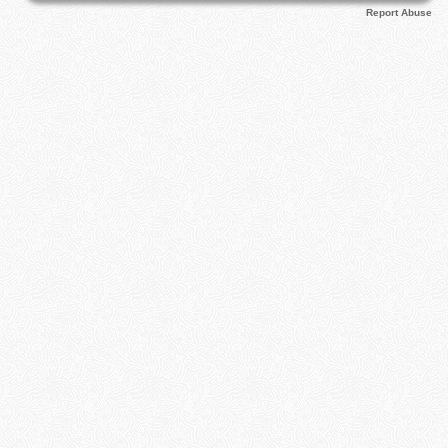
Report Abuse