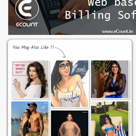
You May Also Like !!