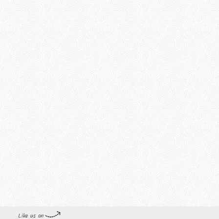
Like us on