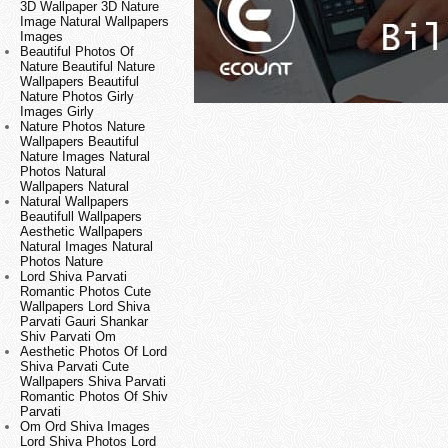
3D Wallpaper 3D Nature
Image Natural Wallpapers
Images
Beautiful Photos Of
Nature Beautiful Nature
Wallpapers Beautiful
Nature Photos Girly
Images Girly
Nature Photos Nature
Wallpapers Beautiful
Nature Images Natural
Photos Natural
Wallpapers Natural
Natural Wallpapers
Beautifull Wallpapers
Aesthetic Wallpapers
Natural Images Natural
Photos Nature
Lord Shiva Parvati
Romantic Photos Cute
Wallpapers Lord Shiva
Parvati Gauri Shankar
Shiv Parvati Om
Aesthetic Photos Of Lord
Shiva Parvati Cute
Wallpapers Shiva Parvati
Romantic Photos Of Shiv
Parvati
Om Ord Shiva Images
Lord Shiva Photos Lord