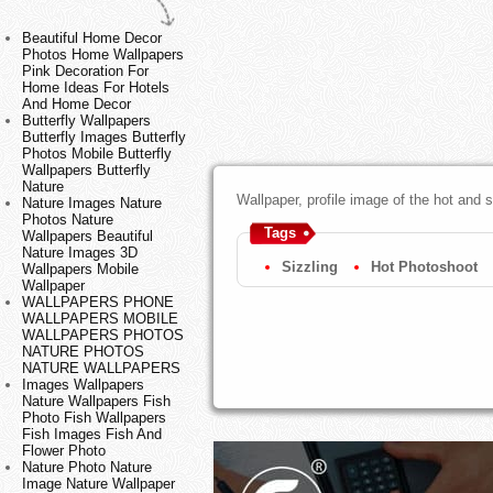
Beautiful Home Decor
Photos Home Wallpapers
Pink Decoration For
Home Ideas For Hotels
And Home Decor
Butterfly Wallpapers
Butterfly Images Butterfly
Photos Mobile Butterfly
Wallpapers Butterfly
Nature
Wallpaper, profile image of the hot and 
Nature Images Nature
Photos Nature
Tags
Wallpapers Beautiful
Nature Images 3D
Sizzling
Hot Photoshoot
Wallpapers Mobile
Wallpaper
WALLPAPERS PHONE
WALLPAPERS MOBILE
WALLPAPERS PHOTOS
NATURE PHOTOS
NATURE WALLPAPERS
Images Wallpapers
Nature Wallpapers Fish
Photo Fish Wallpapers
Fish Images Fish And
Flower Photo
Nature Photo Nature
Image Nature Wallpaper