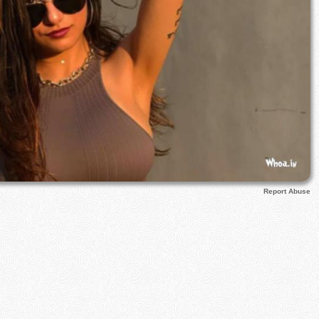
Report Abuse