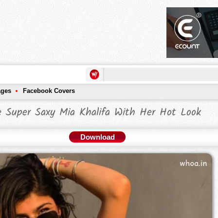
ages
Facebook Covers
 Super Saxy Mia Khalifa With Her Hot Look
Download