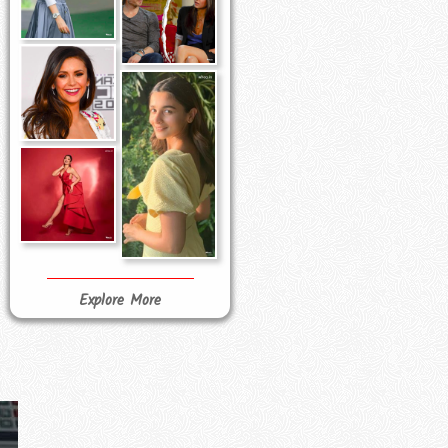
Explore More