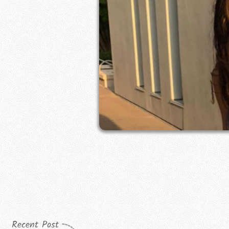
Recent Post