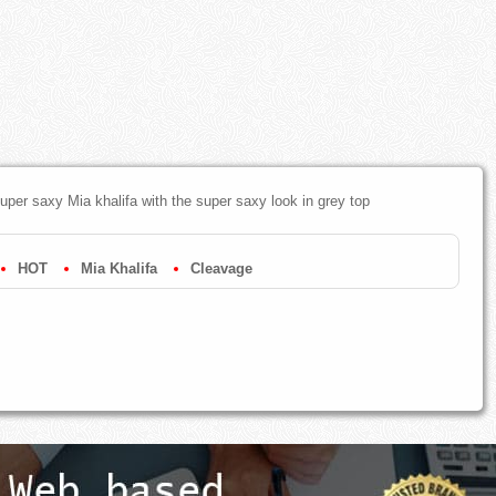
super saxy Mia khalifa with the super saxy look in grey top
HOT
Mia Khalifa
Cleavage