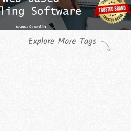
Explore More Tags