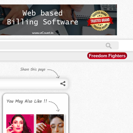
Freedom Fighters
Share this page
You May Also Like !!