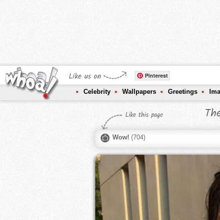
Like us on
Pinterest
Celebrity
Wallpapers
Greetings
Im
The
Like this page
Wow!
(
704
)