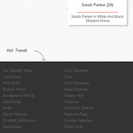
Sarah Parker (10)
Sarah Parker In White And Black
Stripped Dress
Hot Trends
Jai Jalaram Bapa
Lord Ganesha
Lord Shiva
Cats
Virat Kohli
Lord Hanuman
Broken Heart
Kajal Agarwal
Annapoorna Mataji
Happy Holi
Lord Balaji
Pikachu
Birds
Anushka Sharma
Shruti Haasan
National Flag
Scarlett Johansson
Enrique Iglesias
Navadurga
Hindu God