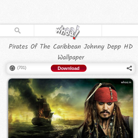
Pirates Of The Caribbean Johnny Depp HD
Wallpaper
(
701
)
Download