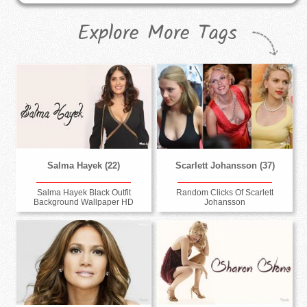
Explore More Tags
Salma Hayek (22)
Scarlett Johansson (37)
Salma Hayek Black Outfit
Random Clicks Of Scarlett
Background Wallpaper HD
Johansson