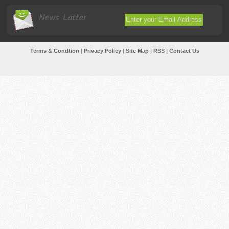
News Latter
Terms & Condtion
|
Privacy Policy
|
Site Map
|
RSS
|
Contact Us