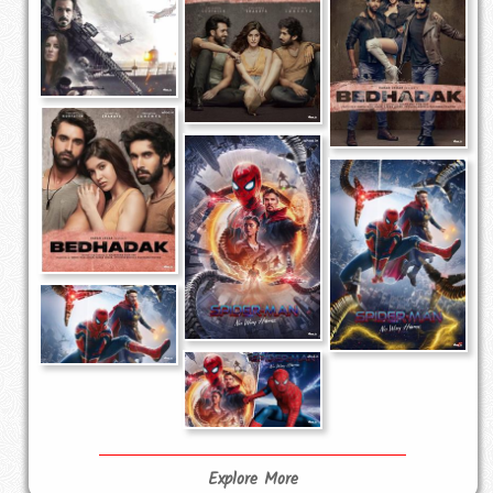
Explore More