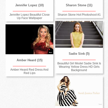
Jennifer Lopez (10)
Sharon Stone (11)
Jennifer Lopez Beautiful Close
Sharon Stone Hot Photoshoot #1
Up Face Wallpaper
Sadie Sink (5)
Amber Heard (15)
Beautiful Girl Model Sadie Sink Is
Wearing Yellow Dress HD Girls
Amber Heard Red Dress And
Background
Red Lips