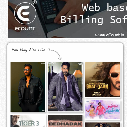
You May Also Like !!