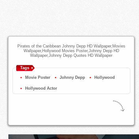
Pirates of the Caribbean Johnny Depp HD Wallpaper,Movies
Wallpaper,Hollywood Movies Poster,Johnny Depp HD
Wallpaper,Johnny Depp Quotes HD Wallpaper
Tags
Movie Poster
Johnny Depp
Hollywood
Hollywood Actor