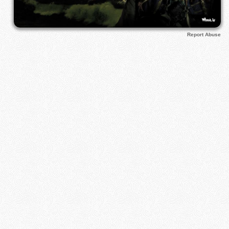
Report Abuse