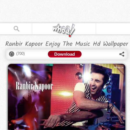
Ranbir Kapoor Enjoy The Music Hd Wallpaper
(
700
)
Download