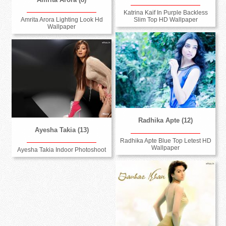
Katrina Kaif In Purple Backless
Slim Top HD Wallpaper
Amrita Arora Lighting Look Hd
Wallpaper
Radhika Apte (12)
Ayesha Takia (13)
Radhika Apte Blue Top Letest HD
Wallpaper
Ayesha Takia Indoor Photoshoot