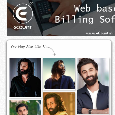
You May Also Like !!