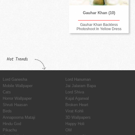
Gauhar Khan (10)
Gauhar Khan Backless
Photoshoot In Yellow Dress
Hot Trends
Lord Ganesha
Lord Hanuman
Mobile Wallpaper
Jai Jalaram Bapa
Cats
Lord Shiva
Horror Wallpaper
Kajal Agarwal
Shruti Haasan
Broken Heart
Birds
Virat Kohli
Annapoorna Mataji
3D Wallpapers
Hindu God
Happy Holi
Pikachu
OM