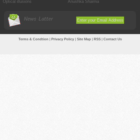
Optical illusions
Anushka Sharma
News Latter
Terms & Condtion
|
Privacy Policy
|
Site Map
|
RSS
|
Contact Us