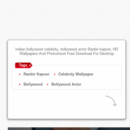
indian bollywood celebrity, bollywood actor Ranbir kapoor, HD
Wallpapers And Photoshoot Free Download For Desktop
Tags
Ranbir Kapoor
Celebrity Wallpaper
Bollywood
Bollywood Actor