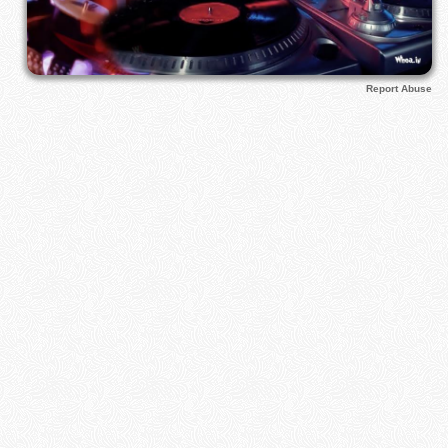
Report Abuse