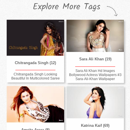
Explore More Tags
Sara Ali Khan (19)
Chitrangada Singh (12)
Sara Ali Khan Hd Images
Chitrangada Singh Looking
Bollywood Actress Wallpapers #3
Beautiful In Multicolored Saree
Sara-Ali-Khan Wallpaper
Katrina Kaif (69)
Amrita Arora (8)