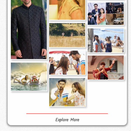
Explore More