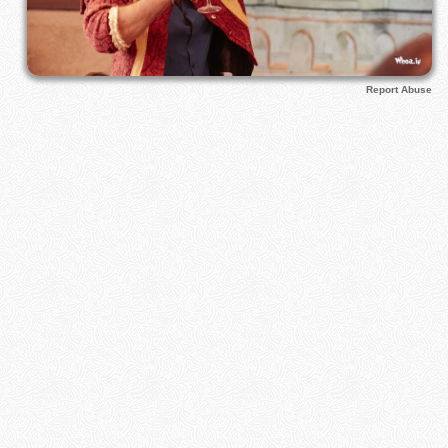
Report Abuse