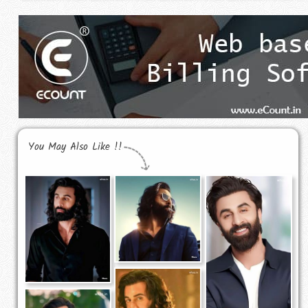
You May Also Like !!