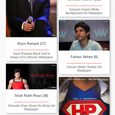
Emaran Hasmi White
Background Hd Wallpaper
Arjun Rampal (17)
Arjun Rampal Black Suit In
Farhan Akhtar (6)
Inkaar-2013 Movies Wallpaper
Farhan Akhtar Simple Hd
Wallpaper
Shah Rukh Khan (38)
Sharukh Khan Show His Body Hd
Wallpaper