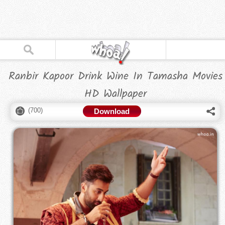
Ranbir Kapoor Drink Wine In Tamasha Movies
HD Wallpaper
(
700
)
Download