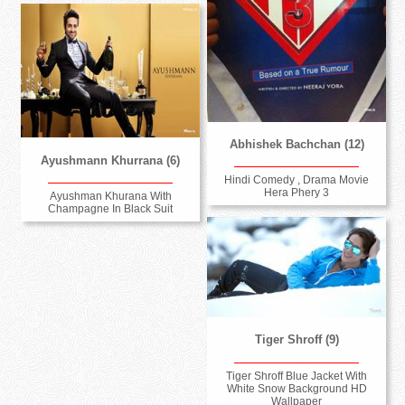
Abhishek Bachchan (12)
Ayushmann Khurrana (6)
Hindi Comedy , Drama Movie
Hera Phery 3
Ayushman Khurana With
Champagne In Black Suit
Tiger Shroff (9)
Tiger Shroff Blue Jacket With
White Snow Background HD
Wallpaper