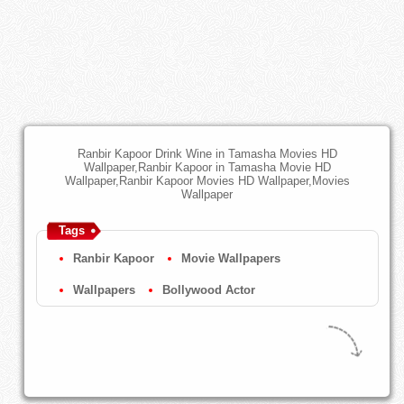
Ranbir Kapoor Drink Wine in Tamasha Movies HD
Wallpaper,Ranbir Kapoor in Tamasha Movie HD
Wallpaper,Ranbir Kapoor Movies HD Wallpaper,Movies
Wallpaper
Tags
Ranbir Kapoor
Movie Wallpapers
Wallpapers
Bollywood Actor