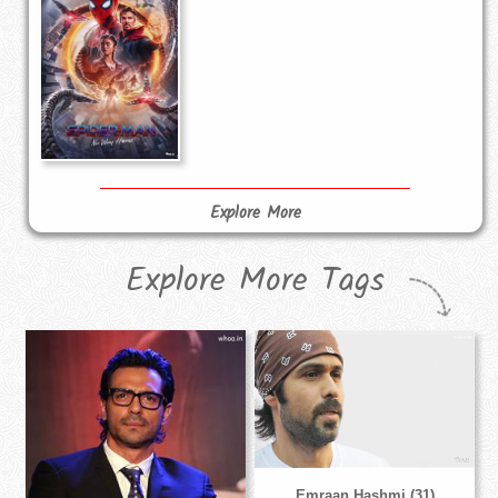
Explore More
Explore More Tags
Emraan Hashmi (31)