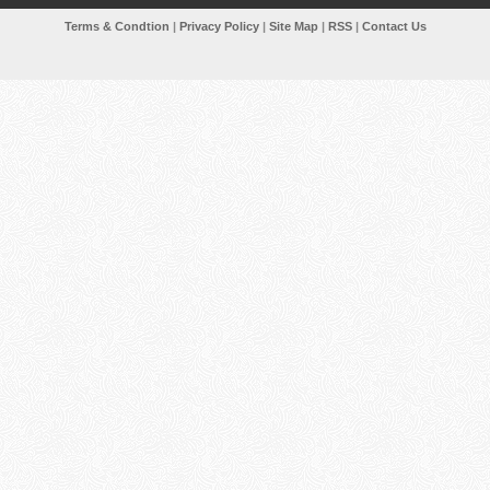
Terms & Condtion
|
Privacy Policy
|
Site Map
|
RSS
|
Contact Us