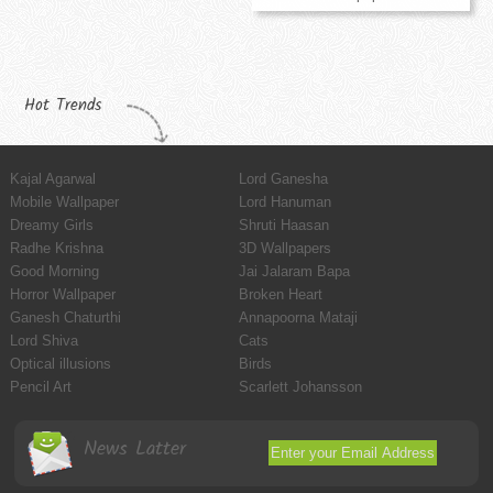
Hot Trends
Kajal Agarwal
Lord Ganesha
Mobile Wallpaper
Lord Hanuman
Dreamy Girls
Shruti Haasan
Radhe Krishna
3D Wallpapers
Good Morning
Jai Jalaram Bapa
Horror Wallpaper
Broken Heart
Ganesh Chaturthi
Annapoorna Mataji
Lord Shiva
Cats
Optical illusions
Birds
Pencil Art
Scarlett Johansson
News Latter