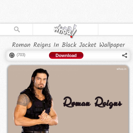
Roman Reigns In Black Jacket Wallpaper
(
703
)
Download