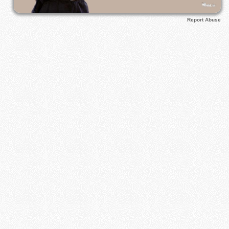
Report Abuse