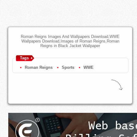
Roman Reigns Images And Wallpapers Download,WWE
Wallpapers Download,Images of Roman Reigns,Roman
Reigns in Black Jacket Wallpaper
Tags
Roman Reigns
Sports
WWE