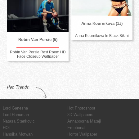
Anna Kournikova (13)
Anna Kournikova In Black Bikini
Robin Van Persie (6)
Robin Van Persie Rest Room HD
Face Closeup Wallpaper
Hot Trends
Lord Ganesha
Hot Photoshoot
Lord Hanuman
3D Wallpapers
Natasa Stankovic
Annapoorna Mataji
HOT
Emotional
Hansika Motwani
Horror Wallpaper