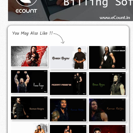
You May Also Like !!