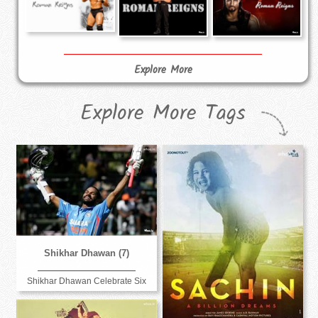
Explore More
Explore More Tags
Shikhar Dhawan (7)
Shikhar Dhawan Celebrate Six