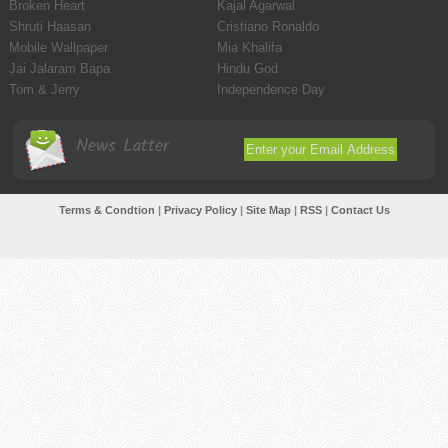
Broken Heart
Kajal Agarwal
Shruti Haasan
Cristiano Ronaldo
Mobile Wallpaper
Mia Khalifa
Jai Jalaram Bapa
Hindu God
Tom & Jerry
Independence Day
News Latter
Terms & Condtion
|
Privacy Policy
|
Site Map
|
RSS
|
Contact Us