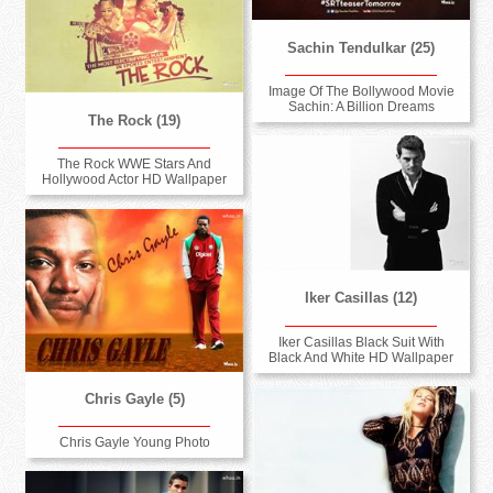
Sachin Tendulkar (25)
Image Of The Bollywood Movie
Sachin: A Billion Dreams
The Rock (19)
The Rock WWE Stars And
Hollywood Actor HD Wallpaper
Iker Casillas (12)
Iker Casillas Black Suit With
Black And White HD Wallpaper
Chris Gayle (5)
Chris Gayle Young Photo