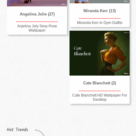
Miranda Kerr (13)
Angelina Jolie (27)
Miranda Kerr In Gym Outfits
Anjelina Joly Sexy Pose
Wallpaper
Cate Blanchett (2)
Cate Blanchett HD Wallpaper For
Desktop
Hot Trends