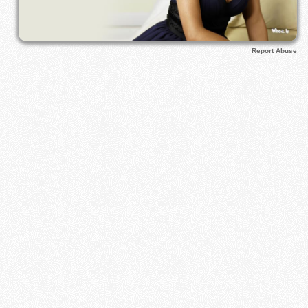
Report Abuse