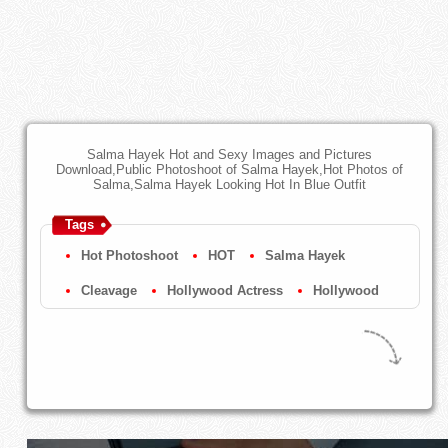
Salma Hayek Hot and Sexy Images and Pictures
Download,Public Photoshoot of Salma Hayek,Hot Photos of
Salma,Salma Hayek Looking Hot In Blue Outfit
Tags
Hot Photoshoot
HOT
Salma Hayek
Cleavage
Hollywood Actress
Hollywood