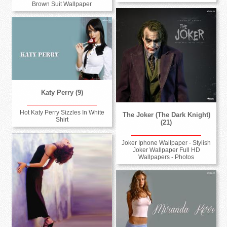
Brown Suit Wallpaper
Katy Perry (9)
Hot Katy Perry Sizzles In White
The Joker (The Dark Knight)
Shirt
(21)
Joker Iphone Wallpaper - Stylish
Joker Wallpaper Full HD
Wallpapers - Photos