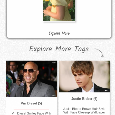
Explore More
Explore More Tags
Justin Bieber (6)
Vin Diesel (5)
Justin Bieber Brown Hair Style
With Face Closeup Wallpaper
Vin Diesel Smiley Face With