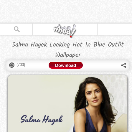
Salma Hayek Looking Hot In Blue Outfit
Wallpaper
(
700
)
Download