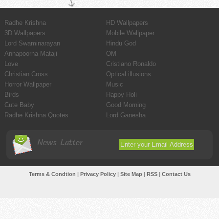
Radhe Krishna
HD Wallpapers
3D Wallpapers
Mobile Wallpaper
Lord Swaminarayan
Hindu God
Annapoorna Mataji
OM
Love
Cristiano Ronaldo
Christian Cross
Optical illusions
Horror Wallpaper
Music
Birds
Happy Holi
Cute Baby
Good Morning
Radhe Krishna Quotes
Lord Ganesha
News Latter
Terms & Condtion
|
Privacy Policy
|
Site Map
|
RSS
|
Contact Us