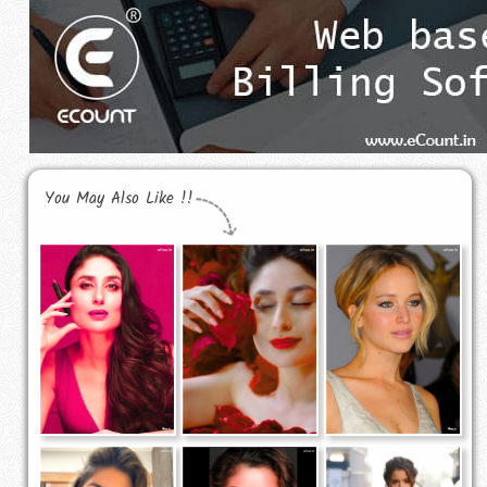
You May Also Like !!