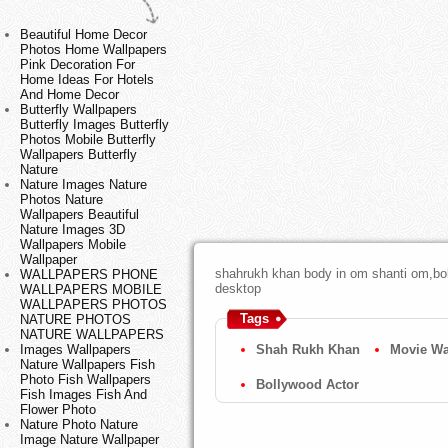
Beautiful Home Decor
Photos Home Wallpapers
Pink Decoration For
Home Ideas For Hotels
And Home Decor
Butterfly Wallpapers
Butterfly Images Butterfly
Photos Mobile Butterfly
Wallpapers Butterfly
Nature
Nature Images Nature
Photos Nature
Wallpapers Beautiful
Nature Images 3D
Wallpapers Mobile
Wallpaper
shahrukh khan body in om shanti om,boll
WALLPAPERS PHONE
desktop
WALLPAPERS MOBILE
WALLPAPERS PHOTOS
Tags
NATURE PHOTOS
NATURE WALLPAPERS
Shah Rukh Khan
Movie Wa
Images Wallpapers
Nature Wallpapers Fish
Photo Fish Wallpapers
Bollywood Actor
Fish Images Fish And
Flower Photo
Nature Photo Nature
Image Nature Wallpaper