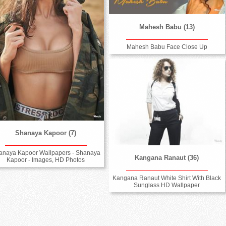
Mahesh Babu (13)
Mahesh Babu Face Close Up
Shanaya Kapoor (7)
anaya Kapoor Wallpapers - Shanaya
Kangana Ranaut (36)
Kapoor - Images, HD Photos
Kangana Ranaut White Shirt With Black
Sunglass HD Wallpaper