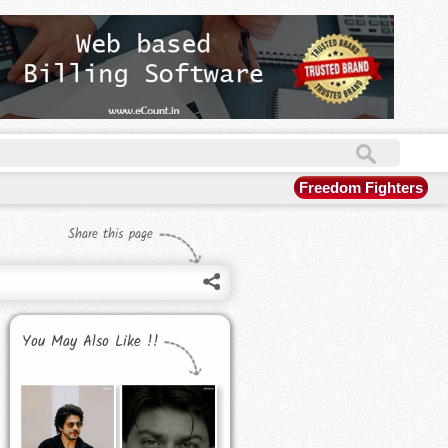
Freedom Fighters
Share this page
You May Also Like !!