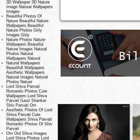
3D Wallpaper 3D Nature
Image Natural Wallpapers
Images
Beautiful Photos Of
Nature Beautiful Nature
Wallpapers Beautiful
Nature Photos Girly
Images Girly
Nature Photos Nature
Wallpapers Beautiful
Nature Images Natural
Photos Natural
Wallpapers Natural
Natural Wallpapers
Beautifull Wallpapers
Aesthetic Wallpapers
Natural Images Natural
Photos Nature
Lord Shiva Parvati
Romantic Photos Cute
Wallpapers Lord Shiva
Parvati Gauri Shankar
Shiv Parvati Om
Aesthetic Photos Of Lord
Shiva Parvati Cute
Wallpapers Shiva Parvati
Romantic Photos Of Shiv
Parvati
Om Ord Shiva Images
Lord Shiva Photos Lord