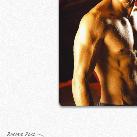
Recent Post