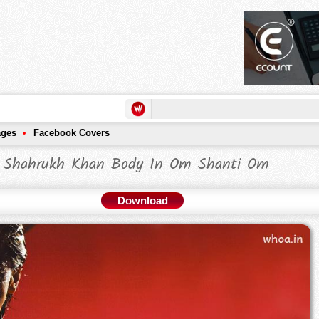
ages
Facebook Covers
Shahrukh Khan Body In Om Shanti Om
Download