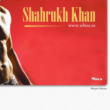
Report Abuse