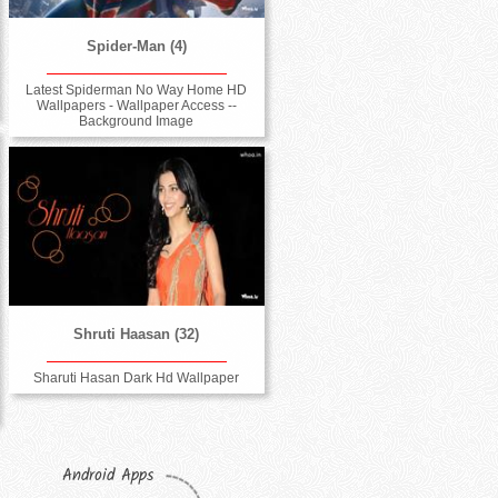
Spider-Man (4)
Latest Spiderman No Way Home HD
Wallpapers - Wallpaper Access --
Background Image
Shruti Haasan (32)
Sharuti Hasan Dark Hd Wallpaper
Android Apps