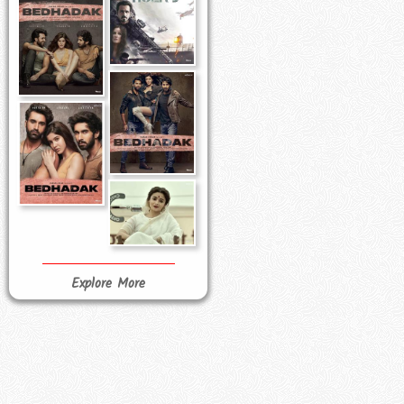
Explore More