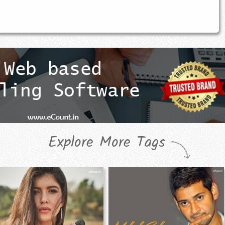
Explore More Tags