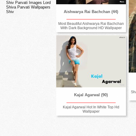
Shiv Parvati Images Lord
Shiva Parvati Wallpapers
Aishwarya Rai Bachchan (44)
Shiv
Most Beautiful Aishwarya Rai Bachchan
With Dark Background HD Wallpaper
Sh
Kajal Agarwal (90)
Kajal Agarwal Hot In White Top Hd
Wallpaper