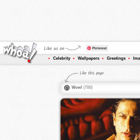
Like us on
Pinterest
Celebrity
Wallpapers
Greetings
Im
Like this page
Wow!
(
700
)