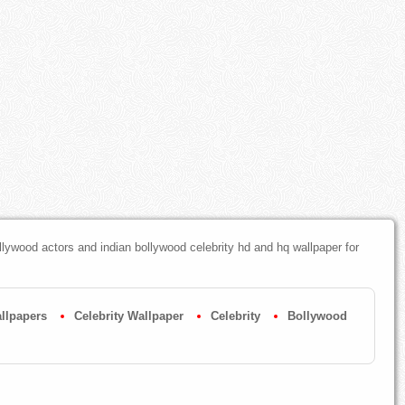
ywood actors and indian bollywood celebrity hd and hq wallpaper for
llpapers
Celebrity Wallpaper
Celebrity
Bollywood