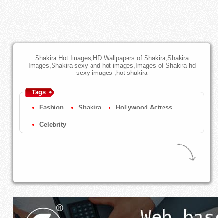
Shakira Hot Images,HD Wallpapers of Shakira,Shakira
Images,Shakira sexy and hot images,Images of Shakira hd
sexy images ,hot shakira
Tags
Fashion
Shakira
Hollywood Actress
Celebrity