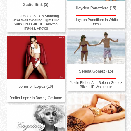
Sadie Sink (5)
Hayden Panettiere (15)
Latest Sadie Sink Is Standing
Hayden Panettiere In White
Near Wall Wearing Light Blue
Dress
Satin Dress 4K HD Desktop
Images, Photos
Selena Gomez (15)
Justin Bieber And Selena Gomez
Jennifer Lopez (10)
Bikini HD Wallpaper
Jenifer Lopez In Boxing Costume