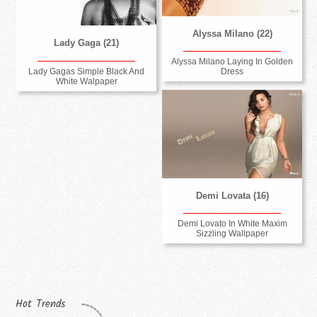
Alyssa Milano (22)
Lady Gaga (21)
Alyssa Milano Laying In Golden
Lady Gagas Simple Black And
Dress
White Walpaper
Demi Lovata (16)
Demi Lovato In White Maxim
Sizzling Wallpaper
Hot Trends