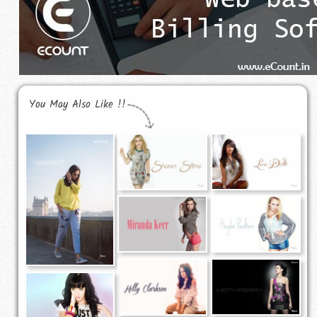
You May Also Like !!