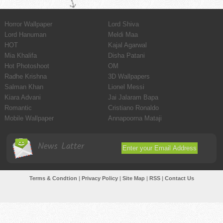
Horror Wallpaper
Lord Shiva
Lord Hanuman
Meldi Maa
HOT
Kajal Agarwal
Mia Khalifa
Disha Patani
Hot Photoshoot
OM
Radhe Krishna
3D Wallpapers
Salman Khan
Lionel Messi
Kiara Advani
Jai Jalaram Bapa
Romantic
Cristiano Ronaldo
Mobile Wallpaper
Annapoorna Mataji
News Latter
Terms & Condtion
|
Privacy Policy
|
Site Map
|
RSS
|
Contact Us