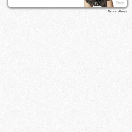
Report Abuse