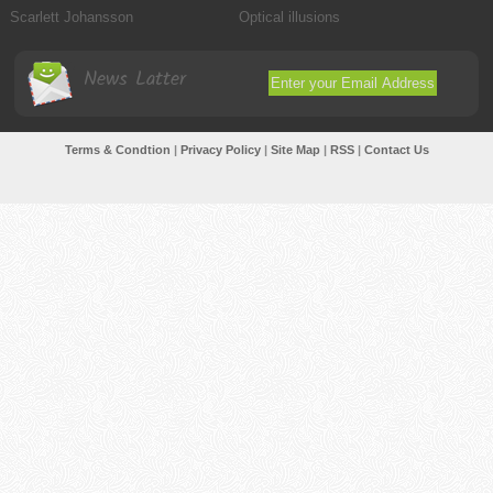
Scarlett Johansson
Optical illusions
News Latter
Terms & Condtion
|
Privacy Policy
|
Site Map
|
RSS
|
Contact Us