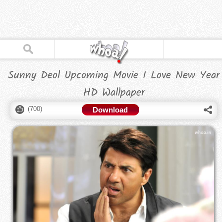
Sunny Deol Upcoming Movie I Love New Year
HD Wallpaper
(
700
)
Download