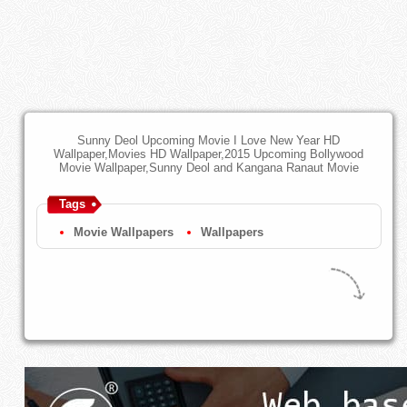
Sunny Deol Upcoming Movie I Love New Year HD
Wallpaper,Movies HD Wallpaper,2015 Upcoming Bollywood
Movie Wallpaper,Sunny Deol and Kangana Ranaut Movie
Tags
Movie Wallpapers
Wallpapers