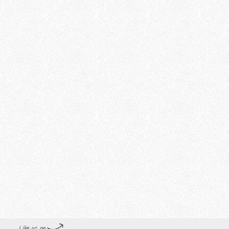
Like us on