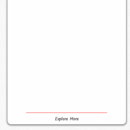
Explore More