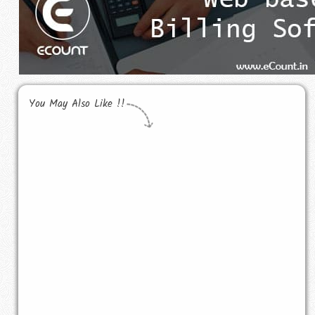
You May Also Like !!