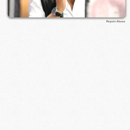
Report Abuse