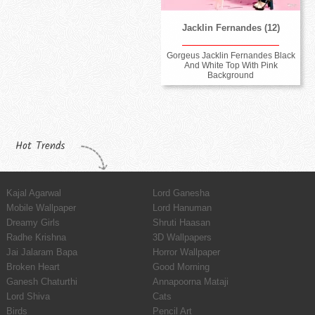
Jacklin Fernandes (12)
Gorgeus Jacklin Fernandes Black
And White Top With Pink
Background
Hot Trends
Kajal Agarwal
Lord Ganesha
Mobile Wallpaper
Lord Hanuman
Dreamy Girls
Shruti Haasan
Radhe Krishna
3D Wallpapers
Jai Jalaram Bapa
Horror Wallpaper
Broken Heart
Good Morning
Ganesh Chaturthi
Annapoorna Mataji
Lord Shiva
Cats
Birds
Pencil Art