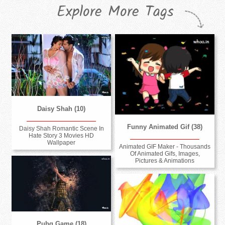
Explore More Tags
Daisy Shah (10)
Funny Animated Gif (38)
Daisy Shah Romantic Scene In
Hate Story 3 Movies HD
Wallpaper
Animated GIF Maker - Thousands
Of Animated Gifs, Images,
Pictures & Animations
Pubg Game (18)