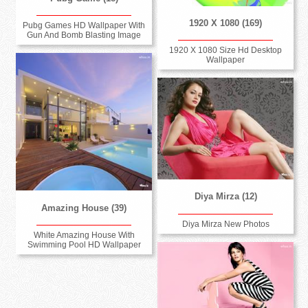
1920 X 1080 (169)
Pubg Games HD Wallpaper With
Gun And Bomb Blasting Image
1920 X 1080 Size Hd Desktop
Wallpaper
Diya Mirza (12)
Amazing House (39)
Diya Mirza New Photos
White Amazing House With
Swimming Pool HD Wallpaper