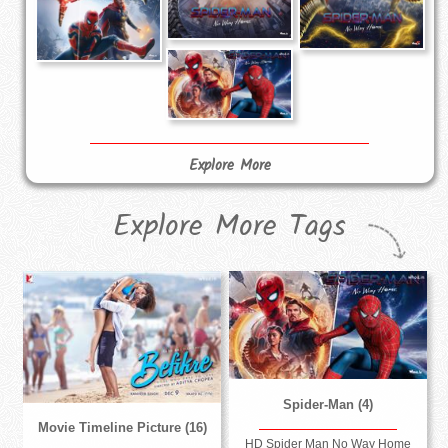
Explore More
Explore More Tags
Spider-Man (4)
Movie Timeline Picture (16)
HD Spider Man No Way Home