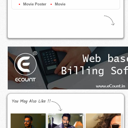
Movie Poster
Movie
You May Also Like !!