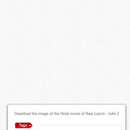
Download the image of the Hindi movie of Raai Laxmi-- Julie 2
Tags