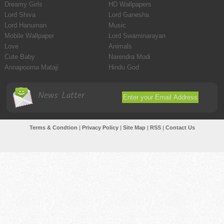
Dreamy Girls
HD Wallpapers
Lord Shiva
Lord Ganesha
Lord Hanuman
Music
Mobile Wallpaper
Lord Swaminarayan
Love
Animals
Cute Baby
Narendra Modi
Annapoorna Mataji
Hindu God
News Latter
Terms & Condtion
|
Privacy Policy
|
Site Map
|
RSS
|
Contact Us