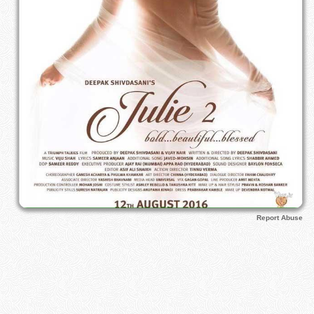
Report Abuse