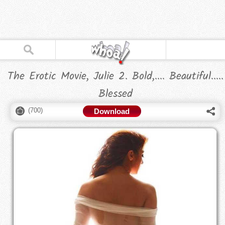
The Erotic Movie, Julie 2. Bold,.... Beautiful.....
Blessed
(
700
)
Download