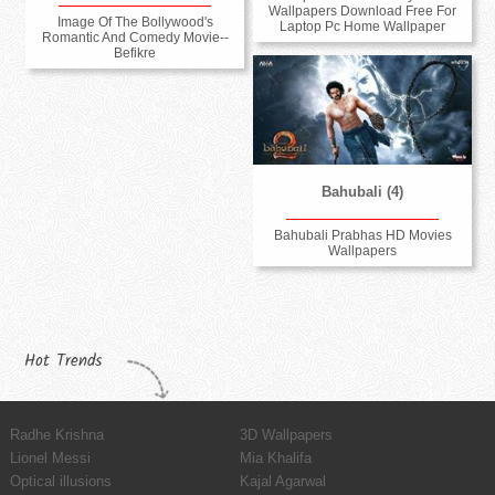
Wallpapers Download Free For
Image Of The Bollywood's
Laptop Pc Home Wallpaper
Romantic And Comedy Movie--
Befikre
Bahubali (4)
Bahubali Prabhas HD Movies
Wallpapers
Hot Trends
Radhe Krishna
3D Wallpapers
Lionel Messi
Mia Khalifa
Optical illusions
Kajal Agarwal